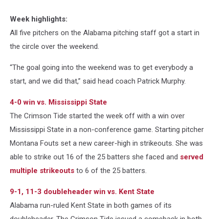
Week highlights:
All five pitchers on the Alabama pitching staff got a start in
the circle over the weekend.
“The goal going into the weekend was to get everybody a
start, and we did that,” said head coach Patrick Murphy.
4-0 win vs. Mississippi State
The Crimson Tide started the week off with a win over
Mississippi State in a non-conference game. Starting pitcher
Montana Fouts set a new career-high in strikeouts. She was
able to strike out 16 of the 25 batters she faced and
served
multiple strikeouts
to 6 of the 25 batters.
9-1, 11-3 doubleheader win vs. Kent State
Alabama run-ruled Kent State in both games of its