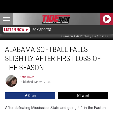
LISTEN NOW
FOX SPORTS
Crimson Tide Photos / UA Athletics
Alabama
ALABAMA SOFTBALL FALLS
Softball
Falls
SLIGHTLY AFTER FIRST LOSS OF
Slightly
After
THE SEASON
First
Loss
Katie Holec
Katie
of
Published: March 9, 2021
Holec
the
Season
Share
Tweet
After defeating Mississippi State and going 4-1 in the Easton