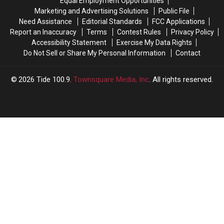
Equal Employment Opportunities
Marketing and Advertising Solutions
Public File
Need Assistance
Editorial Standards
FCC Applications
Report an Inaccuracy
Terms
Contest Rules
Privacy Policy
Accessibility Statement
Exercise My Data Rights
Do Not Sell or Share My Personal Information
Contact
2026
Tide 100.9
, Townsquare Media, Inc
. All rights reserved.