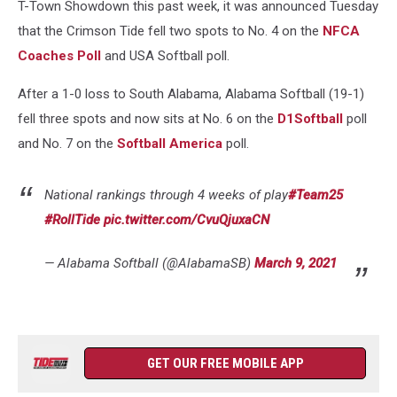
T-Town Showdown this past week, it was announced Tuesday
that the Crimson Tide fell two spots to No. 4 on the
NFCA
Coaches Poll
and USA Softball poll.
After a 1-0 loss to South Alabama, Alabama Softball (19-1)
fell three spots and now sits at No. 6 on the
D1Softball
poll
and No. 7 on the
Softball America
poll.
National rankings through 4 weeks of play
#Team25
#RollTide
pic.twitter.com/CvuQjuxaCN
— Alabama Softball (@AlabamaSB)
March 9, 2021
GET OUR FREE MOBILE APP