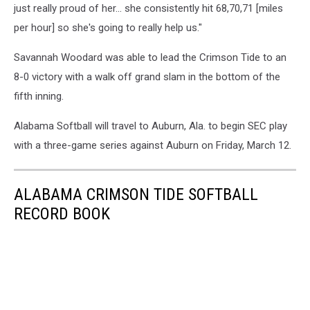
just really proud of her... she consistently hit 68,70,71 [miles
per hour] so she's going to really help us."
Savannah Woodard was able to lead the Crimson Tide to an
8-0 victory with a walk off grand slam in the bottom of the
fifth inning.
Alabama Softball will travel to Auburn, Ala. to begin SEC play
with a three-game series against Auburn on Friday, March 12.
ALABAMA CRIMSON TIDE SOFTBALL
RECORD BOOK