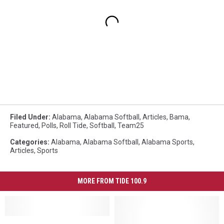
Filed Under
:
Alabama
,
Alabama Softball
,
Articles
,
Bama
,
Featured
,
Polls
,
Roll Tide
,
Softball
,
Team25
Categories
:
Alabama
,
Alabama Softball
,
Alabama Sports
,
Articles
,
Sports
MORE FROM TIDE 100.9
Alabama
Alabama