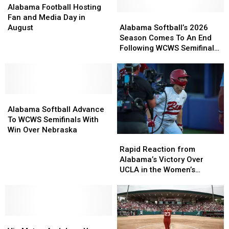
Football
Football
Alabama Football Hosting
Hosting
Hosting
Alabama
Alabama
Fan and Media Day in
Fan
Fan
Softball’s
Softball’s
August
Alabama Softball’s 2026
and
and
2026
2026
Season Comes To An End
Media
Media
Season
Season
Following WCWS Semifinals
Day
Day
Comes
Comes
Loss
in
in
To
To
August
August
An
An
End
End
Alabama
Alabama
Following
Following
Softball
Softball
WCWS
WCWS
Alabama Softball Advance
Advance
Advance
Semifinals
Semifinals
To WCWS Semifinals With
To
To
Loss
Loss
Win Over Nebraska
Rapid
Rapid
WCWS
WCWS
Reaction
Reaction
Rapid Reaction from
Semifinals
Semifinals
from
from
Alabama’s Victory Over
With
With
Alabama’s
Alabama’s
UCLA in the Women’s
Win
Win
Victory
Victory
College World Series
Over
Over
Over
Over
Nebraska
Nebraska
UCLA
UCLA
in
in
Vic
Vic
the
the