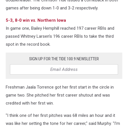
doubleheader. The Crimson Tide issued a comeback in both
games after being down 1-0 and 3-2 respectively.
5-3, 8-0 win vs. Northern Iowa
In game one, Bailey Hemphill reached 197 career RBIs and
passed Whitney Larsen’s 196 career RBIs to take the third
spot in the record book.
SIGN UP FOR THE TIDE 100.9 NEWSLETTER
Freshman Jaala Torrence got her first start in the circle in
game two. She pitched her first career shutout and was
credited with her first win.
"I think one of her first pitches was 68 miles an hour and it
was like her setting the tone for her career," said Murphy. "I'm