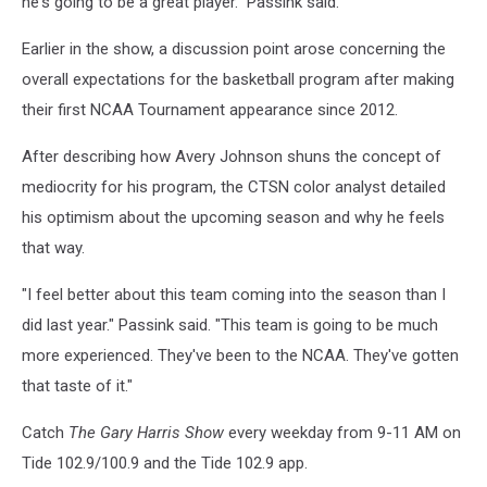
he's going to be a great player." Passink said.
Earlier in the show, a discussion point arose concerning the
overall expectations for the basketball program after making
their first NCAA Tournament appearance since 2012.
After describing how Avery Johnson shuns the concept of
mediocrity for his program, the CTSN color analyst detailed
his optimism about the upcoming season and why he feels
that way.
"I feel better about this team coming into the season than I
did last year." Passink said. "This team is going to be much
more experienced. They've been to the NCAA. They've gotten
that taste of it."
Catch
The Gary Harris Show
every weekday from 9-11 AM on
Tide 102.9/100.9 and the Tide 102.9 app.