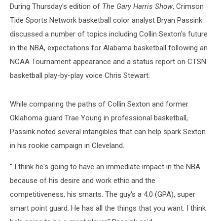
During Thursday's edition of
The Gary Harris Show
, Crimson
Tide Sports Network basketball color analyst Bryan Passink
discussed a number of topics including Collin Sexton's future
in the NBA, expectations for Alabama basketball following an
NCAA Tournament appearance and a status report on CTSN
basketball play-by-play voice Chris Stewart.
While comparing the paths of Collin Sexton and former
Oklahoma guard Trae Young in professional basketball,
Passink noted several intangibles that can help spark Sexton
in his rookie campaign in Cleveland.
" I think he's going to have an immediate impact in the NBA
because of his desire and work ethic and the
competitiveness, his smarts. The guy's a 4.0 (GPA), super
smart point guard. He has all the things that you want. I think