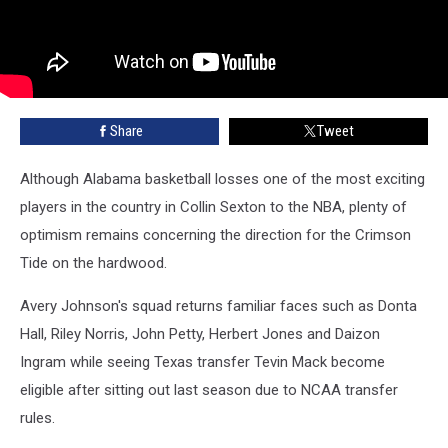
Share
Tweet
Although Alabama basketball losses one of the most exciting
players in the country in Collin Sexton to the NBA, plenty of
optimism remains concerning the direction for the Crimson
Tide on the hardwood.
Avery Johnson's squad returns familiar faces such as Donta
Hall, Riley Norris, John Petty, Herbert Jones and Daizon
Ingram while seeing Texas transfer Tevin Mack become
eligible after sitting out last season due to NCAA transfer
rules.