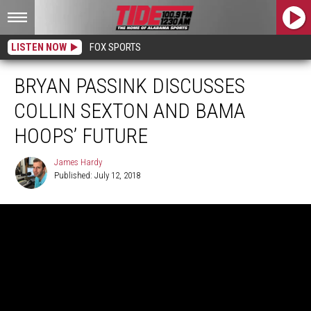
LISTEN NOW
FOX SPORTS
BRYAN PASSINK DISCUSSES
COLLIN SEXTON AND BAMA
HOOPS’ FUTURE
James Hardy
Published: July 12, 2018
James
Hardy