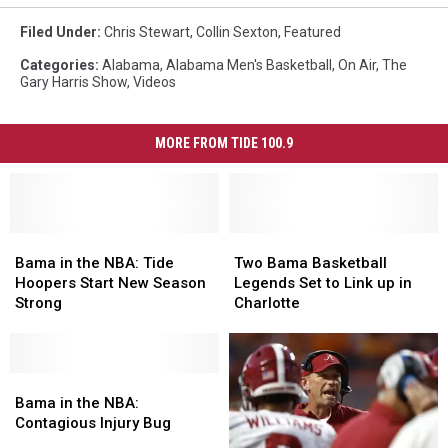
Filed Under
:
Chris Stewart
,
Collin Sexton
,
Featured
Categories
:
Alabama
,
Alabama Men's Basketball
,
On Air
,
The
Gary Harris Show
,
Videos
MORE FROM TIDE 100.9
Bama
Bama
Two
Two
in
in
Bama
Bama
Bama in the NBA: Tide
Two Bama Basketball
the
the
Basketball
Basketball
Hoopers Start New Season
Legends Set to Link up in
NBA:
NBA:
Legends
Legends
Strong
Charlotte
Tide
Tide
Set
Set
Hoopers
Hoopers
to
to
Start
Start
Link
Link
New
New
Bama
Bama
up
up
Season
Season
in
in
in
in
Bama in the NBA:
Strong
Strong
the
the
Charlotte
Charlotte
Contagious Injury Bug
NBA:
NBA: