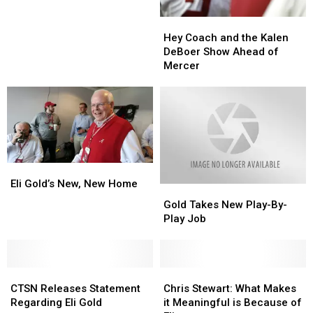
Contagious
Contagious
Hey
Hey
Injury
Injury
Coach
Coach
Bug
Bug
Hey Coach and the Kalen
and
and
DeBoer Show Ahead of
the
the
Mercer
Kalen
Kalen
DeBoer
DeBoer
Show
Show
Ahead
Ahead
of
of
Mercer
Mercer
Eli
Eli
Gold’s
Gold’s
Eli Gold’s New, New Home
Gold
Gold
New,
New,
Takes
Takes
Gold Takes New Play-By-
New
New
New
New
Play Job
Home
Home
Play-
Play-
By-
By-
Play
Play
CTSN
CTSN
Job
Job
Chris
Chris
Releases
Releases
Stewart:
Stewart:
CTSN Releases Statement
Chris Stewart: What Makes
Statement
Statement
What
What
Regarding Eli Gold
it Meaningful is Because of