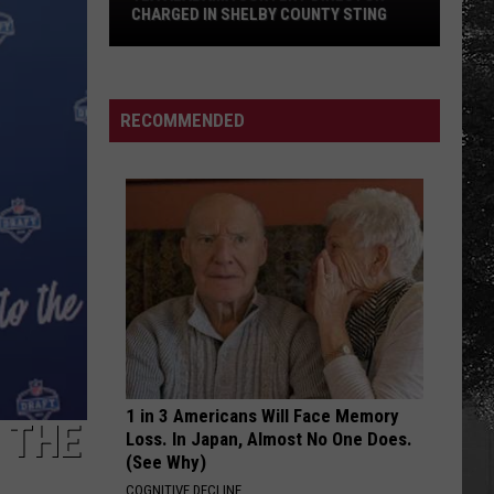
CHARGED IN SHELBY COUNTY STING
Yea
Alabama
Content
RECOMMENDED
Director
Charged
in
Shelby
County
Sting
1 in 3 Americans Will Face Memory
 THE
Loss. In Japan, Almost No One Does.
(See Why)
COGNITIVE DECLINE