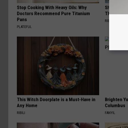
Stop Cooking With Heavy Oils: Why
She Hung T
Doctors Recommend Pure Titanium
Then This
Pans
RIBILI
PLATEFUL
This Witch Doorplate is a Must-Have in
Brighten Yo
Any Home
Columbus
RIBILI
FANYIL