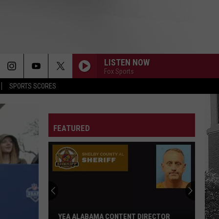
LISTEN NOW
Fox Sports
SPORTS SCORES
FEATURED
YEA ALABAMA CONTENT DIRECTOR