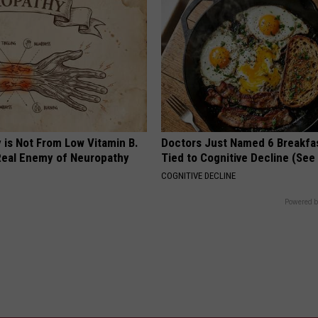
 is Not From Low Vitamin B.
Doctors Just Named 6 Breakfa
eal Enemy of Neuropathy
Tied to Cognitive Decline (See
COGNITIVE DECLINE
Powered b