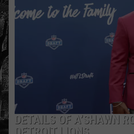
DETAILS OF A’SHAWN R
DETROIT LIONS