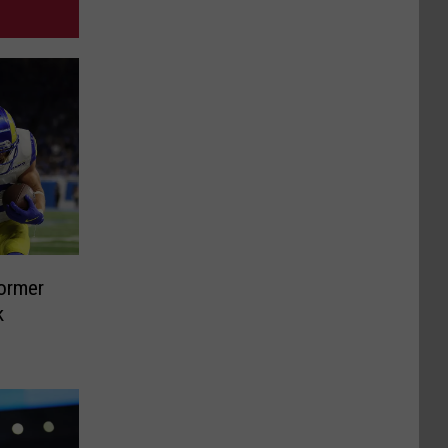
Former
k