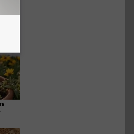
ll
re
s