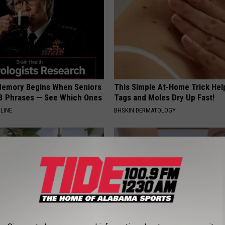
Memory Begins When Seniors
This Simple At-Home Trick Hel
3 Phrases — See Which Ones
Tags and Moles Dry Up Fast!
LINE
BHSKIN DERMATOLOGY