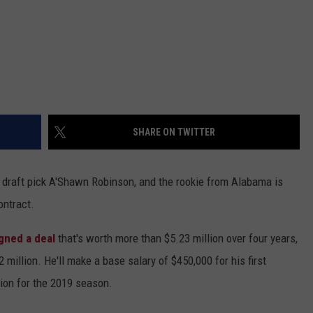
SHARE ON TWITTER
 draft pick A'Shawn Robinson, and the rookie from Alabama is
contract.
gned a deal
that's worth more than $5.23 million over four years,
 million. He'll make a base salary of $450,000 for his first
lion for the 2019 season.