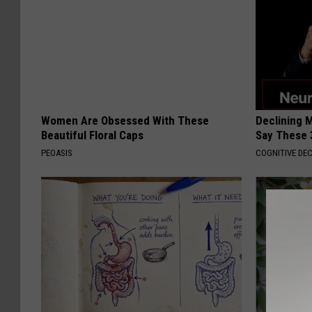
Women Are Obsessed With These
Declining 
Beautiful Floral Caps
Say These 
PEOASIS
COGNITIVE DEC