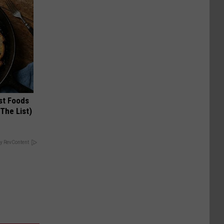
st Foods
 The List)
y RevContent