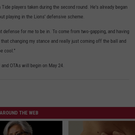
n Tide players taken during the second round. He's already began
out playing in the Lions' defensive scheme.
great defense for me to be in. To come from two-gapping, and having
w that changing my stance and really just coming off the ball and
e cool."
d and OTAs will begin on May 24.
AROUND THE WEB