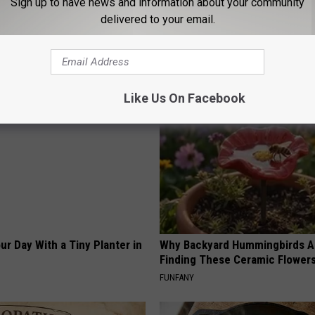
Sign up to have news and information about your community
his Hummingbird House.
Even The Oldest Nail Fungus Wi
delivered to your email.
 Happened
Disappear (Recipe)
TRUE HEALTH PRACTICES
Like Us On Facebook
ur Day With a Tiny Planter in
Why Backyard Hummingbirds A
Finding These Ceramic Flower
FUNFANY