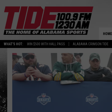
HOME
WHAT'S HOT:
WIN $500 WITH HALL PASS
ALABAMA CRIMSON TIDE