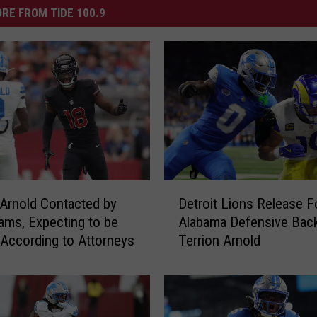
RE FROM TIDE 100.9
D
 Arnold Contacted by
Detroit Lions Release 
e
ms, Expecting to be
Alabama Defensive Bac
t
 According to Attorneys
Terrion Arnold
r
o
i
t
L