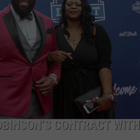
RYAN FOWLER
OBINSON’S CONTRACT WITH