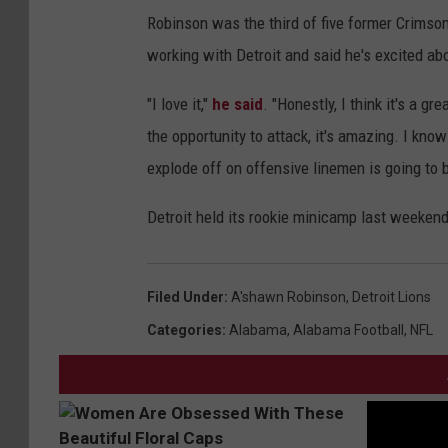
Robinson was the third of five former Crimso
working with Detroit and said he's excited ab
"I love it,"
he said
. "Honestly, I think it's a 
the opportunity to attack, it's amazing. I kno
explode off on offensive linemen is going to b
Detroit held its rookie minicamp last weeken
Filed Under
:
A'shawn Robinson
,
Detroit Lions
Categories
:
Alabama
,
Alabama Football
,
NFL