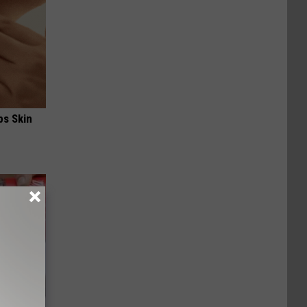
ps Skin