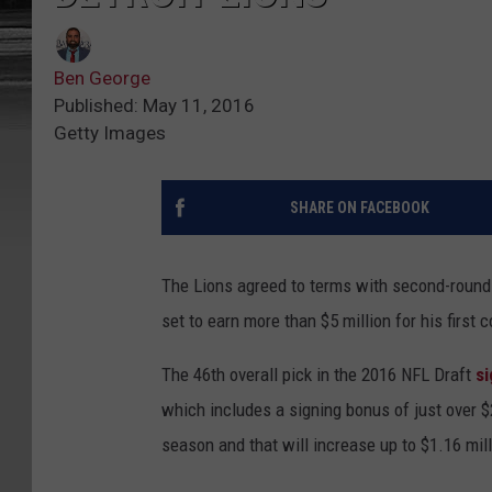
Ben George
Published: May 11, 2016
Getty Images
SHARE ON FACEBOOK
The Lions agreed to terms with second-round
set to earn more than $5 million for his first 
The 46th overall pick in the 2016 NFL Draft
si
which includes a signing bonus of just over $2
season and that will increase up to $1.16 mil