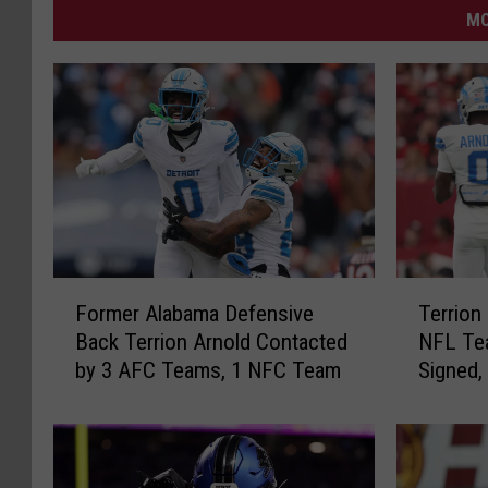
MO
F
T
Former Alabama Defensive
Terrion
o
e
Back Terrion Arnold Contacted
NFL Tea
r
r
by 3 AFC Teams, 1 NFC Team
Signed,
m
r
e
i
r
o
A
n
l
A