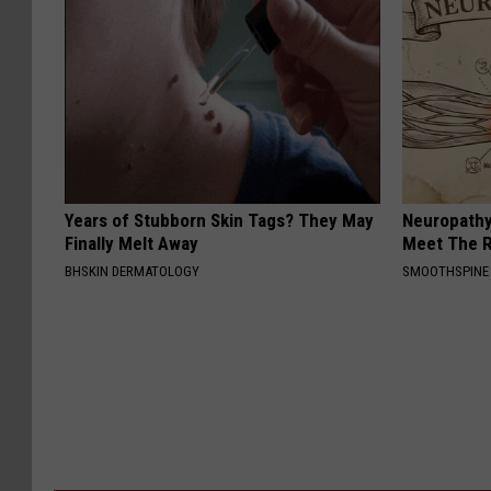
Years of Stubborn Skin Tags? They May
Neuropathy
Finally Melt Away
Meet The R
BHSKIN DERMATOLOGY
SMOOTHSPINE