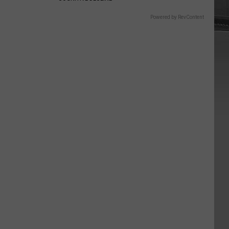
Powered by RevContent