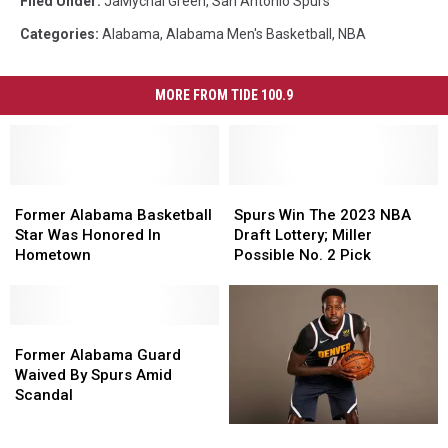
Filed Under
:
JaMychal Green
,
San Antonio Spurs
Categories
:
Alabama
,
Alabama Men's Basketball
,
NBA
MORE FROM TIDE 100.9
Former
Former
Spurs
Spurs
Alabama
Alabama
Win
Win
Former Alabama Basketball
Spurs Win The 2023 NBA
Basketball
Basketball
The
The
Star Was Honored In
Draft Lottery; Miller
Star
Star
2023
2023
Hometown
Possible No. 2 Pick
Was
Was
NBA
NBA
Honored
Honored
Draft
Draft
In
In
Lottery;
Lottery;
Hometown
Hometown
Former
Former
Miller
Miller
Alabama
Alabama
Possible
Possible
Former Alabama Guard
Guard
Guard
No.
No.
Waived By Spurs Amid
Waived
Waived
2
2
Scandal
By
By
Pick
Pick
Former
Former
Spurs
Spurs