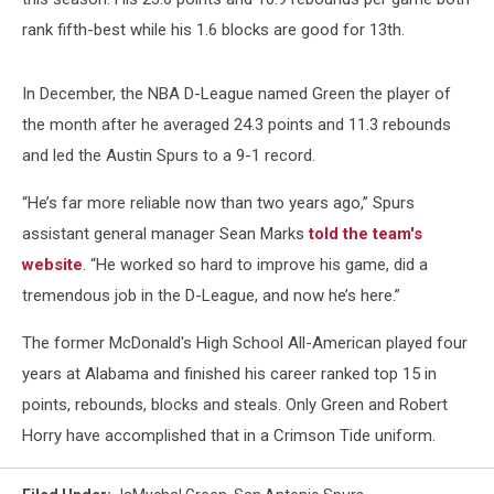
rank fifth-best while his 1.6 blocks are good for 13th.
In December, the NBA D-League named Green the player of
the month after he averaged 24.3 points and 11.3 rebounds
and led the Austin Spurs to a 9-1 record.
“He’s far more reliable now than two years ago,” Spurs
assistant general manager Sean Marks
told the team's
website
. “He worked so hard to improve his game, did a
tremendous job in the D-League, and now he’s here.”
The former McDonald's High School All-American played four
years at Alabama and finished his career ranked top 15 in
points, rebounds, blocks and steals. Only Green and Robert
Horry have accomplished that in a Crimson Tide uniform.