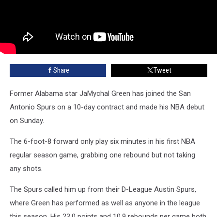
Share
Tweet
Former Alabama star JaMychal Green has joined the San
Antonio Spurs on a 10-day contract and made his NBA debut
on Sunday.
The 6-foot-8 forward only play six minutes in his first NBA
regular season game, grabbing one rebound but not taking
any shots.
The Spurs called him up from their D-League Austin Spurs,
where Green has performed as well as anyone in the league
this season. His 23.0 points and 10.9 rebounds per game both