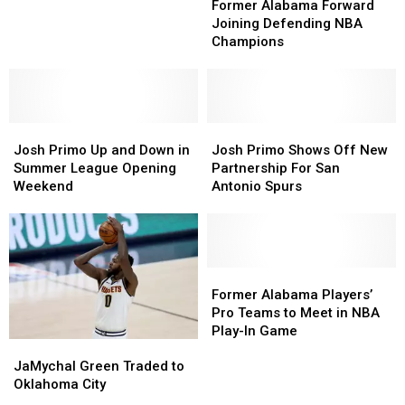
Alabama
Alabama
Amid
Amid
Former Alabama Forward
Forward
Forward
Scandal
Scandal
Joining Defending NBA
Joining
Joining
Champions
Defending
Defending
NBA
NBA
Champions
Champions
Josh
Josh
Josh
Josh
Primo
Primo
Primo
Primo
Josh Primo Up and Down in
Josh Primo Shows Off New
Up
Up
Shows
Shows
Summer League Opening
Partnership For San
and
and
Off
Off
Weekend
Antonio Spurs
Down
Down
New
New
in
in
Partnership
Partnership
Summer
Summer
For
For
League
League
San
San
Opening
Opening
Antonio
Antonio
Former
Former
Weekend
Weekend
Spurs
Spurs
Alabama
Alabama
Former Alabama Players’
Players’
Players’
Pro Teams to Meet in NBA
Pro
Pro
Play-In Game
JaMychal
JaMychal
Teams
Teams
Green
Green
JaMychal Green Traded to
to
to
Traded
Traded
Oklahoma City
Meet
Meet
to
to
in
in