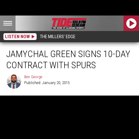
LISTEN NOW
THE MILLERS' EDGE
JAMYCHAL GREEN SIGNS 10-DAY
CONTRACT WITH SPURS
Ben George
Published: January 20, 2015
Ben
George