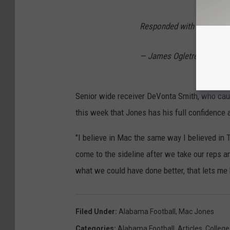
Responded with TDs both
— James Ogletree (@TheO
Senior wide receiver DeVonta Smith, who caugh
this week that Jones has his full confidence 
"I believe in Mac the same way I believed in T
come to the sideline after we take our reps an
what we could have done better, that lets me k
Filed Under
:
Alabama Football
,
Mac Jones
Categories
:
Alabama Football
,
Articles
,
College