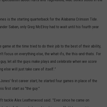
ones is the starting quarterback for the Alabama Crimson Tide.
nder Saban, only Greg McElroy had to wait until his fourth year
game at the time tried to do their job to the best of their ability,
n't focus on everything else, the what-ifs, the this-and-thats. For
ght guy, let all the guys make plays and celebrate when we score
g else will just take care of itself.”
ones' first career start; he started four games in place of the
is first start as "the guy."
ft tackle Alex Leatherwood said. "Ever since he came on