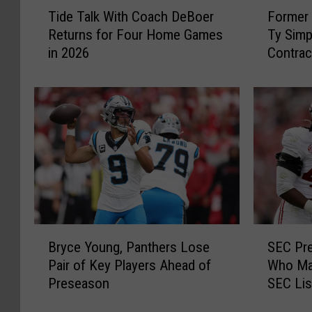
T
F
Tide Talk With Coach DeBoer
Former 
i
o
Returns for Four Home Games
Ty Simp
d
r
in 2026
Contrac
e
m
Rams
T
e
a
r
l
A
k
l
W
a
i
b
t
a
h
m
C
a
o
Q
B
S
a
u
Bryce Young, Panthers Lose
SEC Pre
r
E
c
a
Pair of Key Players Ahead of
Who Mak
y
C
h
r
Preseason
SEC Lis
c
P
D
t
e
r