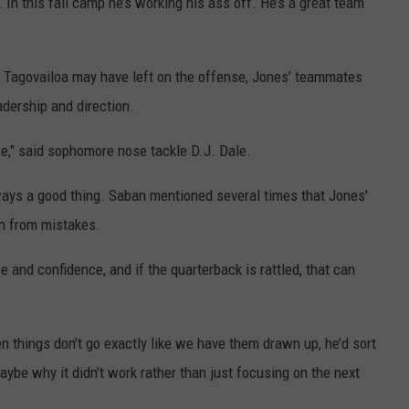
In this fall camp he’s working his ass off. He’s a great team
 Tagovailoa may have left on the offense, Jones’ teammates
adership and direction.
nse," said sophomore nose tackle D.J. Dale.
always a good thing. Saban mentioned several times that Jones'
on from mistakes.
e and confidence, and if the quarterback is rattled, that can
n things don’t go exactly like we have them drawn up, he’d sort
maybe why it didn’t work rather than just focusing on the next