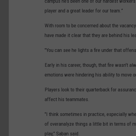
campus he’s been one of our hardest workers. 
player and a great leader for our team.”
With room to be concerned about the vacancy
have made it clear that they are behind his le
"You can see he lights a fire under that offe
Early in his career, though, that fire wasn't 
emotions were hindering his ability to move 
Players look to their quarterback for assuranc
affect his teammates.
"I think sometimes in practice, especially whe
of overanalyze things a little bit in terms of 
play,” Saban said.