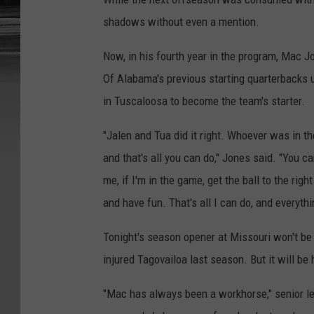
shadows without even a mention.
Now, in his fourth year in the program, Mac J
Of Alabama's previous starting quarterbacks u
in Tuscaloosa to become the team's starter.
"Jalen and Tua did it right. Whoever was in the 
and that's all you can do," Jones said. "You ca
me, if I'm in the game, get the ball to the ri
and have fun. That's all I can do, and everythin
Tonight's season opener at Missouri won't be J
injured Tagovailoa last season. But it will be h
"Mac has always been a workhorse," senior le