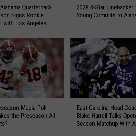
2
Alabama Quarterback
2028 4-Star Linebacker 
0
son Signs Rookie
Young Commits to Alab
2
t with Los Angeles
8
4
-
S
t
a
r
L
i
n
e
E
b
season Media Poll:
East Carolina Head Coa
a
a
es the Preseason All-
Blake Harrell Talks Open
s
c
ts?
Season Matchup With A
t
k
C