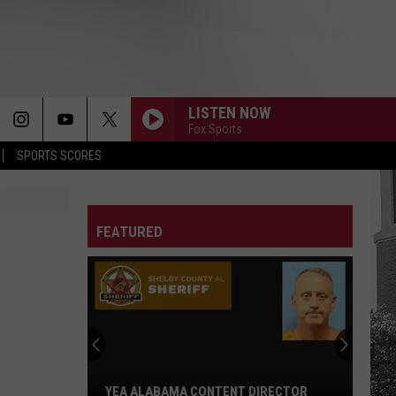
LISTEN NOW
Fox Sports
SPORTS SCORES
FEATURED
YEA ALABAMA CONTENT DIRECTOR