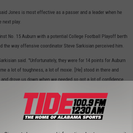
 said Jones is most effective as a passer and a leader when he
 next play.
inst No. 15 Auburn with a potential College Football Playoff berth
nd the way offensive coordinator Steve Sarkisian perceived him.
arkisian said. "Unfortunately, they were for 14 points for Auburn
me a lot of toughness, a lot of moxie. [He] stood in there and
ays and drove us down when we needed so got a lot of confidence
c Jones were on the two drives following his
ear.