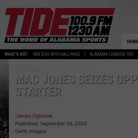
HOME
WHAT'S HOT:
WIN $500 WITH HALL PASS
ALABAMA CRIMSON TIDE
MAC JONES SEIZES OP
STARTER
James Ogletree
Published: September 26, 2020
Getty Images