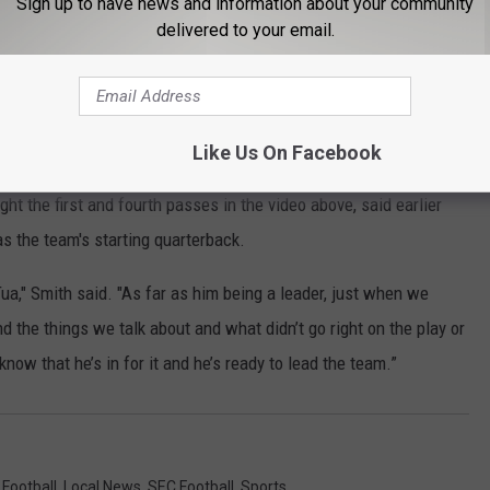
Sign up to have news and information about your community
delivered to your email.
 times.
pic.twitter.com/MwYVNhh3nI
gletree)
September 26, 2020
Like Us On Facebook
t the first and fourth passes in the video above, said earlier
as the team's starting quarterback.
ua," Smith said. "As far as him being a leader, just when we
d the things we talk about and what didn’t go right on the play or
now that he’s in for it and he’s ready to lead the team.”
 Football
,
Local News
,
SEC Football
,
Sports