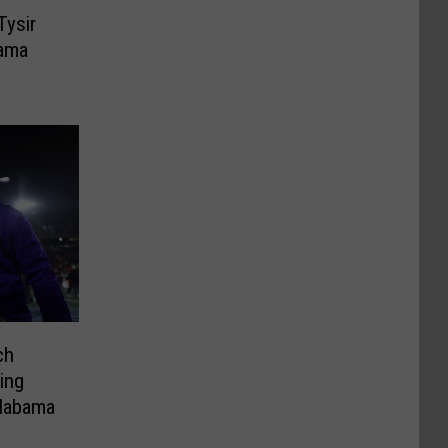
Tysir
ama
ch
ing
labama