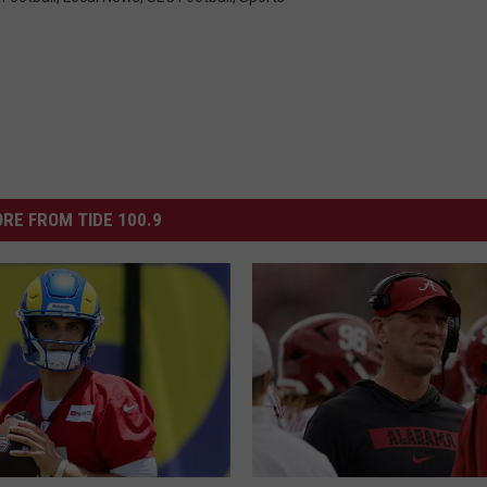
RE FROM TIDE 100.9