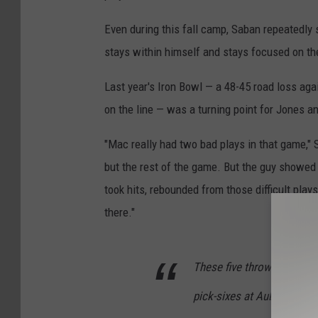
Even during this fall camp, Saban repeatedly
stays within himself and stays focused on the
Last year's Iron Bowl — a 48-45 road loss aga
on the line — was a turning point for Jones a
"Mac really had two bad plays in that game," S
but the rest of the game. But the guy showed 
took hits, rebounded from those difficult pl
there."
These five throws from Ma
pick-sixes at Auburn last y