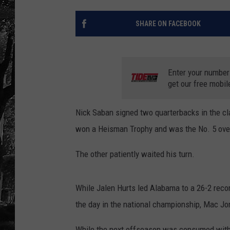
SHARE ON FACEBOOK
Enter your number
get our free mobil
Nick Saban signed two quarterbacks in the cl
won a Heisman Trophy and was the No. 5 overa
The other patiently waited his turn.
While Jalen Hurts led Alabama to a 26-2 reco
the day in the national championship, Mac Jo
While the next offseason was consumed with 