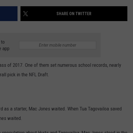
RYAN FOWLER
SHARE ON TWITTER
 to
e app
ass of 2017. One of them set numerous school records, nearly
ll pick in the NFL Draft.
rd as a starter, Mac Jones waited. When Tua Tagovailoa saved
nes waited.
speculation about Hurts and Tagovailoa, Mac Jones stood in the