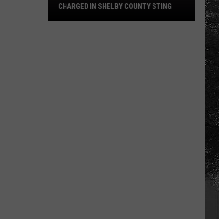
CHARGED IN SHELBY COUNTY STING
Yea
Alabama
Content
Director
Charged
in
Shelby
County
Sting