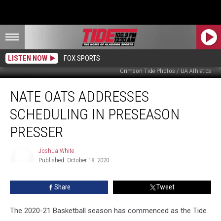
LISTEN NOW
FOX SPORTS
Crimson Tide Photos / UA Athletics
Nate
NATE OATS ADDRESSES
Oats
Addresses
SCHEDULING IN PRESEASON
Scheduling
In
PRESSER
Preseason
Presser
Joshua White
Published: October 18, 2020
Joshua
White
Share
Tweet
The 2020-21 Basketball season has commenced as the Tide