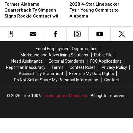
Alabama
Alabama
4-
4-
Former Alabama
2028 4-Star Linebacker
Quarterback
Quarterback
Star
Star
Quarterback Ty Simpson
Tysir Young Commits to
Ty
Ty
Linebacker
Linebacker
Signs Rookie Contract with
Alabama
Simpson
Simpson
Tysir
Tysir
Los Angeles Rams
Signs
Signs
Young
Young
Rookie
Rookie
Commits
Commits
Contract
Contract
to
to
with
with
Alabama
Alabama
Equal Employment Opportunities
Los
Los
Marketing and Advertising Solutions
Public File
Angeles
Angeles
Need Assistance
Editorial Standards
FCC Applications
Rams
Rams
Report an Inaccuracy
Terms
Contest Rules
Privacy Policy
Accessibility Statement
Exercise My Data Rights
Do Not Sell or Share My Personal Information
Contact
2026
Tide 100.9
, Townsquare Media, Inc
. All rights reserved.