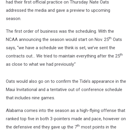
had their first official practice on Thursday. Nate Oats
addressed the media and gave a preview to upcoming
season.
The first order of business was the scheduling. With the
th
NCAA announcing the season would start on Nov. 25
Oats
says, “we have a schedule we think is set, we’ve sent the
th
contracts out… We tried to maintain everything after the 25
as close to what we had previously.”
Oats would also go on to confirm the Tide’s appearance in the
Maui Invitational and a tentative out of conference schedule
that includes nine games.
Alabama comes into the season as a high-flying offense that
ranked top five in both 3-pointers made and pace, however on
th
the defensive end they gave up the 7
most points in the