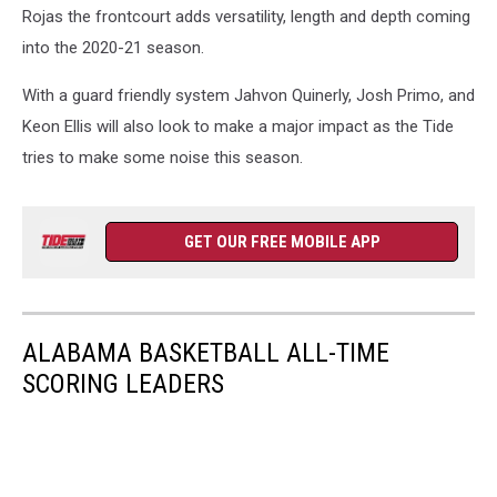
Rojas the frontcourt adds versatility, length and depth coming
into the 2020-21 season.
With a guard friendly system Jahvon Quinerly, Josh Primo, and
Keon Ellis will also look to make a major impact as the Tide
tries to make some noise this season.
GET OUR FREE MOBILE APP
ALABAMA BASKETBALL ALL-TIME
SCORING LEADERS