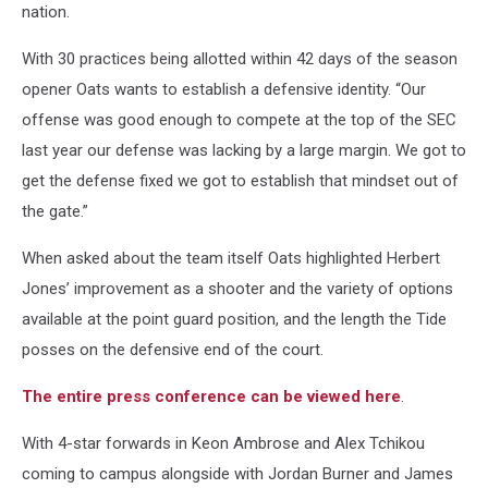
nation.
With 30 practices being allotted within 42 days of the season
opener Oats wants to establish a defensive identity. “Our
offense was good enough to compete at the top of the SEC
last year our defense was lacking by a large margin. We got to
get the defense fixed we got to establish that mindset out of
the gate.”
When asked about the team itself Oats highlighted Herbert
Jones’ improvement as a shooter and the variety of options
available at the point guard position, and the length the Tide
posses on the defensive end of the court.
The entire press conference can be viewed here
.
With 4-star forwards in Keon Ambrose and Alex Tchikou
coming to campus alongside with Jordan Burner and James