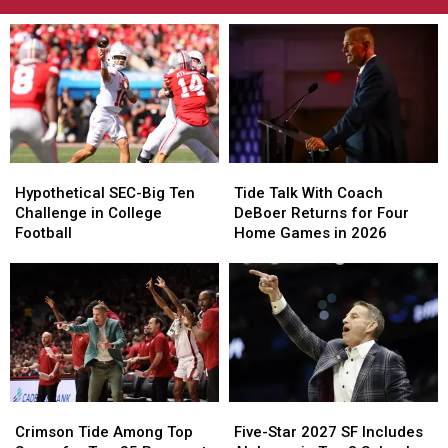
Hypothetical
Hypothetical
Tide
Tide
SEC-
SEC-
Talk
Talk
Hypothetical SEC-Big Ten
Tide Talk With Coach
Big
Big
With
With
Challenge in College
DeBoer Returns for Four
Ten
Ten
Coach
Coach
Football
Home Games in 2026
Challenge
Challenge
DeBoer
DeBoer
in
in
Returns
Returns
College
College
for
for
Football
Football
Four
Four
Home
Home
Games
Games
in
in
2026
2026
Crimson
Crimson
Five-
Five-
Tide
Tide
Star
Star
Crimson Tide Among Top
Five-Star 2027 SF Includes