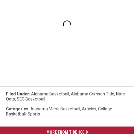
Filed Under
:
Alabama Basketball
,
Alabama Crimson Tide
,
Nate
Oats
,
SEC Basketball
Categories
:
Alabama Men's Basketball
,
Articles
,
College
Basketball
,
Sports
MORE FROM TIDE 100.9