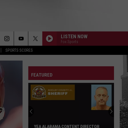
LISTEN NOW
Fox Sports
SPORTS SCORES
FEATURED
Adrian
Wooley
to
Host
Free
ADRIAN WOOLEY TO HOST FREE