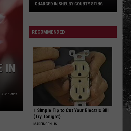
Haircut
HAIRCUT DRIVE IN TUSCALOOSA
Drive
in
Tuscaloosa
RECOMMENDED
 IN
A Athletics
1 Simple Tip to Cut Your Electric Bill
(Try Tonight)
MADEINGENIUS