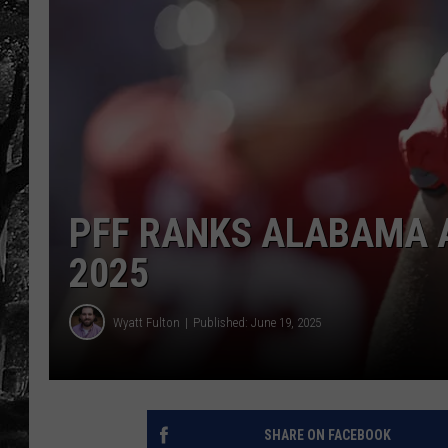
PFF RANKS ALABAMA A
2025
Wyatt Fulton
Published: June 19, 2025
SHARE ON FACEBOOK