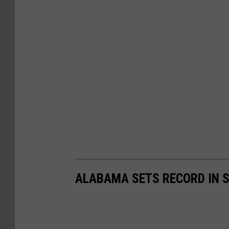
ALABAMA SETS RECORD IN S