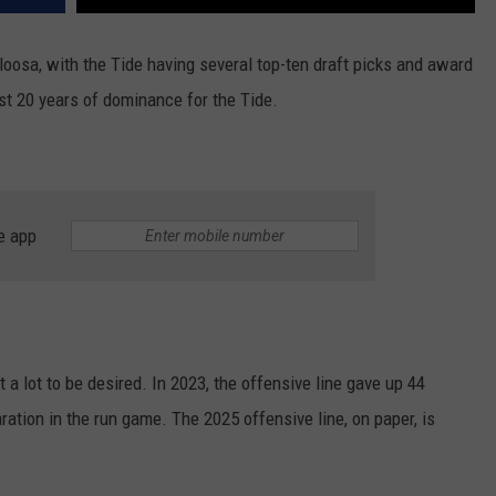
aloosa, with the Tide having several top-ten draft picks and award
ast 20 years of dominance for the Tide.
e app
t a lot to be desired. In 2023, the offensive line gave up 44
aration in the run game. The 2025 offensive line, on paper, is