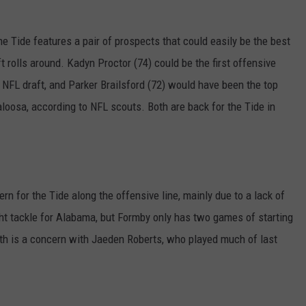
he Tide features a pair of prospects that could easily be the best
ft rolls around. Kadyn Proctor (74) could be the first offensive
6 NFL draft, and Parker Brailsford (72) would have been the top
aloosa, according to NFL scouts. Both are back for the Tide in
rn for the Tide along the offensive line, mainly due to a lack of
ght tackle for Alabama, but Formby only has two games of starting
alth is a concern with Jaeden Roberts, who played much of last