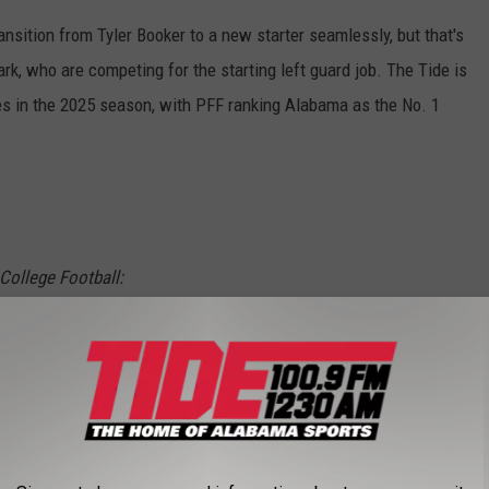
transition from Tyler Booker to a new starter seamlessly, but that's
 who are competing for the starting left guard job. The Tide is
nes in the 2025 season, with PFF ranking Alabama as the No. 1
 College Football:
e
pic.twitter.com/HCk9T0DKZ3
lege)
June 18, 2025