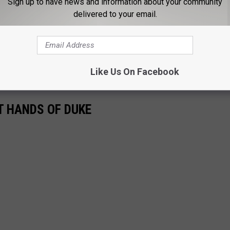
Sign up to have news and information about your community
delivered to your email.
 Manager, primarily covering Alabama Crimson Tide football and
rage, follow Wyatt on X (Formerly known as Twitter)
Like Us On Facebook
T HANDS OF DUKE