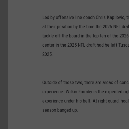
Led by offensive line coach Chris Kapilovic, t
at their position by the time the 2026 NFL dra
tackle off the board in the top ten of the 202
center in the 2025 NFL draft had he left Tusc
2025.
Outside of those two, there are areas of conce
experience. Wilkin Formby is the expected ri
experience under his belt. At right guard, he
season banged up.