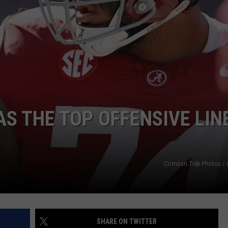
RYAN FOWLER
S THE TOP OFFENSIVE LINE
Crimson Tide Photos / U
SHARE ON TWITTER