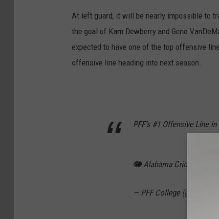
At left guard, it will be nearly impossible to 
the goal of Kam Dewberry and Geno VanDeMark,
expected to have one of the top offensive li
offensive line heading into next season.
PFF’s #1 Offensive Line in
🐘 Alabama Crimson Tid
— PFF College (@PFF_Col