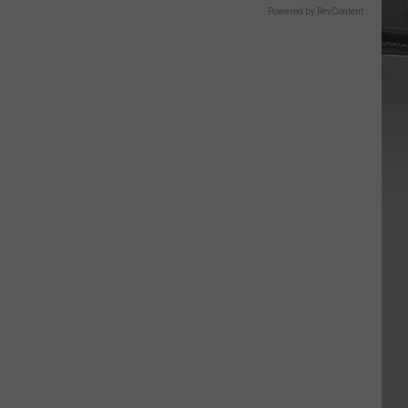
Powered by RevContent