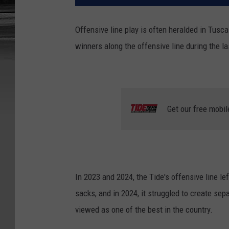
Offensive line play is often heralded in Tusc
winners along the offensive line during the l
Get our free mobil
In 2023 and 2024, the Tide's offensive line lef
sacks, and in 2024, it struggled to create sep
viewed as one of the best in the country.