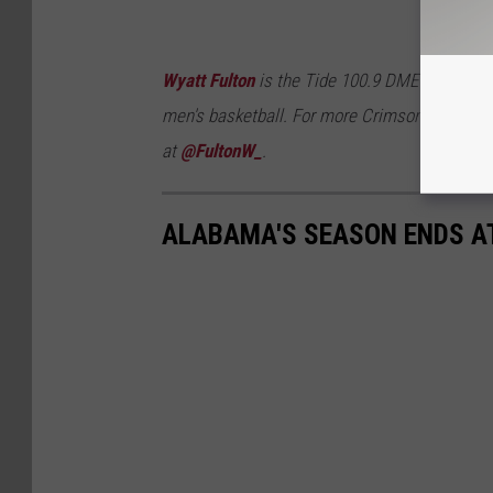
Wyatt Fulton
is the Tide 100.9 DME and Brand
men's basketball. For more Crimson Tide cove
at
@FultonW_
.
ALABAMA'S SEASON ENDS A