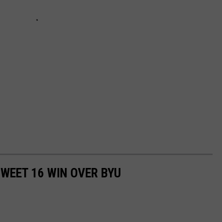
WEET 16 WIN OVER BYU