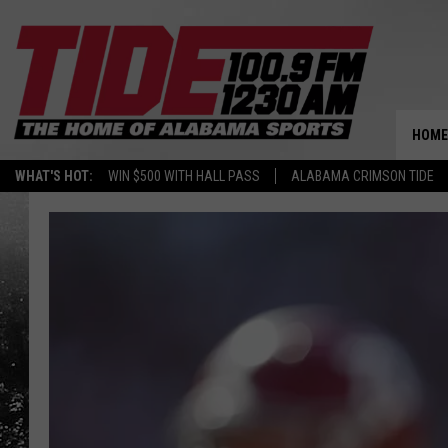
HOME
WHAT'S HOT:
WIN $500 WITH HALL PASS
ALABAMA CRIMSON TIDE