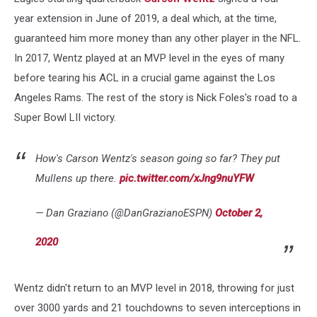
year extension in June of 2019, a deal which, at the time,
guaranteed him more money than any other player in the NFL.
In 2017, Wentz played at an MVP level in the eyes of many
before tearing his ACL in a crucial game against the Los
Angeles Rams. The rest of the story is Nick Foles's road to a
Super Bowl LII victory.
How's Carson Wentz's season going so far? They put
Mullens up there.
pic.twitter.com/xJng9nuYFW
— Dan Graziano (@DanGrazianoESPN)
October 2,
2020
Wentz didn't return to an MVP level in 2018, throwing for just
over 3000 yards and 21 touchdowns to seven interceptions in