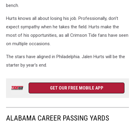
bench.
Hurts knows all about losing his job. Professionally, don't
expect sympathy when he takes the field. Hurts make the
most of his opportunities, as all Crimson Tide fans have seen
on multiple occasions.
The stars have aligned in Philadelphia. Jalen Hurts will be the
starter by year's end.
GET OUR FREE MOBILE APP
ALABAMA CAREER PASSING YARDS