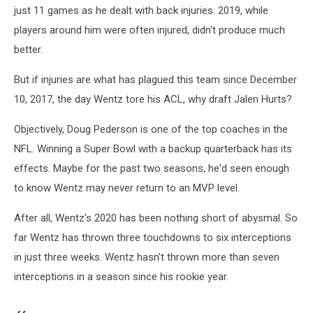
just 11 games as he dealt with back injuries. 2019, while
players around him were often injured, didn't produce much
better.
But if injuries are what has plagued this team since December
10, 2017, the day Wentz tore his ACL, why draft Jalen Hurts?
Objectively, Doug Pederson is one of the top coaches in the
NFL. Winning a Super Bowl with a backup quarterback has its
effects. Maybe for the past two seasons, he'd seen enough
to know Wentz may never return to an MVP level.
After all, Wentz's 2020 has been nothing short of abysmal. So
far Wentz has thrown three touchdowns to six interceptions
in just three weeks. Wentz hasn't thrown more than seven
interceptions in a season since his rookie year.