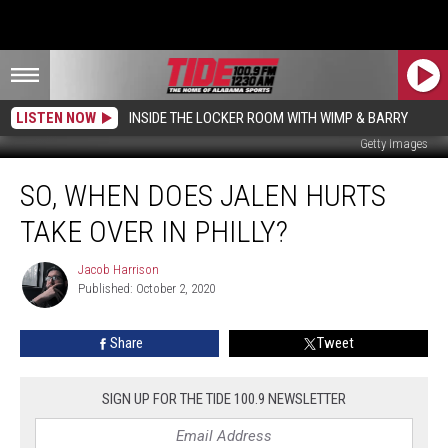
LISTEN NOW
INSIDE THE LOCKER ROOM WITH WIMP & BARRY
Getty Images
So,
SO, WHEN DOES JALEN HURTS
When
Does
TAKE OVER IN PHILLY?
Jalen
Hurts
Jacob Harrison
Jacob
Take
Published: October 2, 2020
Harrison
Over
In
Share
Tweet
Philly?
SIGN UP FOR THE TIDE 100.9 NEWSLETTER