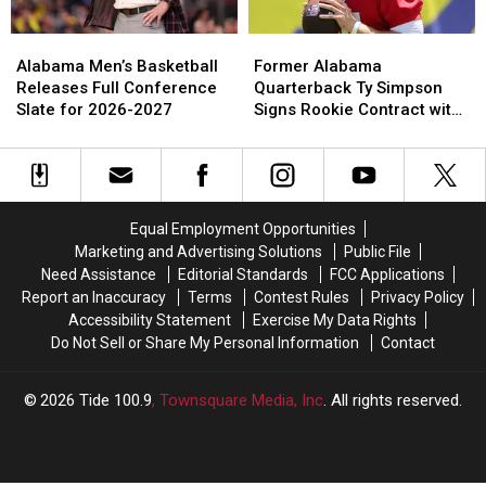
Job
Job
With
With
Alabama
Alabama
Former
Former
Falcons
Falcons
Men’s
Men’s
Alabama
Alabama
Alabama Men’s Basketball
Former Alabama
Basketball
Basketball
Quarterback
Quarterback
Releases Full Conference
Quarterback Ty Simpson
Releases
Releases
Ty
Ty
Slate for 2026-2027
Signs Rookie Contract with
Full
Full
Simpson
Simpson
Los Angeles Rams
Conference
Conference
Signs
Signs
Slate
Slate
Rookie
Rookie
for
for
Contract
Contract
2026-
2026-
with
with
Equal Employment Opportunities
2027
2027
Los
Los
Marketing and Advertising Solutions
Public File
Angeles
Angeles
Need Assistance
Editorial Standards
FCC Applications
Rams
Rams
Report an Inaccuracy
Terms
Contest Rules
Privacy Policy
Accessibility Statement
Exercise My Data Rights
Do Not Sell or Share My Personal Information
Contact
2026
Tide 100.9
, Townsquare Media, Inc
. All rights reserved.