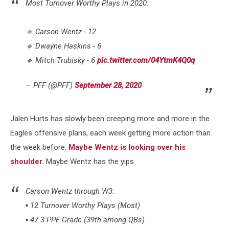
Most Turnover Worthy Plays in 2020:
🔹 Carson Wentz - 12
🔹 Dwayne Haskins - 6
🔹 Mitch Trubisky - 6
pic.twitter.com/04YtmK4Q0q
— PFF (@PFF)
September 28, 2020
Jalen Hurts has slowly been creeping more and more in the
Eagles offensive plans, each week getting more action than
the week before.
Maybe Wentz is looking over his
shoulder.
Maybe Wentz has the yips.
Carson Wentz through W3:
▪️ 12 Turnover Worthy Plays (Most)
▪️ 47.3 PPF Grade (39th among QBs)