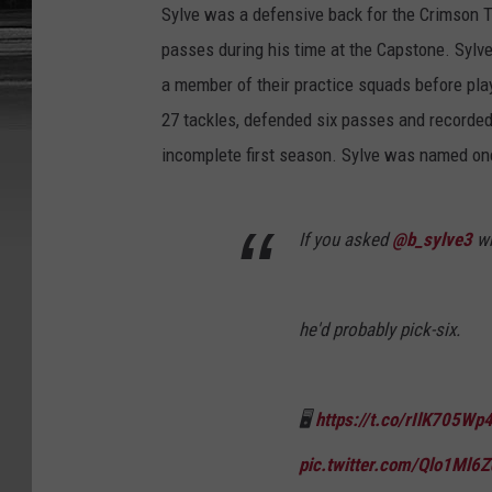
Sylve was a defensive back for the Crimson 
passes during his time at the Capstone. Sylve
a member of their practice squads before play
27 tackles, defended six passes and recorded
incomplete first season. Sylve was named one
If you asked
@b_sylve3
wh
he'd probably pick-six.
🖥
https://t.co/rIlK705Wp
pic.twitter.com/Qlo1Ml6Z