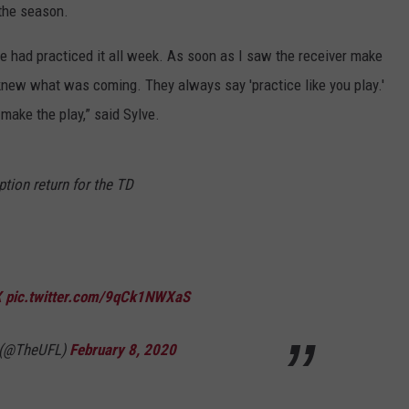
 the season.
RYAN FOWLER
e had practiced it all week. As soon as I saw the receiver make
knew what was coming. They always say 'practice like you play.'
make the play,” said Sylve.
ption return for the TD
X
pic.twitter.com/9qCk1NWXaS
e (@TheUFL)
February 8, 2020