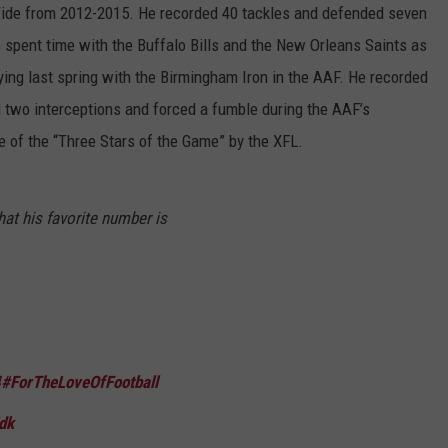
Tide from 2012-2015. He recorded 40 tackles and defended seven
 spent time with the Buffalo Bills and the New Orleans Saints as
ing last spring with the Birmingham Iron in the AAF. He recorded
 two interceptions and forced a fumble during the AAF’s
 of the “Three Stars of the Game” by the XFL.
at his favorite number is
4
#ForTheLoveOfFootball
dk