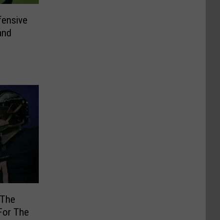
ensive
and
 The
For The