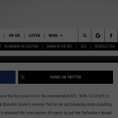
 DEBUT
ON-AIR
LISTEN
MORE
The Home of Alabama Sports
Search
ALABAMA RECRUITING
BAMA IN THE NFL
SEC
NEWSLETTER
Photo Courtesy of Balti
STAFF
LISTEN LIVE
CONTESTS
2025 BIG OL' BUCK HUNTING
MARTIN HOUSTON
CONTEST
The
SHOW SCHEDULE
GET THE APP
GET THE APP
DOWNLOAD ON ANDROID
WIMP SANDERSON
Site
"ALEXA, PLAY TIDE 100.9"
CONTACT
DOWNLOAD ON IOS
HELP & CONTACT
BARRY SANDERSON
SHARE ON TWITTER
"HEY GOOGLE, PLAY TIDE 100.9"
JOIN THE TEAM
SEND FEEDBACK
INTERNSHIPS
GARY HARRIS
d the first pick-six in the reincarnated XFL. With 12:43 left in
ON DEMAND
EEO
ADVERTISE WITH US
WYATT FULTON
 Brandon Silver’s receiver fell on an out breaking route resulting
ers returned the interception 69-yards to put the Defenders ahead
CHRISTIAN MILLER