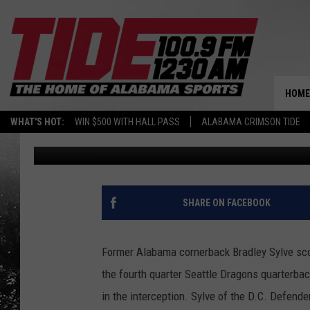
SYLVE STRIKES IN XFL
HOME
WHAT'S HOT:
WIN $500 WITH HALL PASS
ALABAMA CRIMSON TIDE
Joe Gaither
Published: February 9, 2020
SHARE ON FACEBOOK
Former Alabama cornerback Bradley Sylve score
the fourth quarter Seattle Dragons quarterback
in the interception. Sylve of the D.C. Defend