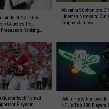
A
Alabama Sophomore Off
l
Lineman Named to Outl
a
 Lands at No. 11 in
Trophy Watchlist
b
on Coaches Poll,
a
 Preseason Ranking
m
008
a
S
o
p
h
o
m
o
r
J
e
a Quarterback Named
Jalen Hurts Remains In
a
O
portant Player in
NFL’s Top 100 Players 
l
f