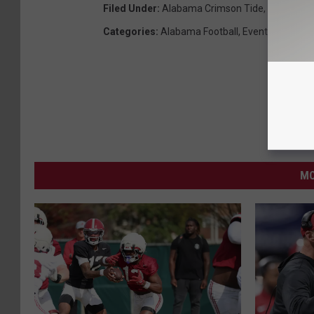
Filed Under
:
Alabama Crimson Tide
,
Alabama F
Categories
:
Alabama Football
,
Events
,
Sports
MO