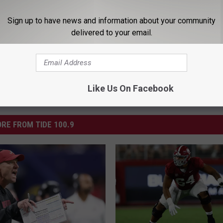
ootball
,
Bradley Sylve
,
XFL
Sign up to have news and information about your community
delivered to your email.
Like Us On Facebook
RE FROM TIDE 100.9