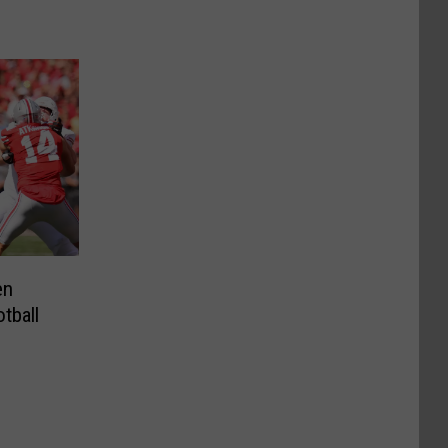
en
tball