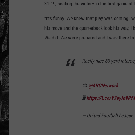
31-19, sealing the victory in the first game of
"It's funny. We knew that play was coming. W
his move and the quarterback look his way, I 
We did. We were prepared and I was there to 
Really nice 69-yard interce
📺
@ABCNetwork
🖥️
https://t.co/Y3eyIb9Pf
— United Football Leagu