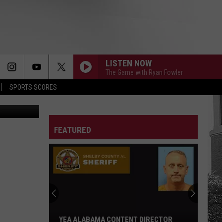
LISTEN NOW
The Game with Ryan Fowler
SPORTS SCORES
moresun.com
FEATURED
YEA ALABAMA CONTENT DIRECTOR