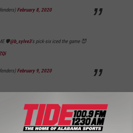
fenders)
February 8, 2020
ME 🛡
@b_sylve3
's pick-six iced the game 😈
ZQi
fenders)
February 9, 2020
 New York Guardians next Saturday at 1:00 p.m. Keep it locked in
e
and the
TIDE APP
for all your updates on the Alabama Crimson