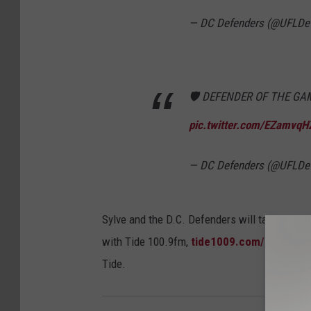
— DC Defenders (@UFLDe
🛡 DEFENDER OF THE GA
pic.twitter.com/EZamvqH
— DC Defenders (@UFLDe
Sylve and the D.C. Defenders will take on the
with Tide 100.9fm,
tide1009.com/listen-liv
Tide.