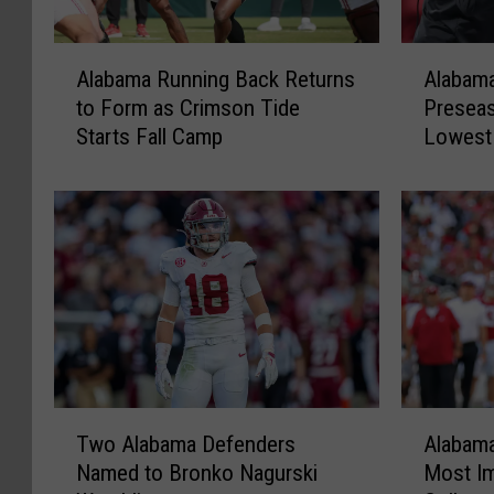
A
A
Alabama Running Back Returns
Alabama
l
l
to Form as Crimson Tide
Preseas
a
a
Starts Fall Camp
Lowest
b
b
Since 2
a
a
m
m
a
a
R
L
u
a
n
n
n
d
i
s
n
a
g
t
T
A
B
N
Two Alabama Defenders
Alabam
w
l
a
o
Named to Bronko Nagurski
Most Im
o
a