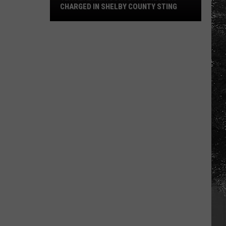
CHARGED IN SHELBY COUNTY STING
Yea
Alabama
Content
Director
Charged
in
Shelby
County
Sting