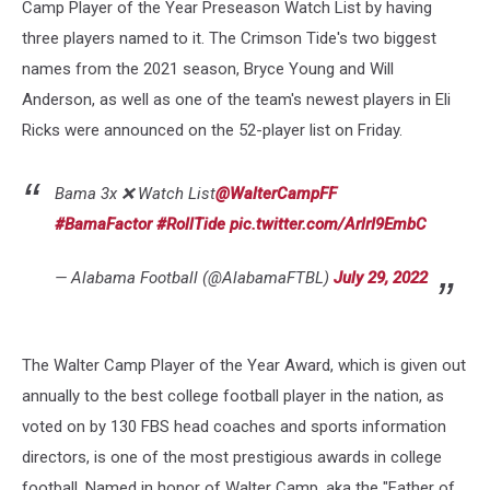
Camp Player of the Year Preseason Watch List by having
three players named to it. The Crimson Tide's two biggest
names from the 2021 season, Bryce Young and Will
Anderson, as well as one of the team's newest players in Eli
Ricks were announced on the 52-player list on Friday.
Bama 3x ❌ Watch List
@WalterCampFF
#BamaFactor
#RollTide
pic.twitter.com/ArlrI9EmbC
— Alabama Football (@AlabamaFTBL)
July 29, 2022
The Walter Camp Player of the Year Award, which is given out
annually to the best college football player in the nation, as
voted on by 130 FBS head coaches and sports information
directors, is one of the most prestigious awards in college
football. Named in honor of Walter Camp, aka the "Father of