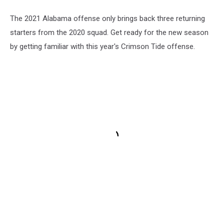
The 2021 Alabama offense only brings back three returning
starters from the 2020 squad. Get ready for the new season
by getting familiar with this year's Crimson Tide offense.