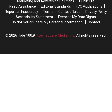
Marketing and Advertising Solutions
Public File
2026
2026
Need Assistance
Editorial Standards
FCC Applications
Report an Inaccuracy
Terms
Contest Rules
Privacy Policy
Accessibility Statement
Exercise My Data Rights
Do Not Sell or Share My Personal Information
Contact
2026
Tide 100.9
, Townsquare Media, Inc
. All rights reserved.