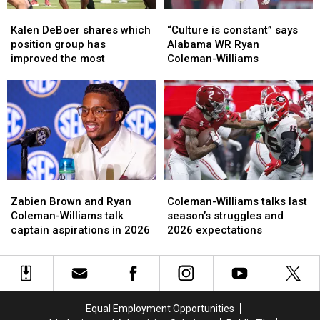
Kalen
Kalen
“Culture
“Culture
DeBoer
DeBoer
is
is
Kalen DeBoer shares which
“Culture is constant” says
shares
shares
constant”
constant”
position group has
Alabama WR Ryan
which
which
says
says
improved the most
Coleman-Williams
position
position
Alabama
Alabama
group
group
WR
WR
has
has
Ryan
Ryan
improved
improved
Coleman-
Coleman-
the
the
Williams
Williams
most
most
Zabien
Zabien
Coleman-
Coleman-
Brown
Brown
Williams
Williams
Zabien Brown and Ryan
Coleman-Williams talks last
and
and
talks
talks
Coleman-Williams talk
season’s struggles and
Ryan
Ryan
last
last
captain aspirations in 2026
2026 expectations
Coleman-
Coleman-
season’s
season’s
Williams
Williams
struggles
struggles
talk
talk
and
and
captain
captain
2026
2026
aspirations
aspirations
expectations
expectations
Equal Employment Opportunities
in
in