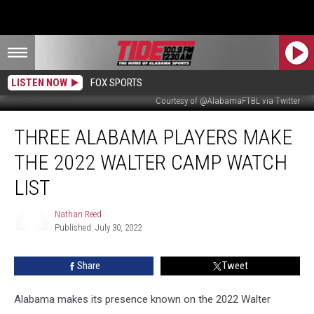
LISTEN NOW
FOX SPORTS
Courtesy of @AlabamaFTBL via Twitter
Three
THREE ALABAMA PLAYERS MAKE
Alabama
Players
THE 2022 WALTER CAMP WATCH
Make
the
LIST
2022
Walter
Nathan Reed
Camp
Published: July 30, 2022
Nathan
Watch
Reed
List
Share
Tweet
Alabama makes its presence known on the 2022 Walter