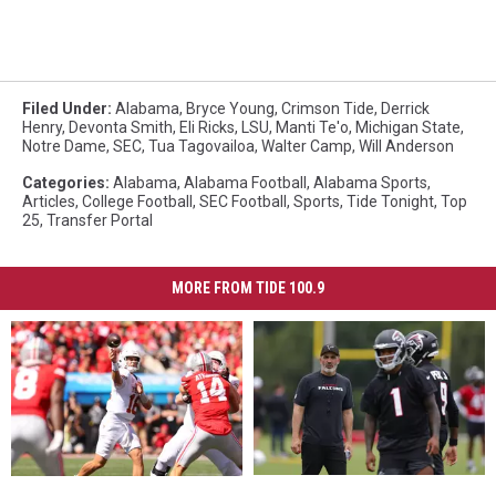
Filed Under
:
Alabama
,
Bryce Young
,
Crimson Tide
,
Derrick
Henry
,
Devonta Smith
,
Eli Ricks
,
LSU
,
Manti Te'o
,
Michigan State
,
Notre Dame
,
SEC
,
Tua Tagovailoa
,
Walter Camp
,
Will Anderson
Categories
:
Alabama
,
Alabama Football
,
Alabama Sports
,
Articles
,
College Football
,
SEC Football
,
Sports
,
Tide Tonight
,
Top
25
,
Transfer Portal
MORE FROM TIDE 100.9
Despite
Despite
Hypothetical
Hypothetical