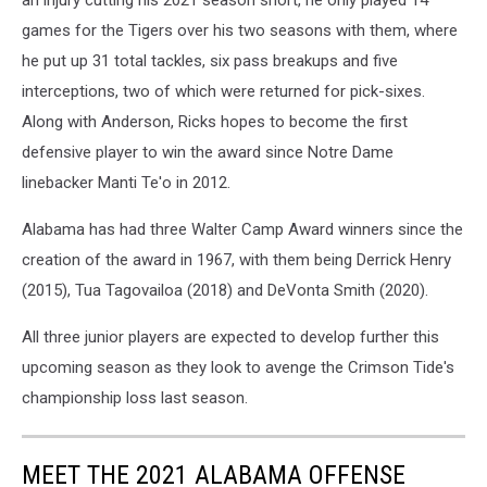
an injury cutting his 2021 season short, he only played 14
games for the Tigers over his two seasons with them, where
he put up 31 total tackles, six pass breakups and five
interceptions, two of which were returned for pick-sixes.
Along with Anderson, Ricks hopes to become the first
defensive player to win the award since Notre Dame
linebacker Manti Te'o in 2012.
Alabama has had three Walter Camp Award winners since the
creation of the award in 1967, with them being Derrick Henry
(2015), Tua Tagovailoa (2018) and DeVonta Smith (2020).
All three junior players are expected to develop further this
upcoming season as they look to avenge the Crimson Tide's
championship loss last season.
MEET THE 2021 ALABAMA OFFENSE