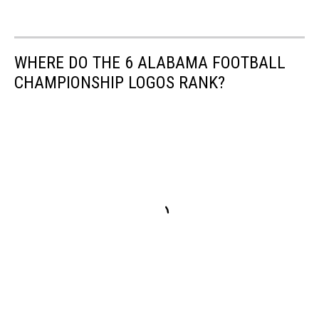
WHERE DO THE 6 ALABAMA FOOTBALL
CHAMPIONSHIP LOGOS RANK?