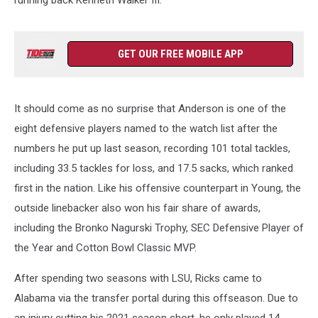
running back Kenneth Walker III.
GET OUR FREE MOBILE APP
It should come as no surprise that Anderson is one of the
eight defensive players named to the watch list after the
numbers he put up last season, recording 101 total tackles,
including 33.5 tackles for loss, and 17.5 sacks, which ranked
first in the nation. Like his offensive counterpart in Young, the
outside linebacker also won his fair share of awards,
including the Bronko Nagurski Trophy, SEC Defensive Player of
the Year and Cotton Bowl Classic MVP.
After spending two seasons with LSU, Ricks came to
Alabama via the transfer portal during this offseason. Due to