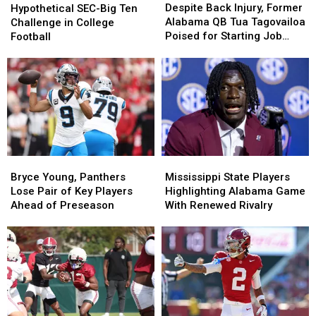
Back
Back
SEC-
SEC-
Despite Back Injury, Former
Hypothetical SEC-Big Ten
Injury,
Injury,
Big
Big
Alabama QB Tua Tagovailoa
Challenge in College
Former
Former
Ten
Ten
Poised for Starting Job
Football
Alabama
Alabama
Challenge
Challenge
With Falcons
QB
QB
in
in
Tua
Tua
College
College
Tagovailoa
Tagovailoa
Football
Football
Poised
Poised
for
for
Starting
Starting
Job
Job
With
With
Bryce
Bryce
Mississippi
Mississippi
Falcons
Falcons
Young,
Young,
State
State
Bryce Young, Panthers
Mississippi State Players
Panthers
Panthers
Players
Players
Lose Pair of Key Players
Highlighting Alabama Game
Lose
Lose
Highlighting
Highlighting
Ahead of Preseason
With Renewed Rivalry
Pair
Pair
Alabama
Alabama
of
of
Game
Game
Key
Key
With
With
Players
Players
Renewed
Renewed
Ahead
Ahead
Rivalry
Rivalry
of
of
Preseason
Preseason