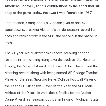
American Football", for his contributions to the sport that still
shapes the game today, the award was founded in 1967.
Last season, Young had 4,872 passing yards and 47
touchdowns, breaking Alabama's single-season record for
both and ranking first in the SEC and second in the nation in
both.
The 21-year-old quarterback's record-breaking season
resulted in him winning many awards, such as the Heisman
Trophy, the Maxwell Award, the Davey O'Brien Award and the
Manning Award, along with being named AP College Football
Player of the Year, Sporting News College Football Player of
the Year, SEC Offensive Player of the Year and SEC Male
Athlete of the Year. He was also a finalist for the Walter
Camp Award last season, but lost in favor of Michigan State