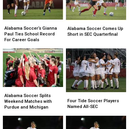
Alabama
Alabama
Alabama
Alabama
Soccer’s
Soccer’s
Soccer
Soccer
Alabama Soccer’s Gianna
Alabama Soccer Comes Up
Gianna
Gianna
Comes
Comes
Paul Ties School Record
Short in SEC Quarterfinal
Paul
Paul
Up
Up
For Career Goals
Ties
Ties
Short
Short
School
School
in
in
Record
Record
SEC
SEC
For
For
Quarterfinal
Quarterfinal
Career
Career
Goals
Goals
Alabama
Alabama
Four
Four
Soccer
Soccer
Alabama Soccer Splits
Tide
Tide
Four Tide Soccer Players
Splits
Splits
Weekend Matches with
Soccer
Soccer
Named All-SEC
Weekend
Weekend
Purdue and Michigan
Players
Players
Matches
Matches
Named
Named
with
with
All-
All-
Purdue
Purdue