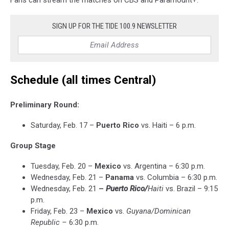
Fans can stream the matches on CBS and Paramount+.
SIGN UP FOR THE TIDE 100.9 NEWSLETTER
Schedule (all times Central)
Preliminary Round:
Saturday, Feb. 17 –
Puerto Rico
vs. Haiti – 6 p.m.
Group Stage
Tuesday, Feb. 20 –
Mexico
vs. Argentina – 6:30 p.m.
Wednesday, Feb. 21 –
Panama
vs. Columbia – 6:30 p.m.
Wednesday, Feb. 21
–
Puerto Rico
/
Haiti
vs. Brazil – 9:15
p.m.
Friday, Feb. 23 –
Mexico
vs.
Guyana/Dominican
Republic –
6:30 p.m.