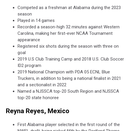
Competed as a freshman at Alabama during the 2023
season
Played in 14 games
Recorded a season-high 32 minutes against Western
Carolina, making her first-ever NCAA Tournament
appearance
Registered six shots during the season with three on
goal
2019 U.S Club Training Camp and 2018 U.S. Club Soccer
ID2 program
2019 National Champion with PDA 05 ECNL Blue
Truckers, in addition to being a national finalist in 2021
and a sectionalist in 2022
Named a NJSSCA top-20 South Region and NJSSCA
top-20 state honoree
Reyna Reyes, Mexico
First Alabama player selected in the first round of the