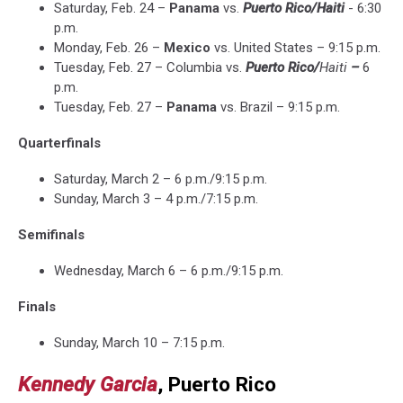
Saturday, Feb. 24 –
Panama
vs.
Puerto Rico
/Haiti
- 6:30
p.m.
Monday, Feb. 26 –
Mexico
vs. United States – 9:15 p.m.
Tuesday, Feb. 27 – Columbia vs.
Puerto Rico/
Haiti
–
6
p.m.
Tuesday, Feb. 27 –
Panama
vs. Brazil – 9:15 p.m.
Quarterfinals
Saturday, March 2 – 6 p.m./9:15 p.m.
Sunday, March 3 – 4 p.m./7:15 p.m.
Semifinals
Wednesday, March 6 – 6 p.m./9:15 p.m.
Finals
Sunday, March 10 – 7:15 p.m.
Kennedy Garcia
, Puerto Rico