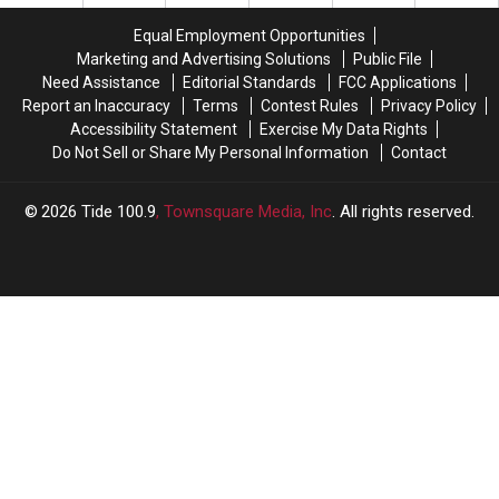
Rookie
Rookie
Deal
Deal
Equal Employment Opportunities
Marketing and Advertising Solutions
Public File
Need Assistance
Editorial Standards
FCC Applications
Report an Inaccuracy
Terms
Contest Rules
Privacy Policy
Accessibility Statement
Exercise My Data Rights
Do Not Sell or Share My Personal Information
Contact
2026
Tide 100.9
, Townsquare Media, Inc
. All rights reserved.