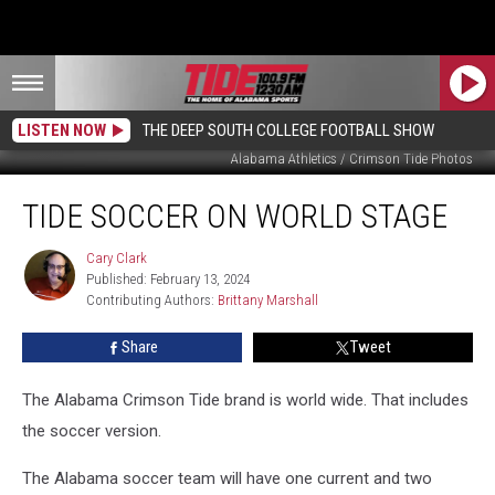
LISTEN NOW
THE DEEP SOUTH COLLEGE FOOTBALL SHOW
Alabama Athletics / Crimson Tide Photos
Tide
TIDE SOCCER ON WORLD STAGE
Soccer
on
World
Cary Clark
Cary
Published: February 13, 2024
Clark
Stage
Contributing Authors: 
Brittany Marshall
Share
Tweet
The Alabama Crimson Tide brand is world wide. That includes
the soccer version.
The Alabama soccer team will have one current and two