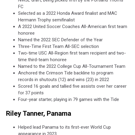
NWSL draft, being picked fifth by the Portland Thorns
FC
Selected as a 2022 Honda Award finalist and MAC
Hermann Trophy semifinalist
A 2022 United Soccer Coaches All-American first team
honoree
Named the 2022 SEC Defender of the Year
Three-Time First Team All-SEC selection
Two-time USC All-Region first team recipient and two-
time third-team honoree
Named to the 2022 College Cup All-Tournament Team
Anchored the Crimson Tide backline to program
records in shutouts (12) and wins (23) in 2022
Scored 16 goals and tallied five assists over her career
for 37 points
Four-year starter, playing in 79 games with the Tide
Riley Tanner, Panama
Helped lead Panama to its first-ever World Cup
appearance in 2023