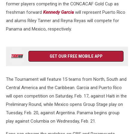
former players competing in the CONCACAF Gold Cup as
freshman forward
Kennedy Garcia
will represent Puerto Rico
and alums Riley Tanner and Reyna Reyas will compete for
Panama and Mexico, respectively.
GET OUR FREE MOBILE APP
The Tournament will feature 15 teams from North, South and
Central America and the Caribbean. Garcia and Puerto Rico
will open competition on Saturday, Feb. 17, against Haiti in the
Preliminary Round, while Mexico opens Group Stage play on
Tuesday, Feb. 20, against Argentina. Panama begins group
play against Columbia on Wednesday, Feb. 21.