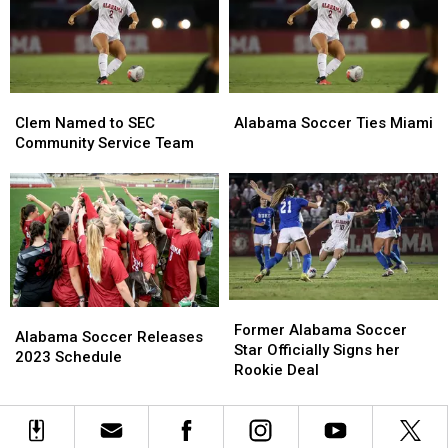
SEC
SEC
and
and
Michigan
Michigan
Clem
Clem
Alabama
Alabama
Named
Named
Soccer
Soccer
Clem Named to SEC
Alabama Soccer Ties Miami
to
to
Ties
Ties
Community Service Team
SEC
SEC
Miami
Miami
Community
Community
Service
Service
Team
Team
Former
Former
Alabama
Alabama
Alabama
Alabama
Former Alabama Soccer
Soccer
Soccer
Alabama Soccer Releases
Soccer
Soccer
Star Officially Signs her
Releases
Releases
2023 Schedule
Star
Star
Rookie Deal
2023
2023
Officially
Officially
Schedule
Schedule
Signs
Signs
her
her