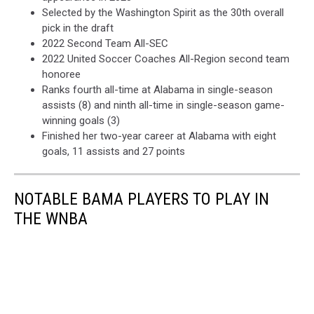
Selected by the Washington Spirit as the 30th overall
pick in the draft
2022 Second Team All-SEC
2022 United Soccer Coaches All-Region second team
honoree
Ranks fourth all-time at Alabama in single-season
assists (8) and ninth all-time in single-season game-
winning goals (3)
Finished her two-year career at Alabama with eight
goals, 11 assists and 27 points
NOTABLE BAMA PLAYERS TO PLAY IN
THE WNBA