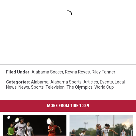
Filed Under
:
Alabama Soccer
,
Reyna Reyes
,
Riley Tanner
Categories
:
Alabama
,
Alabama Sports
,
Articles
,
Events
,
Local
News
,
News
,
Sports
,
Television
,
The Olympics
,
World Cup
MORE FROM TIDE 100.9