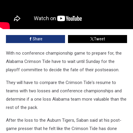
Share
Tweet
With no conference championship game to prepare for, the
Alabama Crimson Tide have to wait until Sunday for the
playoff committee to decide the fate of their postseason.
They will have to compare the Crimson Tide's resume to
teams with two losses and conference championships and
determine if a one loss Alabama team more valuable than the
rest of the pack.
After the loss to the Auburn Tigers, Saban said at his post-
game presser that he felt like the Crimson Tide has done