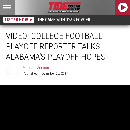
LISTEN NOW
THE GAME WITH RYAN FOWLER
VIDEO: COLLEGE FOOTBALL
PLAYOFF REPORTER TALKS
ALABAMA’S PLAYOFF HOPES
Marquis Munson
Published: November 28, 2017
Marquis
Munson