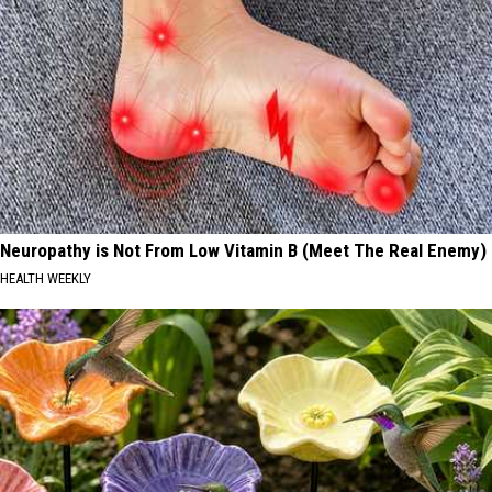
Neuropathy is Not From Low Vitamin B (Meet The Real Enemy)
HEALTH WEEKLY