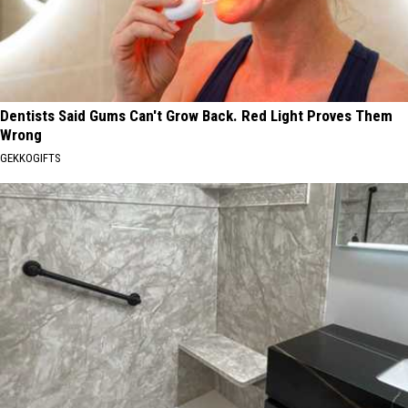
Dentists Said Gums Can't Grow Back. Red Light Proves Them
Wrong
GEKKOGIFTS