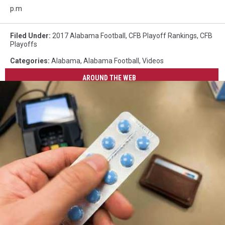
p.m
Filed Under
:
2017 Alabama Football
,
CFB Playoff Rankings
,
CFB
Playoffs
Categories
:
Alabama
,
Alabama Football
,
Videos
AROUND THE WEB