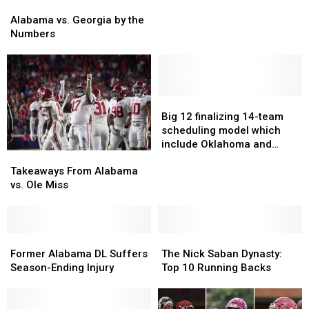
Are
Are
Alabama
Alabama
Lighting
Lighting
vs.
vs.
Alabama vs. Georgia by the
Up
Up
Georgia
Georgia
Numbers
The
The
by
by
NFL
NFL
the
the
Numbers
Numbers
Big
Big
12
12
Big 12 finalizing 14-team
finalizing
finalizing
scheduling model which
14-
14-
include Oklahoma and
Takeaways
Takeaways
team
team
Texas
From
From
Takeaways From Alabama
scheduling
scheduling
Alabama
Alabama
vs. Ole Miss
model
model
vs.
vs.
which
which
Ole
Ole
include
include
Miss
Miss
Oklahoma
Oklahoma
Former
Former
The
The
and
and
Alabama
Alabama
Nick
Nick
Former Alabama DL Suffers
The Nick Saban Dynasty:
Texas
Texas
DL
DL
Saban
Saban
Season-Ending Injury
Top 10 Running Backs
Suffers
Suffers
Dynasty:
Dynasty:
Season-
Season-
Top
Top
Ending
Ending
10
10