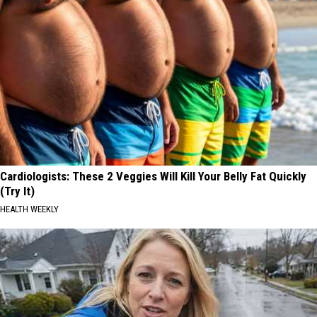
Cardiologists: These 2 Veggies Will Kill Your Belly Fat Quickly
(Try It)
HEALTH WEEKLY