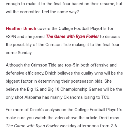
enough to make it to the final four based on their resume, but
will the committee feel the same way?
Heather Dinich
covers the College Football Playoffs for
ESPN and she joined
The Game with Ryan Fowler
to discuss
the possibility of the Crimson Tide making it to the final four
come Sunday.
Although the Crimson Tide are top-5 in both offensive and
defensive efficiency, Dinich believes the quality wins will be the
biggest factor in determining their postseason bids. She
believe the Big 12 and Big 10 Championship Games will be the
only shot Alabama has mainly Oklahoma losing to TCU.
For more of Dinich's analysis on the College Football Playoffs
make sure you watch the video above the article. Don't miss
The Game with Ryan Fowler
weekday afternoons from 2-6