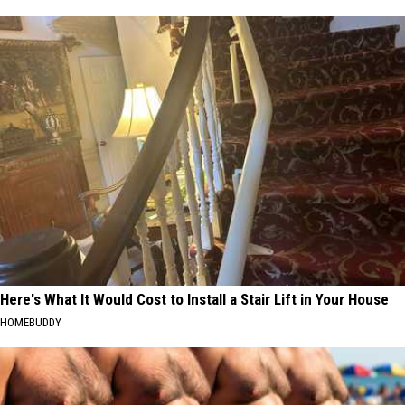
Here's What It Would Cost to Install a Stair Lift in Your House
HOMEBUDDY