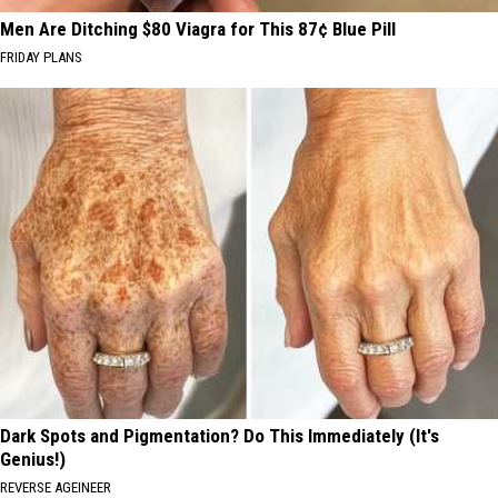
Men Are Ditching $80 Viagra for This 87¢ Blue Pill
FRIDAY PLANS
Dark Spots and Pigmentation? Do This Immediately (It's
Genius!)
REVERSE AGEINEER