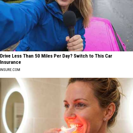
Drive Less Than 50 Miles Per Day? Switch to This Car
Insurance
INSURE.COM