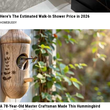
Here's The Estimated Walk-In Shower Price in 2026
HOMEBUDDY
A 78-Year-Old Master Craftsman Made This Hummingbird