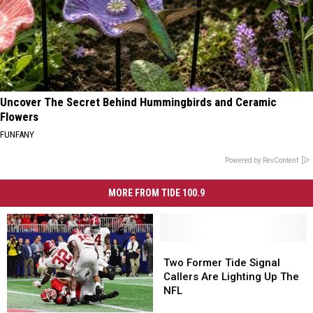
Uncover The Secret Behind Hummingbirds and Ceramic
Flowers
FUNFANY
Powered by RevContent
MORE FROM TIDE 100.9
Two
Two
Former
Former
Two Former Tide Signal
Tide
Tide
Callers Are Lighting Up The
Signal
Signal
NFL
Callers
Callers