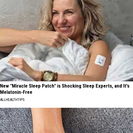
New "Miracle Sleep Patch" is Shocking Sleep Experts, and It's
Melatonin-Free
ALLHEALTHTIPS