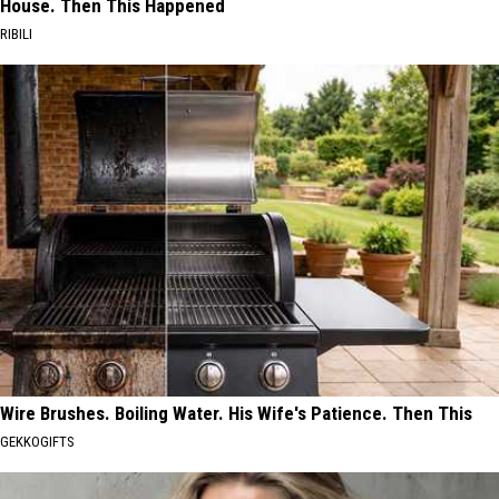
House. Then This Happened
RIBILI
Wire Brushes. Boiling Water. His Wife's Patience. Then This
GEKKOGIFTS