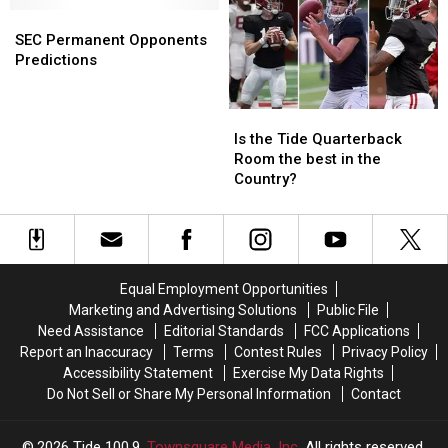
Injury
Injury
SEC
SEC
Running
Running
Permanent
Permanent
Backs
Backs
SEC Permanent Opponents
Opponents
Opponents
Predictions
Predictions
Predictions
Is
Is
the
the
Is the Tide Quarterback
Tide
Tide
Room the best in the
Quarterback
Quarterback
Country?
Room
Room
the
the
best
best
in
in
the
the
Equal Employment Opportunities
Country?
Country?
Marketing and Advertising Solutions
Public File
Need Assistance
Editorial Standards
FCC Applications
Report an Inaccuracy
Terms
Contest Rules
Privacy Policy
Accessibility Statement
Exercise My Data Rights
Do Not Sell or Share My Personal Information
Contact
2026
Tide 100.9
, Townsquare Media, Inc
. All rights reserved.