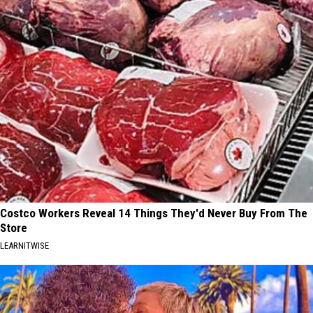
Costco Workers Reveal 14 Things They'd Never Buy From The
Store
LEARNITWISE