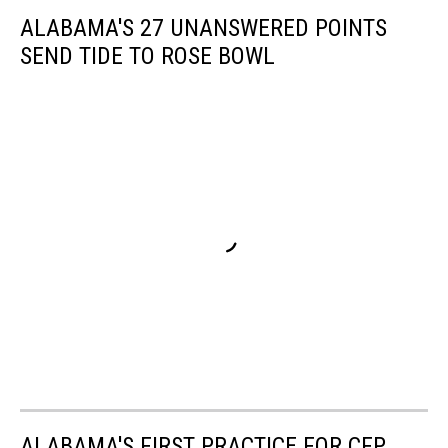
ALABAMA'S 27 UNANSWERED POINTS
SEND TIDE TO ROSE BOWL
ALABAMA'S FIRST PRACTICE FOR CFP