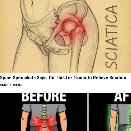
Spine Specialists Says: Do This for 15min to Relieve Sciatica
SMOOTHSPINE