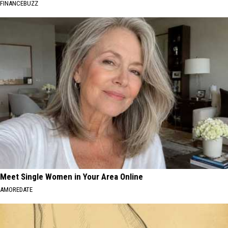
FINANCEBUZZ
Meet Single Women in Your Area Online
AMOREDATE