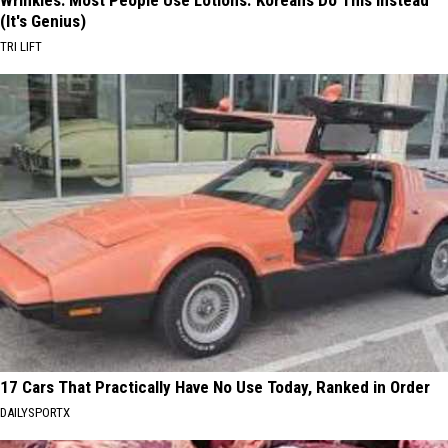
(It's Genius)
TRI LIFT
17 Cars That Practically Have No Use Today, Ranked in Order
DAILYSPORTX