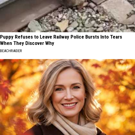
Puppy Refuses to Leave Railway Police Bursts Into Tears
When They Discover Why
BEACHRAIDER