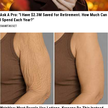
Ask A Pro: "I Have $2.3M Saved for Retirement. How Much Can
I Spend Each Year?"
SMARTASSET
Wrinkles: Most People Use Lotions. Koreans Do This Instead