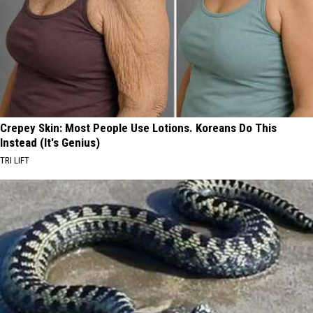
Crepey Skin: Most People Use Lotions. Koreans Do This
Instead (It's Genius)
TRI LIFT