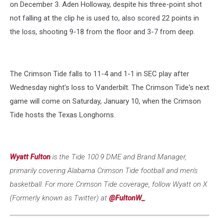
on December 3. Aden Holloway, despite his three-point shot
not falling at the clip he is used to, also scored 22 points in
the loss, shooting 9-18 from the floor and 3-7 from deep.
The Crimson Tide falls to 11-4 and 1-1 in SEC play after
Wednesday night's loss to Vanderbilt. The Crimson Tide's next
game will come on Saturday, January 10, when the Crimson
Tide hosts the Texas Longhorns.
Wyatt Fulton
is the Tide 100.9 DME and Brand Manager,
primarily covering Alabama Crimson Tide football and men's
basketball. For more Crimson Tide coverage, follow Wyatt on X
(Formerly known as Twitter) at
@FultonW_
.