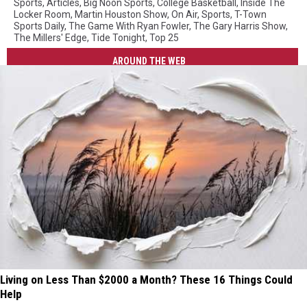
Sports
,
Articles
,
Big Noon Sports
,
College Basketball
,
Inside The
Locker Room
,
Martin Houston Show
,
On Air
,
Sports
,
T-Town
Sports Daily
,
The Game With Ryan Fowler
,
The Gary Harris Show
,
The Millers' Edge
,
Tide Tonight
,
Top 25
AROUND THE WEB
Living on Less Than $2000 a Month? These 16 Things Could
Help