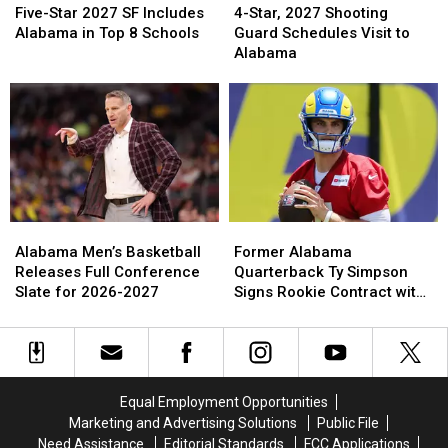
Star
Star
Star,
Star,
Five-Star 2027 SF Includes
4-Star, 2027 Shooting
2027
2027
2027
2027
Alabama in Top 8 Schools
Guard Schedules Visit to
SF
SF
Shooting
Shooting
Alabama
Includes
Includes
Guard
Guard
Alabama
Alabama
Schedules
Schedules
in
in
Visit
Visit
Top
Top
to
to
8
8
Alabama
Alabama
Schools
Schools
Alabama
Alabama
Former
Former
Men’s
Men’s
Alabama
Alabama
Alabama Men’s Basketball
Former Alabama
Basketball
Basketball
Quarterback
Quarterback
Releases Full Conference
Quarterback Ty Simpson
Releases
Releases
Ty
Ty
Slate for 2026-2027
Signs Rookie Contract with
Full
Full
Simpson
Simpson
Los Angeles Rams
Conference
Conference
Signs
Signs
Slate
Slate
Rookie
Rookie
for
for
Contract
Contract
2026-
2026-
with
with
Equal Employment Opportunities
2027
2027
Los
Los
Marketing and Advertising Solutions
Public File
Angeles
Angeles
Need Assistance
Editorial Standards
FCC Applications