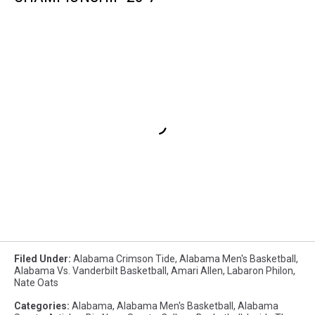
Filed Under
:
Alabama Crimson Tide
,
Alabama Men's Basketball
,
Alabama Vs. Vanderbilt Basketball
,
Amari Allen
,
Labaron Philon
,
Nate Oats
Categories
:
Alabama
,
Alabama Men's Basketball
,
Alabama