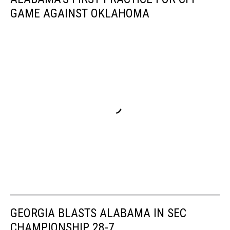
GAME AGAINST OKLAHOMA
GEORGIA BLASTS ALABAMA IN SEC
CHAMPIONSHIP 28-7