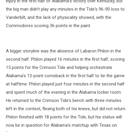
injury in the first half of Alabama's victory over Kentucky, but
the big man didn't play any minutes in the Tide's 96-90 loss to
Vanderbilt, and the lack of physicality showed, with the
Commodores scoring 36 points in the paint.
A bigger storyline was the absence of Labaron Philon in the
second half. Philon played 16 minutes in the first half, scoring
15 points for the Crimson Tide and helping orchestrate
Alabama's 13-point comeback in the first half to tie the game
at halftime. Philon played just four minutes in the second half
and spent much of the evening in the Alabama locker room.
He returned to the Crimson Tide's bench with three minutes
left in the contest, flexing both of his knees, but did not return.
Philon finished with 18 points for the Tide, but his status will
now be in question for Alabama's matchup with Texas on