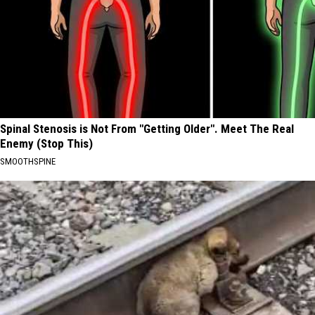
Spinal Stenosis is Not From "Getting Older". Meet The Real
Enemy (Stop This)
SMOOTHSPINE