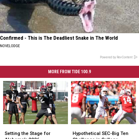
Confirmed - This is The Deadliest Snake in The World
NOVELODGE
Powered by RevContent
MORE FROM TIDE 100.9
Setting
Setting
Hypothetical
Hypothetical
the
the
SEC-
SEC-
Setting the Stage for
Hypothetical SEC-Big Ten