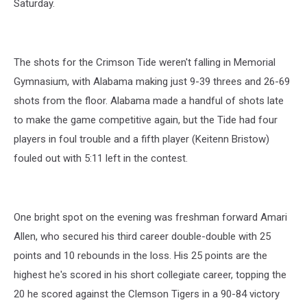
Saturday.
The shots for the Crimson Tide weren't falling in Memorial
Gymnasium, with Alabama making just 9-39 threes and 26-69
shots from the floor. Alabama made a handful of shots late
to make the game competitive again, but the Tide had four
players in foul trouble and a fifth player (Keitenn Bristow)
fouled out with 5:11 left in the contest.
One bright spot on the evening was freshman forward Amari
Allen, who secured his third career double-double with 25
points and 10 rebounds in the loss. His 25 points are the
highest he's scored in his short collegiate career, topping the
20 he scored against the Clemson Tigers in a 90-84 victory