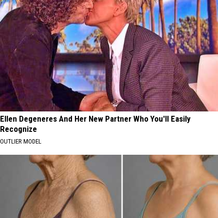
Ellen Degeneres And Her New Partner Who You'll Easily
Recognize
OUTLIER MODEL