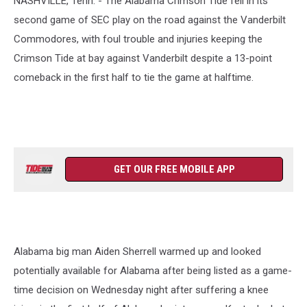
NASHVILLE, Tenn. - The Alabama Crimson Tide fell in its
second game of SEC play on the road against the Vanderbilt
Commodores, with foul trouble and injuries keeping the
Crimson Tide at bay against Vanderbilt despite a 13-point
comeback in the first half to tie the game at halftime.
GET OUR FREE MOBILE APP
Alabama big man Aiden Sherrell warmed up and looked
potentially available for Alabama after being listed as a game-
time decision on Wednesday night after suffering a knee