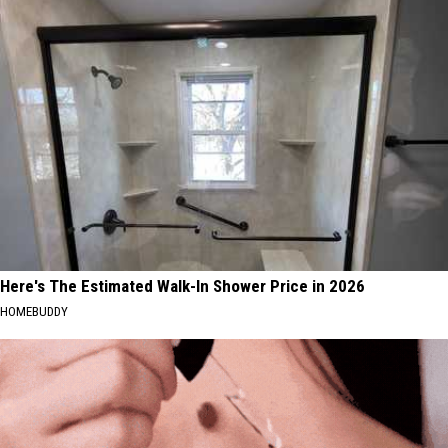
Here's The Estimated Walk-In Shower Price in 2026
HOMEBUDDY