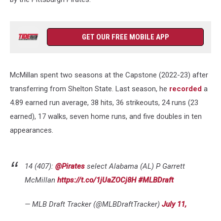
GET OUR FREE MOBILE APP
McMillan spent two seasons at the Capstone (2022-23) after
transferring from Shelton State. Last season, he
recorded
a
4.89 earned run average, 38 hits, 36 strikeouts, 24 runs (23
earned), 17 walks, seven home runs, and five doubles in ten
appearances.
14 (407):
@Pirates
select Alabama (AL) P Garrett
McMillan
https://t.co/1jUaZOCj8H
#MLBDraft
— MLB Draft Tracker (@MLBDraftTracker)
July 11,