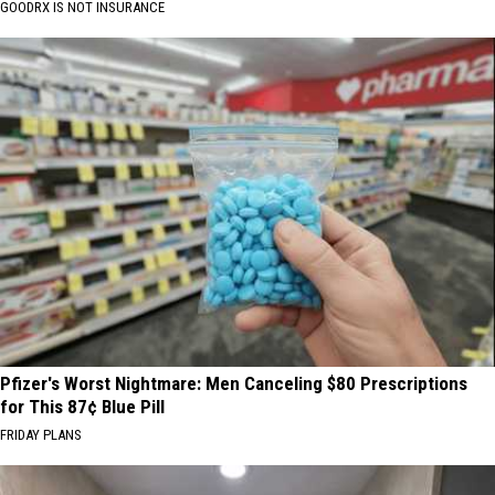
GOODRX IS NOT INSURANCE
Pfizer's Worst Nightmare: Men Canceling $80 Prescriptions
for This 87¢ Blue Pill
FRIDAY PLANS