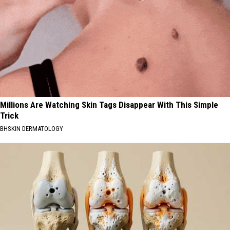
Millions Are Watching Skin Tags Disappear With This Simple
Trick
BHSKIN DERMATOLOGY