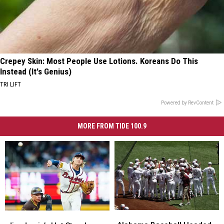
Crepey Skin: Most People Use Lotions. Koreans Do This
Instead (It's Genius)
TRI LIFT
Powered by RevContent
MORE FROM TIDE 100.9
Alabama
Alabama
Jim
Jim