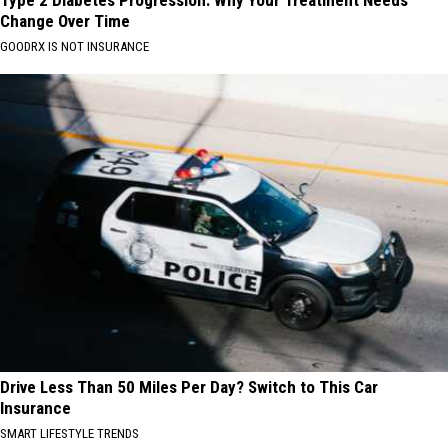
Change Over Time
GOODRX IS NOT INSURANCE
Drive Less Than 50 Miles Per Day? Switch to This Car
Insurance
SMART LIFESTYLE TRENDS