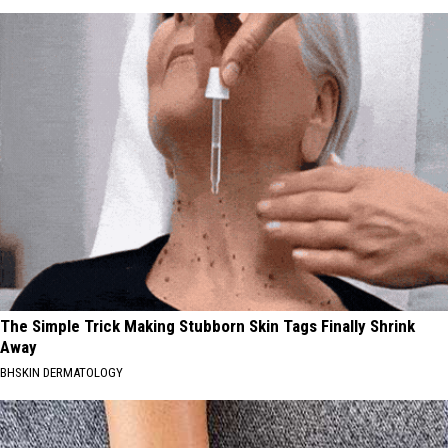
The Simple Trick Making Stubborn Skin Tags Finally Shrink
Away
BHSKIN DERMATOLOGY