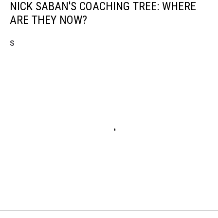
NICK SABAN'S COACHING TREE: WHERE
ARE THEY NOW?
S