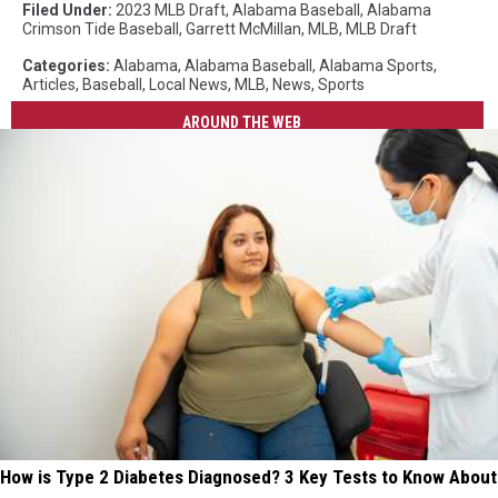
Filed Under
:
2023 MLB Draft
,
Alabama Baseball
,
Alabama
Crimson Tide Baseball
,
Garrett McMillan
,
MLB
,
MLB Draft
Categories
:
Alabama
,
Alabama Baseball
,
Alabama Sports
,
Articles
,
Baseball
,
Local News
,
MLB
,
News
,
Sports
AROUND THE WEB
How is Type 2 Diabetes Diagnosed? 3 Key Tests to Know About