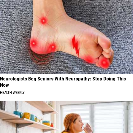
Neurologists Beg Seniors With Neuropathy: Stop Doing This
Now
HEALTH WEEKLY