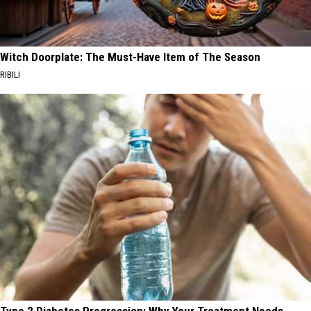
Witch Doorplate: The Must-Have Item of The Season
RIBILI
Type 2 Diabetes Progression: Why Your Treatment Needs