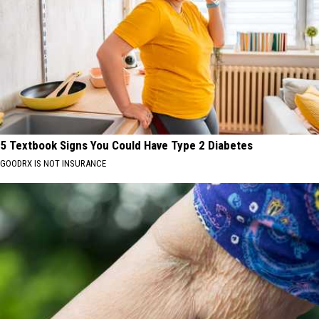
5 Textbook Signs You Could Have Type 2 Diabetes
GOODRX IS NOT INSURANCE