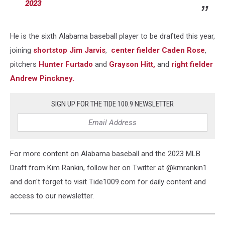
2023
He is the sixth Alabama baseball player to be drafted this year,
joining
shortstop Jim Jarvis
,
center fielder Caden Rose
,
pitchers
Hunter Furtado
and
Grayson Hitt,
and
right fielder
Andrew Pinckney.
SIGN UP FOR THE TIDE 100.9 NEWSLETTER
For more content on Alabama baseball and the 2023 MLB
Draft from Kim Rankin, follow her on Twitter at @kmrankin1
and don't forget to visit Tide1009.com for daily content and
access to our newsletter.