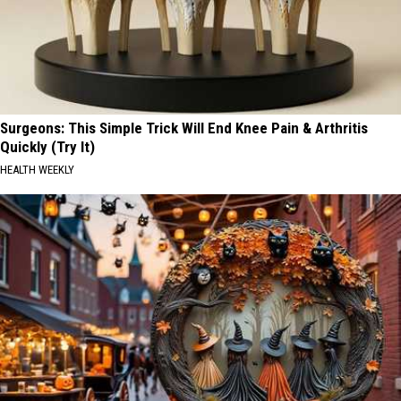
Surgeons: This Simple Trick Will End Knee Pain & Arthritis
Quickly (Try It)
HEALTH WEEKLY