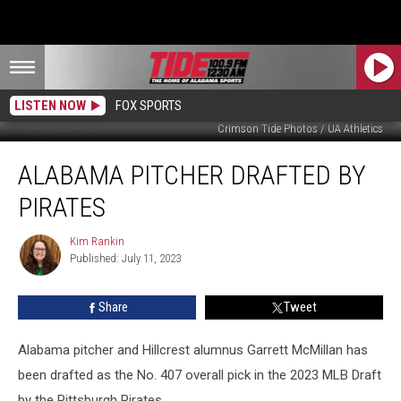
LISTEN NOW
FOX SPORTS
Crimson Tide Photos / UA Athletics
Alabama
ALABAMA PITCHER DRAFTED BY
Pitcher
Drafted
PIRATES
by
Pirates
Kim Rankin
Kim
Published: July 11, 2023
Rankin
Share
Tweet
Alabama pitcher and Hillcrest alumnus Garrett McMillan has
been drafted as the No. 407 overall pick in the 2023 MLB Draft
by the Pittsburgh Pirates.