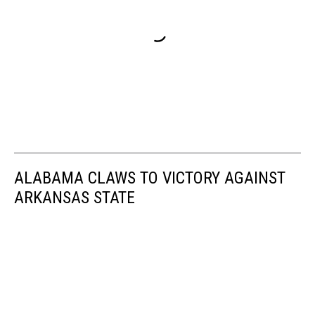
ALABAMA CLAWS TO VICTORY AGAINST
ARKANSAS STATE