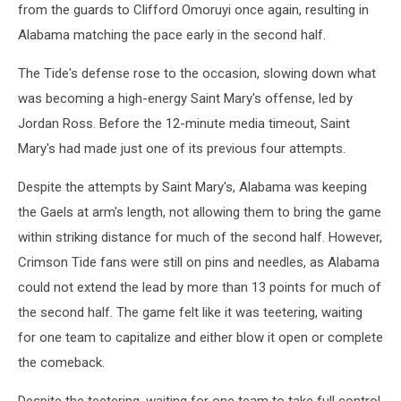
from the guards to Clifford Omoruyi once again, resulting in
Alabama matching the pace early in the second half.
The Tide's defense rose to the occasion, slowing down what
was becoming a high-energy Saint Mary's offense, led by
Jordan Ross. Before the 12-minute media timeout, Saint
Mary's had made just one of its previous four attempts.
Despite the attempts by Saint Mary's, Alabama was keeping
the Gaels at arm's length, not allowing them to bring the game
within striking distance for much of the second half. However,
Crimson Tide fans were still on pins and needles, as Alabama
could not extend the lead by more than 13 points for much of
the second half. The game felt like it was teetering, waiting
for one team to capitalize and either blow it open or complete
the comeback.