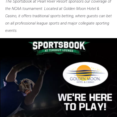
The Sportsbook at Pearl River Resort sponsors our coverage of
the NCAA tournament. Located at Golden Moon Hotel &
Casino, it offers traditional sports betting, where guests can bet
on all professional league sports and major collegiate sporting
events.