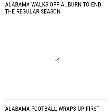
ALABAMA WALKS OFF AUBURN TO END
THE REGULAR SEASON
ALABAMA FOOTBALL WRAPS UP FIRST