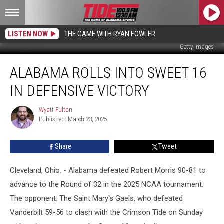
LISTEN NOW
THE GAME WITH RYAN FOWLER
Getty Images
Alabama
ALABAMA ROLLS INTO SWEET 16
Rolls
Into
IN DEFENSIVE VICTORY
Sweet
16
Wyatt Fulton
Wyatt
In
Published: March 23, 2025
Fulton
Defensive
Victory
Share
Tweet
Cleveland, Ohio. - Alabama defeated Robert Morris 90-81 to
advance to the Round of 32 in the 2025 NCAA tournament.
The opponent: The Saint Mary's Gaels, who defeated
Vanderbilt 59-56 to clash with the Crimson Tide on Sunday