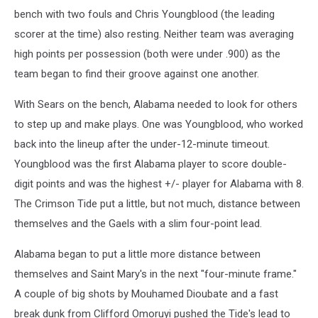
bench with two fouls and Chris Youngblood (the leading
scorer at the time) also resting. Neither team was averaging
high points per possession (both were under .900) as the
team began to find their groove against one another.
With Sears on the bench, Alabama needed to look for others
to step up and make plays. One was Youngblood, who worked
back into the lineup after the under-12-minute timeout.
Youngblood was the first Alabama player to score double-
digit points and was the highest +/- player for Alabama with 8.
The Crimson Tide put a little, but not much, distance between
themselves and the Gaels with a slim four-point lead.
Alabama began to put a little more distance between
themselves and Saint Mary's in the next "four-minute frame."
A couple of big shots by Mouhamed Dioubate and a fast
break dunk from Clifford Omoruyi pushed the Tide's lead to