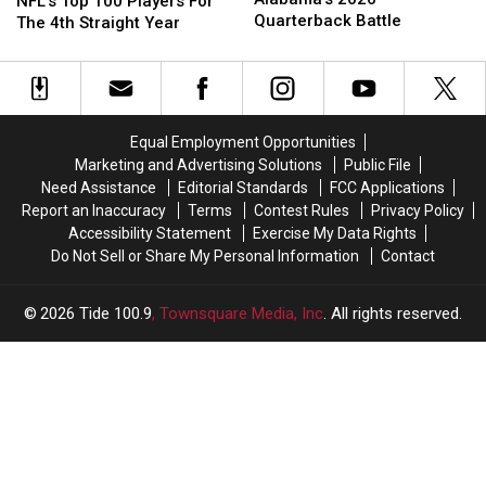
Remains
Remains
NFL’s Top 100 Players For
for
for
Connelly
Connelly
Quarterback Battle
In
In
The 4th Straight Year
Alabama’s
Alabama’s
The
The
2026
2026
NFL’s
NFL’s
Quarterback
Quarterback
Top
Top
Battle
Battle
100
100
Players
Players
Equal Employment Opportunities
For
For
Marketing and Advertising Solutions
Public File
The
The
Need Assistance
Editorial Standards
FCC Applications
4th
4th
Report an Inaccuracy
Terms
Contest Rules
Privacy Policy
Straight
Straight
Accessibility Statement
Exercise My Data Rights
Year
Year
Do Not Sell or Share My Personal Information
Contact
2026
Tide 100.9
, Townsquare Media, Inc
. All rights reserved.