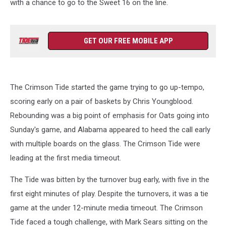
with a chance to go to the Sweet 16 on the line.
GET OUR FREE MOBILE APP
The Crimson Tide started the game trying to go up-tempo,
scoring early on a pair of baskets by Chris Youngblood.
Rebounding was a big point of emphasis for Oats going into
Sunday's game, and Alabama appeared to heed the call early
with multiple boards on the glass. The Crimson Tide were
leading at the first media timeout.
The Tide was bitten by the turnover bug early, with five in the
first eight minutes of play. Despite the turnovers, it was a tie
game at the under 12-minute media timeout. The Crimson
Tide faced a tough challenge, with Mark Sears sitting on the