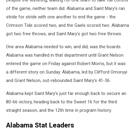
Despite the teetering, waiting for one team to take full control
of the game, neither team did. Alabama and Saint Mary's ran
stride for stride with one another to end the game - the
Crimson Tide scored two, and the Gaels scored two. Alabama
got two free throws, and Saint Mary's got two free throws.
One area Alabama needed to win, and did, was the boards.
Alabama was handled in that department until Grant Nelson
entered the game on Friday against Robert Morris, but it was
a different story on Sunday. Alabama, led by Clifford Omoruyi
and Grant Nelson, out-rebounded Saint Mary's 41-36.
Alabama kept Saint Mary's just far enough back to secure an
80-66 victory, heading back to the Sweet 16 for the third
straight season, and the 12th time in program history.
Alabama Stat Leaders