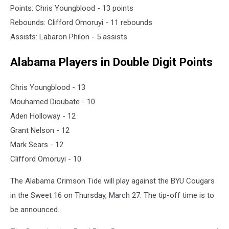
Points: Chris Youngblood - 13 points
Rebounds: Clifford Omoruyi - 11 rebounds
Assists: Labaron Philon - 5 assists
Alabama Players in Double Digit Points
Chris Youngblood - 13
Mouhamed Dioubate - 10
Aden Holloway - 12
Grant Nelson - 12
Mark Sears - 12
Clifford Omoruyi - 10
The Alabama Crimson Tide will play against the BYU Cougars
in the Sweet 16 on Thursday, March 27. The tip-off time is to
be announced.