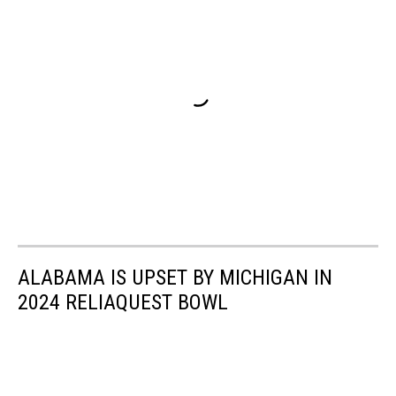
ALABAMA IS UPSET BY MICHIGAN IN
2024 RELIAQUEST BOWL