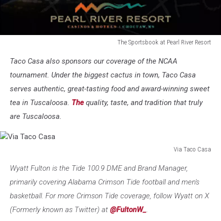
The Sportsbook at Pearl River Resort
The
Taco Casa also sponsors our coverage of the NCAA
Sportsbook
at
tournament. Under the biggest cactus in town, Taco Casa
Pearl
serves authentic, great-tasting food and award-winning sweet
River
tea in Tuscaloosa.
The
quality, taste, and tradition that truly
Resort
are Tuscaloosa.
Via Taco Casa
Via
Wyatt Fulton is the Tide 100.9 DME and Brand Manager,
Taco
Casa
primarily covering Alabama Crimson Tide football and men's
basketball. For more Crimson Tide coverage, follow Wyatt on X
(Formerly known as Twitter) at
@FultonW_
.