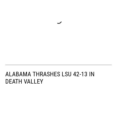
ALABAMA THRASHES LSU 42-13 IN
DEATH VALLEY