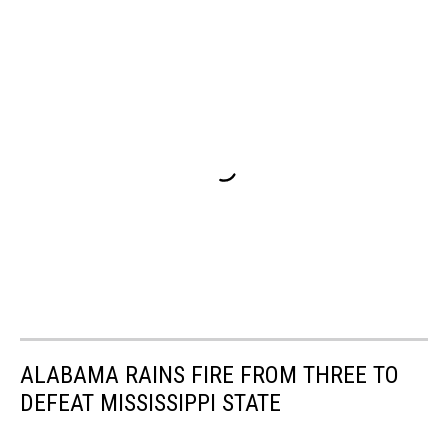
ALABAMA RAINS FIRE FROM THREE TO
DEFEAT MISSISSIPPI STATE