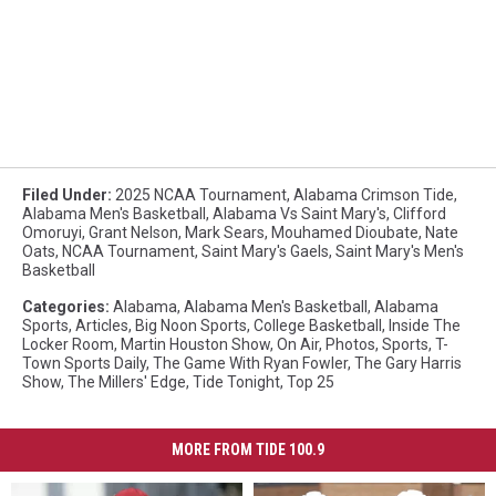
Filed Under
:
2025 NCAA Tournament
,
Alabama Crimson Tide
,
Alabama Men's Basketball
,
Alabama Vs Saint Mary's
,
Clifford
Omoruyi
,
Grant Nelson
,
Mark Sears
,
Mouhamed Dioubate
,
Nate
Oats
,
NCAA Tournament
,
Saint Mary's Gaels
,
Saint Mary's Men's
Basketball
Categories
:
Alabama
,
Alabama Men's Basketball
,
Alabama
Sports
,
Articles
,
Big Noon Sports
,
College Basketball
,
Inside The
Locker Room
,
Martin Houston Show
,
On Air
,
Photos
,
Sports
,
T-
Town Sports Daily
,
The Game With Ryan Fowler
,
The Gary Harris
Show
,
The Millers' Edge
,
Tide Tonight
,
Top 25
MORE FROM TIDE 100.9