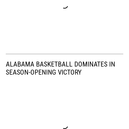
ALABAMA BASKETBALL DOMINATES IN
SEASON-OPENING VICTORY