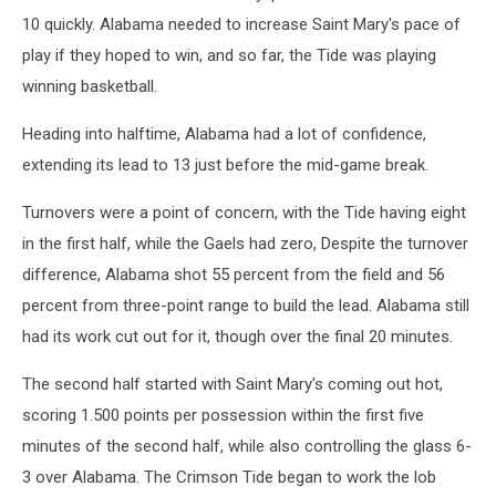
10 quickly. Alabama needed to increase Saint Mary's pace of
play if they hoped to win, and so far, the Tide was playing
winning basketball.
Heading into halftime, Alabama had a lot of confidence,
extending its lead to 13 just before the mid-game break.
Turnovers were a point of concern, with the Tide having eight
in the first half, while the Gaels had zero, Despite the turnover
difference, Alabama shot 55 percent from the field and 56
percent from three-point range to build the lead. Alabama still
had its work cut out for it, though over the final 20 minutes.
The second half started with Saint Mary's coming out hot,
scoring 1.500 points per possession within the first five
minutes of the second half, while also controlling the glass 6-
3 over Alabama. The Crimson Tide began to work the lob