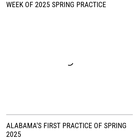
WEEK OF 2025 SPRING PRACTICE
ALABAMA'S FIRST PRACTICE OF SPRING
2025