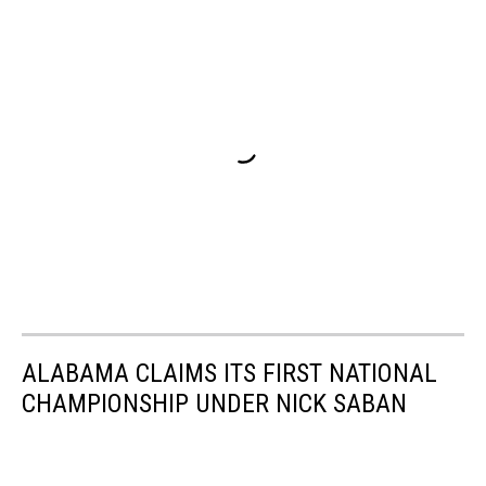
ALABAMA CLAIMS ITS FIRST NATIONAL
CHAMPIONSHIP UNDER NICK SABAN