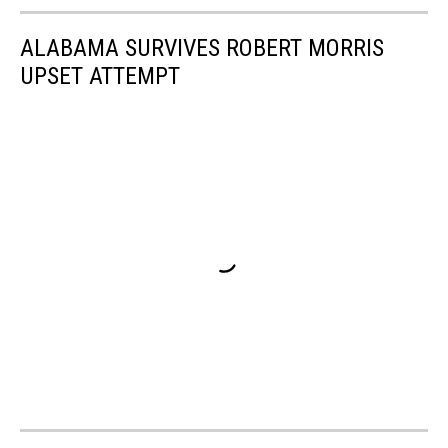
ALABAMA SURVIVES ROBERT MORRIS
UPSET ATTEMPT