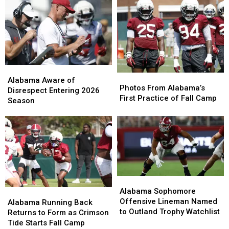
Alabama
Alabama
Photos
Photos
Aware
Aware
Alabama Aware of
From
From
Photos From Alabama’s
of
of
Disrespect Entering 2026
Alabama’s
Alabama’s
First Practice of Fall Camp
Disrespect
Disrespect
Season
First
First
Entering
Entering
Practice
Practice
2026
2026
of
of
Season
Season
Fall
Fall
Camp
Camp
Alabama
Alabama
Sophomore
Sophomore
Alabama Sophomore
Alabama
Alabama
Offensive
Offensive
Offensive Lineman Named
Running
Running
Alabama Running Back
Lineman
Lineman
to Outland Trophy Watchlist
Back
Back
Returns to Form as Crimson
Named
Named
Returns
Returns
Tide Starts Fall Camp