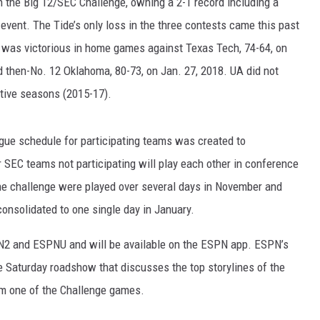
n the Big 12/SEC Challenge, owning a 2-1 record including a
event. The Tide’s only loss in the three contests came this past
RYAN FOWLER
a was victorious in home games against Texas Tech, 74-64, on
and then-No. 12 Oklahoma, 80-73, on Jan. 27, 2018. UA did not
utive seasons (2015-17).
league schedule for participating teams was created to
SEC teams not participating will play each other in conference
he challenge were played over several days in November and
onsolidated to one single day in January.
N2 and ESPNU and will be available on the ESPN app. ESPN’s
 Saturday roadshow that discusses the top storylines of the
rom one of the Challenge games.