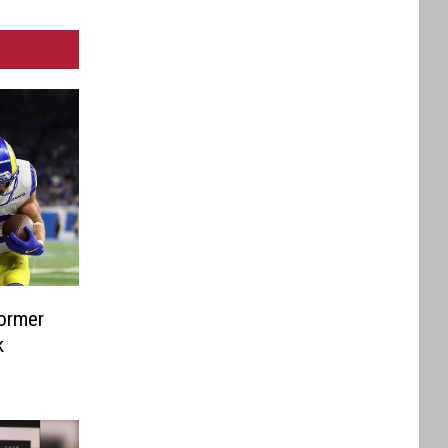
Former
k