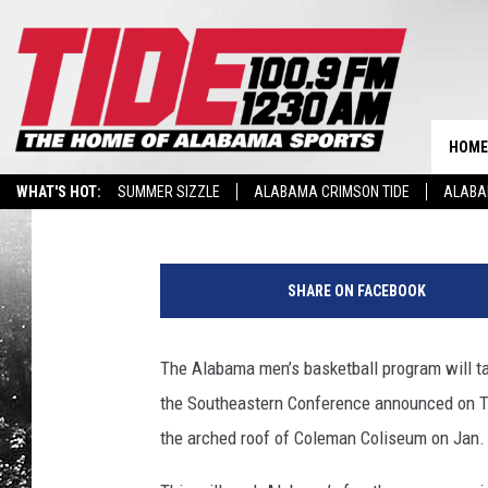
ALABAMA TO FACE KAN
12/SEC CHALLENGE
HOME
Tide 100.9
Published: July 26, 2019
WHAT'S HOT:
SUMMER SIZZLE
ALABAMA CRIMSON TIDE
ALABA
M
B
SHARE ON FACEBOOK
B
The Alabama men’s basketball program will t
the Southeastern Conference announced on Th
the arched roof of Coleman Coliseum on Jan. 2