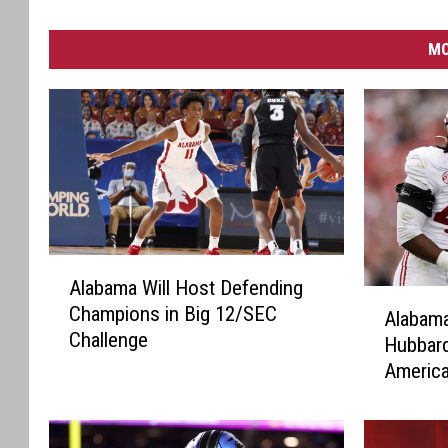
MO
A
Alabama Will Host Defending
l
A
Champions in Big 12/SEC
a
Alabama
l
Challenge
b
Hubbard
a
a
Americ
b
m
Walter 
a
a
m
W
a