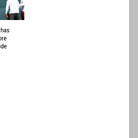
 has
ore
ide