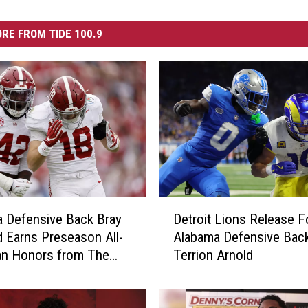
RE FROM TIDE 100.9
D
 Defensive Back Bray
Detroit Lions Release 
e
 Earns Preseason All-
Alabama Defensive Bac
t
an Honors from The
Terrion Arnold
r
Camp Foundation
o
i
t