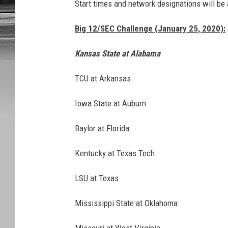
Start times and network designations will be 
Big 12/SEC Challenge (January 25, 2020):
Kansas State at Alabama
TCU at Arkansas
Iowa State at Auburn
Baylor at Florida
Kentucky at Texas Tech
LSU at Texas
Mississippi State at Oklahoma