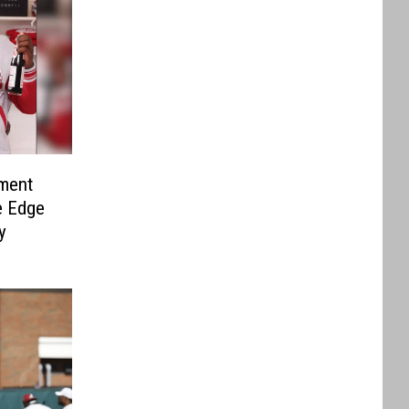
ment
e Edge
y