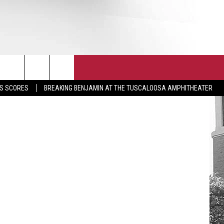
T
JOIN THE TEAM
EEO
UA Athletics
S SCORES
BREAKING BENJAMIN AT THE TUSCALOOSA AMPHITHEATER
CONTACT
INTERNSHIPS
EDBACK
SE WITH US