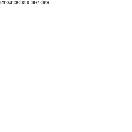
announced at a later date.