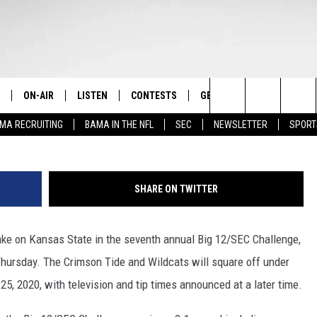
SAS STATE IN ANNUAL BIG
ON-AIR
LISTEN
CONTESTS
GET THE APP
CONTAC
The Home of Alabama Sports
Photo Courtesy of 
Search
MA RECRUITING
BAMA IN THE NFL
SEC
NEWSLETTER
SPORT
STAFF
LISTEN LIVE
2025 BIG OL' BUCK HUNTING
DOWNLOAD ON ANDROID
HELP & 
MARTIN HOUSTON
CONTEST
The
SHOW SCHEDULE
GET THE APP
DOWNLOAD ON IOS
SEND FE
WIMP SANDERSON
Site
SHARE ON TWITTER
"ALEXA, PLAY TIDE 100.9"
ADVERTI
BARRY SANDERSON
ake on Kansas State in the seventh annual Big 12/SEC Challenge,
"HEY GOOGLE, PLAY TIDE 100.9"
GARY HARRIS
ursday. The Crimson Tide and Wildcats will square off under
ON DEMAND
WYATT FULTON
5, 2020, with television and tip times announced at a later time.
CHRISTIAN MILLER