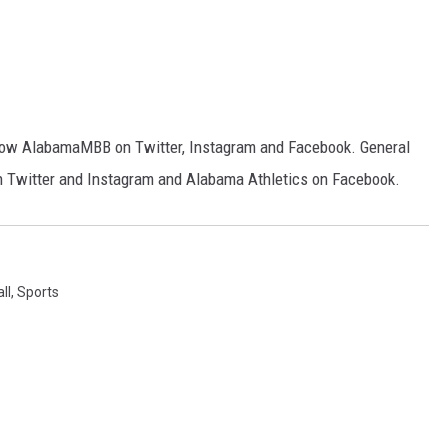
follow AlabamaMBB on Twitter, Instagram and Facebook. General
n Twitter and Instagram and Alabama Athletics on Facebook.
ll
,
Sports