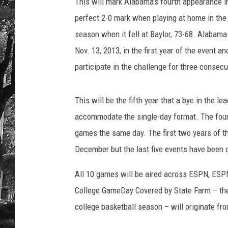
This will mark Alabama’s fourth appearance i
perfect 2-0 mark when playing at home in the 
season when it fell at Baylor, 73-68. Alabam
Nov. 13, 2013, in the first year of the event 
participate in the challenge for three consec
This will be the fifth year that a bye in the 
accommodate the single-day format. The four 
games the same day. The first two years of t
December but the last five events have been c
All 10 games will be aired across ESPN, ESP
College GameDay Covered by State Farm – the
college basketball season – will originate f