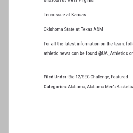
Missouri at West Virginia
Tennessee at Kansas
Oklahoma State at Texas A&M
For all the latest information on the team, 
athletic news can be found @UA_Athletics o
Filed Under
:
Big 12/SEC Challenge
,
Featured
Categories
:
Alabama
,
Alabama Men's Basketba