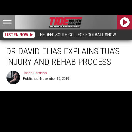
LISTEN NOW
THE DEEP SOUTH COLLEGE FOOTBALL SHOW
DR DAVID ELIAS EXPLAINS TUA’S
INJURY AND REHAB PROCESS
Jacob Harrison
Published: November 19, 2019
Jacob
Harrison