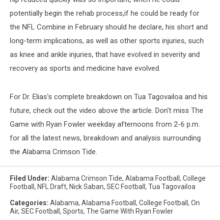
potentially begin the rehab process,if he could be ready for
the NFL Combine in February should he declare, his short and
long-term implications, as well as other sports injuries, such
as knee and ankle injuries, that have evolved in severity and
recovery as sports and medicine have evolved.
For Dr. Elias's complete breakdown on Tua Tagovailoa and his
future, check out the video above the article. Don't miss The
Game with Ryan Fowler weekday afternoons from 2-6 p.m.
for all the latest news, breakdown and analysis surrounding
the Alabama Crimson Tide.
Filed Under
:
Alabama Crimson Tide
,
Alabama Football
,
College
Football
,
NFL Draft
,
Nick Saban
,
SEC Football
,
Tua Tagovailoa
Categories
:
Alabama
,
Alabama Football
,
College Football
,
On
Air
,
SEC Football
,
Sports
,
The Game With Ryan Fowler