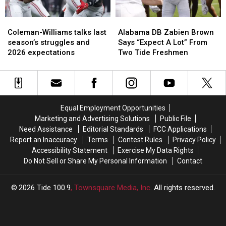
2026
2026
Coleman-
Coleman-
Alabama
Alabama
Williams
Williams
DB
DB
Coleman-Williams talks last
Alabama DB Zabien Brown
talks
talks
Zabien
Zabien
season’s struggles and
Says “Expect A Lot” From
last
last
Brown
Brown
2026 expectations
Two Tide Freshmen
season’s
season’s
Says
Says
struggles
struggles
“Expect
“Expect
and
and
A
A
2026
2026
Lot”
Lot”
expectations
expectations
From
From
Equal Employment Opportunities
Two
Two
Marketing and Advertising Solutions
Public File
Tide
Tide
Need Assistance
Editorial Standards
FCC Applications
Freshmen
Freshmen
Report an Inaccuracy
Terms
Contest Rules
Privacy Policy
Accessibility Statement
Exercise My Data Rights
Do Not Sell or Share My Personal Information
Contact
2026
Tide 100.9
, Townsquare Media, Inc
. All rights reserved.