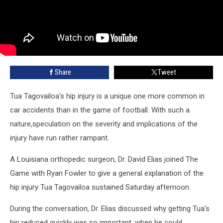
Share
Tweet
Tua Tagovailoa's hip injury is a unique one more common in
car accidents than in the game of football. With such a
nature,speculation on the severity and implications of the
injury have run rather rampant.
A Louisiana orthopedic surgeon, Dr. David Elias joined The
Game with Ryan Fowler to give a general explanation of the
hip injury Tua Tagovailoa sustained Saturday afternoon.
During the conversation, Dr. Elias discussed why getting Tua's
hip reduced quickly was so important, when he could