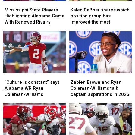
Mississippi
Mississippi
Kalen
Kalen
State
State
DeBoer
DeBoer
Mississippi State Players
Kalen DeBoer shares which
Players
Players
shares
shares
Highlighting Alabama Game
position group has
Highlighting
Highlighting
which
which
With Renewed Rivalry
improved the most
Alabama
Alabama
position
position
Game
Game
group
group
With
With
has
has
Renewed
Renewed
improved
improved
Rivalry
Rivalry
the
the
most
most
“Culture
“Culture
Zabien
Zabien
is
is
Brown
Brown
“Culture is constant” says
Zabien Brown and Ryan
constant”
constant”
and
and
Alabama WR Ryan
Coleman-Williams talk
says
says
Ryan
Ryan
Coleman-Williams
captain aspirations in 2026
Alabama
Alabama
Coleman-
Coleman-
WR
WR
Williams
Williams
Ryan
Ryan
talk
talk
Coleman-
Coleman-
captain
captain
Williams
Williams
aspirations
aspirations
in
in