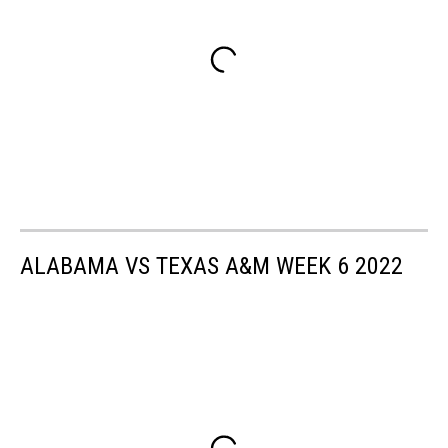
ALABAMA VS TEXAS A&M WEEK 6 2022