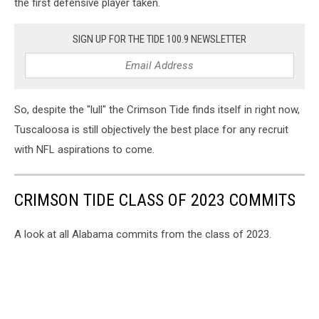
the first defensive player taken.
SIGN UP FOR THE TIDE 100.9 NEWSLETTER
So, despite the "lull" the Crimson Tide finds itself in right now,
Tuscaloosa is still objectively the best place for any recruit
with NFL aspirations to come.
CRIMSON TIDE CLASS OF 2023 COMMITS
A look at all Alabama commits from the class of 2023.