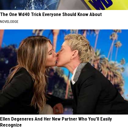
The One Wd40 Trick Everyone Should Know About
NOVELODGE
Ellen Degeneres And Her New Partner Who You'll Easily
Recognize