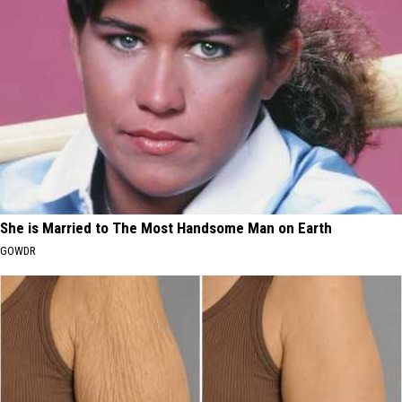
She is Married to The Most Handsome Man on Earth
GOWDR