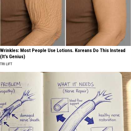
Wrinkles: Most People Use Lotions. Koreans Do This Instead
(It's Genius)
TRI LIFT