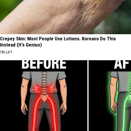
Crepey Skin: Most People Use Lotions. Koreans Do This
Instead (It's Genius)
TRI LIFT