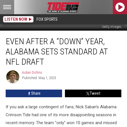
LISTEN NOW
FOX SPORTS
Getty Images
Even
EVEN AFTER A “DOWN” YEAR,
After
a
ALABAMA SETS STANDARD AT
“Down”
Year,
NFL DRAFT
Alabama
Sets
Aidan Dollins
Aidan
Standard
Published: May 1, 2023
Dollins
at
NFL
Share
Tweet
Draft
If you ask a large contingent of fans, Nick Saban's Alabama
Crimson Tide had one of its more disappointing seasons in
recent memory. The team "only" won 10 games and missed