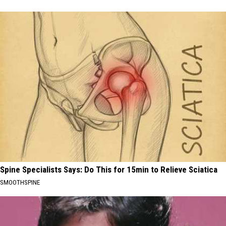
Spine Specialists Says: Do This for 15min to Relieve Sciatica
SMOOTHSPINE