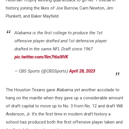
Heisman Trophy winning quarterback to go No. 1 overall in
history, joining the likes of Joe Burrow, Cam Newton, Jim
Plunkett, and Baker Mayfield.
Alabama is the first college to produce the 1st
offensive player drafted and 1st defensive player
drafted in the same NFL Draft since 1967
pic.twitter.com/Rm7t6sl8VK
— CBS Sports (@CBSSports)
April 28, 2023
The Houston Texans gave Alabama yet another accolade to
hang on the mantle when they gave up a considerable amount
of draft capital to move up to No. 3 from No. 12 and draft Will
Anderson, Jr. It's the first time in modern draft history a
school has produced both the first offensive player taken and