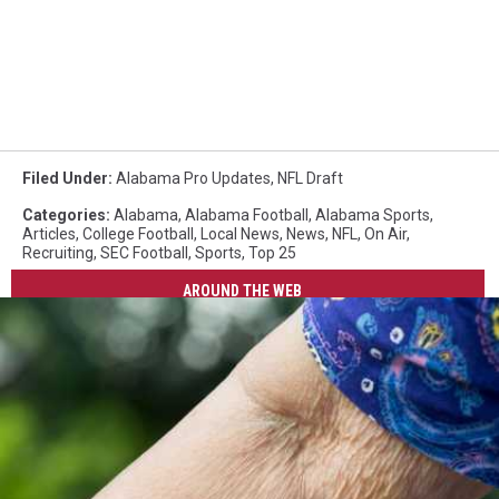
Filed Under
:
Alabama Pro Updates
,
NFL Draft
Categories
:
Alabama
,
Alabama Football
,
Alabama Sports
,
Articles
,
College Football
,
Local News
,
News
,
NFL
,
On Air
,
Recruiting
,
SEC Football
,
Sports
,
Top 25
AROUND THE WEB