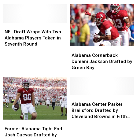
Top
Top
Deals
Deals
2027
2027
After
After
NFL
NFL
NFL
NFL
Draft
Draft
Draft
Draft
Prospects
Prospects
NFL
NFL
Draft
Draft
NFL Draft Wraps With Two
Wraps
Wraps
Alabama Players Taken in
With
With
Seventh Round
Alabama
Alabama
Two
Two
Cornerback
Cornerback
Alabama Cornerback
Alabama
Alabama
Domani
Domani
Domani Jackson Drafted by
Players
Players
Jackson
Jackson
Green Bay
Taken
Taken
Drafted
Drafted
in
in
by
by
Seventh
Seventh
Green
Green
Round
Round
Bay
Bay
Alabama
Alabama
Center
Center
Alabama Center Parker
Parker
Parker
Brailsford Drafted by
Brailsford
Brailsford
Cleveland Browns in Fifth
Former
Former
Drafted
Drafted
Round
Alabama
Alabama
by
by
Former Alabama Tight End
Tight
Tight
Cleveland
Cleveland
Josh Cuevas Drafted by