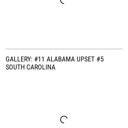
GALLERY: #11 ALABAMA UPSET #5
SOUTH CAROLINA