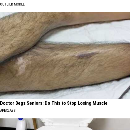
OUTLIER MODEL
Doctor Begs Seniors: Do This to Stop Losing Muscle
APEXLABS