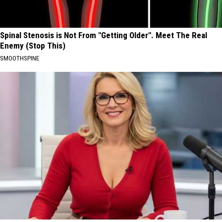
Spinal Stenosis is Not From "Getting Older". Meet The Real
Enemy (Stop This)
SMOOTHSPINE