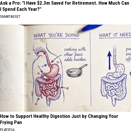
Ask a Pro: "I Have $2.3m Saved for Retirement. How Much Can
I Spend Each Year?"
SMARTASSET
How to Support Healthy Digestion Just by Changing Your
Frying Pan
PLATEFUL