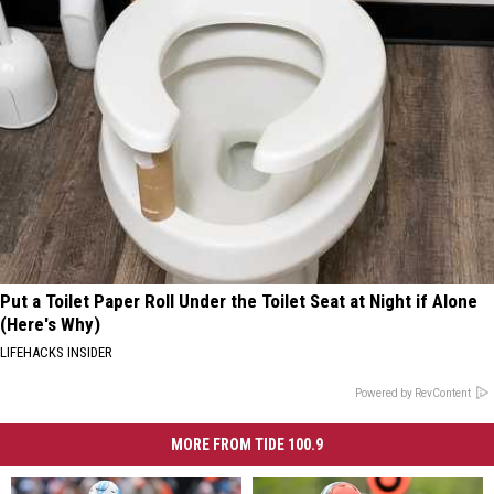
Put a Toilet Paper Roll Under the Toilet Seat at Night if Alone
(Here's Why)
LIFEHACKS INSIDER
Powered by RevContent
MORE FROM TIDE 100.9