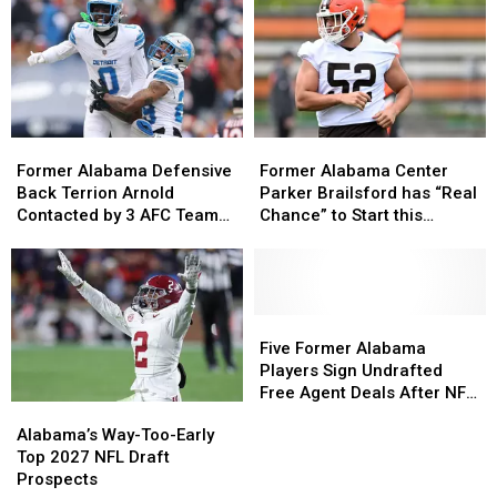
Former
Former
Former
Former
Alabama
Alabama
Alabama
Alabama
Former Alabama Defensive
Former Alabama Center
Defensive
Defensive
Center
Center
Back Terrion Arnold
Parker Brailsford has “Real
Back
Back
Parker
Parker
Contacted by 3 AFC Teams,
Chance” to Start this
Terrion
Terrion
Brailsford
Brailsford
1 NFC Team
Season for Cleveland
Arnold
Arnold
has
has
Contacted
Contacted
“Real
“Real
by
by
Chance”
Chance”
3
3
to
to
Five
Five
AFC
AFC
Start
Start
Former
Former
Five Former Alabama
Teams,
Teams,
this
this
Alabama
Alabama
Players Sign Undrafted
1
1
Season
Season
Players
Players
Free Agent Deals After NFL
Alabama’s
Alabama’s
NFC
NFC
for
for
Sign
Sign
Draft
Way-
Way-
Alabama’s Way-Too-Early
Team
Team
Cleveland
Cleveland
Undrafted
Undrafted
Too-
Too-
Top 2027 NFL Draft
Free
Free
Early
Early
Prospects
Agent
Agent