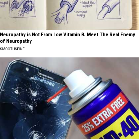
Neuropathy is Not From Low Vitamin B. Meet The Real Enemy
of Neuropathy
SMOOTHSPINE