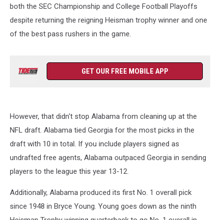
both the SEC Championship and College Football Playoffs
despite returning the reigning Heisman trophy winner and one
of the best pass rushers in the game.
GET OUR FREE MOBILE APP
However, that didn't stop Alabama from cleaning up at the
NFL draft. Alabama tied Georgia for the most picks in the
draft with 10 in total. If you include players signed as
undrafted free agents, Alabama outpaced Georgia in sending
players to the league this year 13-12.
Additionally, Alabama produced its first No. 1 overall pick
since 1948 in Bryce Young. Young goes down as the ninth