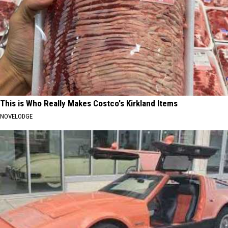
This is Who Really Makes Costco's Kirkland Items
NOVELODGE