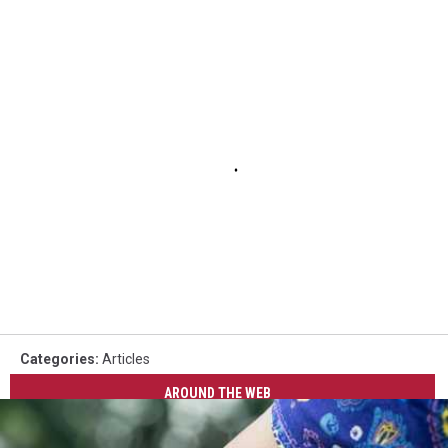
Categories
:
Articles
AROUND THE WEB