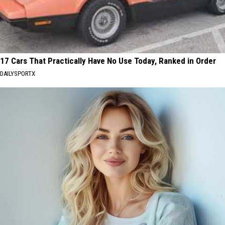
17 Cars That Practically Have No Use Today, Ranked in Order
DAILYSPORTX