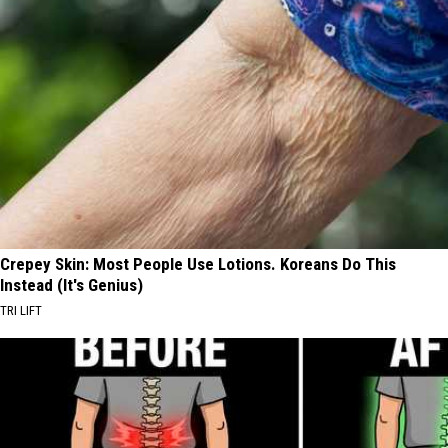
Crepey Skin: Most People Use Lotions. Koreans Do This
Instead (It's Genius)
TRI LIFT