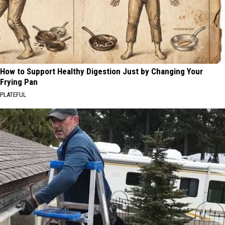
How to Support Healthy Digestion Just by Changing Your
Frying Pan
PLATEFUL