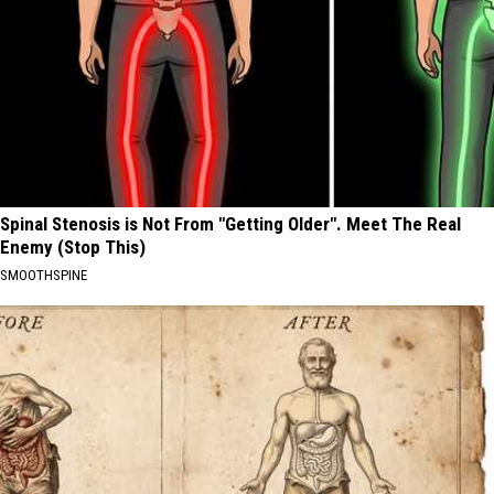
Spinal Stenosis is Not From "Getting Older". Meet The Real
Enemy (Stop This)
SMOOTHSPINE