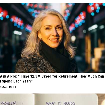
Ask A Pro: "I Have $2.3M Saved for Retirement. How Much Can
I Spend Each Year?"
SMARTASSET