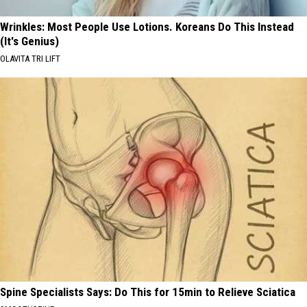
Wrinkles: Most People Use Lotions. Koreans Do This Instead
(It's Genius)
OLAVITA TRI LIFT
Spine Specialists Says: Do This for 15min to Relieve Sciatica