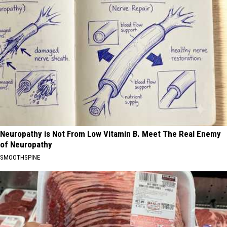
Neuropathy is Not From Low Vitamin B. Meet The Real Enemy
of Neuropathy
SMOOTHSPINE