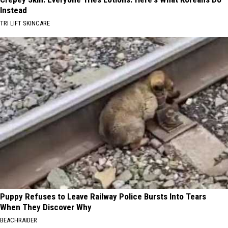
Instead
TRI LIFT SKINCARE
Puppy Refuses to Leave Railway Police Bursts Into Tears
When They Discover Why
BEACHRAIDER