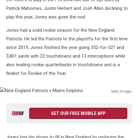
Patrick Mahomes, Justin Herbert and Josh Allen declining to
play this year, Jones was given the nod.
Jones had a solid rookie season for the New England
Patriots. He led the Patriots to the playoffs for the first time
since 2019, Jones finished the year going 352-for-521 and
3,801 yards with 22 touchdowns and 13 interceptions while
also leading rookie quarterbacks in touchdowns and is a
finalist for Rookie of the Year.
Getty Images
New
England
Patriots
GET OUR FREE MOBILE APP
v
Miami
Dolphins
Jones has big shoes to fill in New England by replacing the