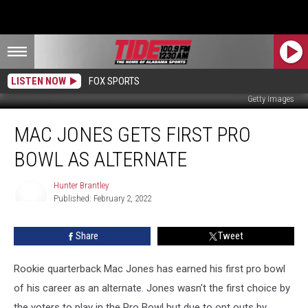
LISTEN NOW
FOX SPORTS
Getty Images
Mac
MAC JONES GETS FIRST PRO
Jones
Gets
BOWL AS ALTERNATE
First
Pro
Hunter Brantley
Bowl
Published: February 2, 2022
as
Hunter
Brantley
alternate
Share
Tweet
Rookie quarterback Mac Jones has earned his first pro bowl
of his career as an alternate. Jones wasn't the first choice by
the voters to play in the Pro Bowl but due to opt outs by