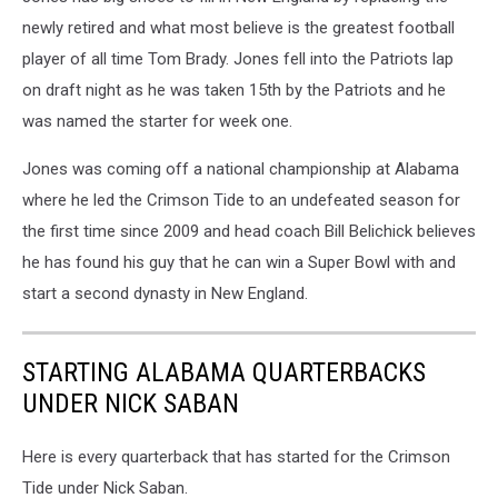
newly retired and what most believe is the greatest football
player of all time Tom Brady. Jones fell into the Patriots lap
on draft night as he was taken 15th by the Patriots and he
was named the starter for week one.
Jones was coming off a national championship at Alabama
where he led the Crimson Tide to an undefeated season for
the first time since 2009 and head coach Bill Belichick believes
he has found his guy that he can win a Super Bowl with and
start a second dynasty in New England.
STARTING ALABAMA QUARTERBACKS
UNDER NICK SABAN
Here is every quarterback that has started for the Crimson
Tide under Nick Saban.