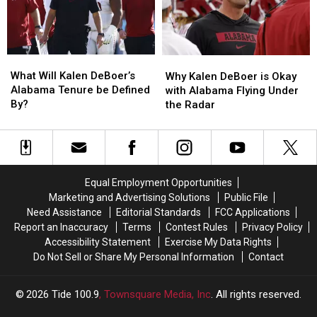
From
From
Offensive
Offensive
Two
Two
Success
Success
Tide
Tide
Freshmen
Freshmen
What
What
Why
Why
Will
Will
Kalen
Kalen
What Will Kalen DeBoer’s
Why Kalen DeBoer is Okay
Kalen
Kalen
DeBoer
DeBoer
Alabama Tenure be Defined
with Alabama Flying Under
DeBoer’s
DeBoer’s
is
is
By?
the Radar
Alabama
Alabama
Okay
Okay
Tenure
Tenure
with
with
be
be
Alabama
Alabama
Defined
Defined
Flying
Flying
By?
By?
Under
Under
Equal Employment Opportunities
the
the
Marketing and Advertising Solutions
Public File
Radar
Radar
Need Assistance
Editorial Standards
FCC Applications
Report an Inaccuracy
Terms
Contest Rules
Privacy Policy
Accessibility Statement
Exercise My Data Rights
Do Not Sell or Share My Personal Information
Contact
2026
Tide 100.9
, Townsquare Media, Inc
. All rights reserved.