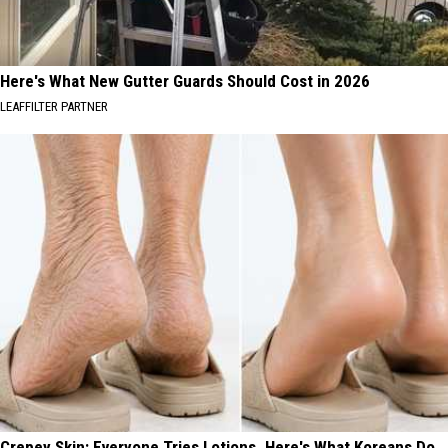
Here's What New Gutter Guards Should Cost in 2026
LEAFFILTER PARTNER
Crepey Skin: Everyone Tries Lotions. Here's What Koreans Do