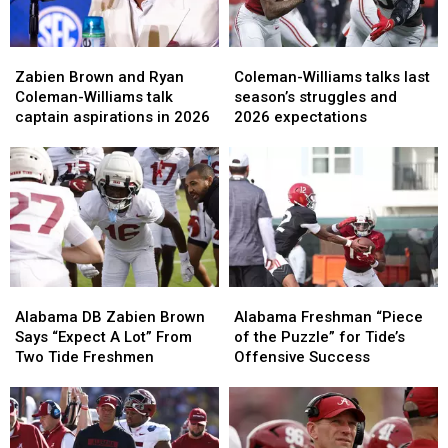
Zabien
Zabien
Coleman-
Coleman-
Brown
Brown
Williams
Williams
Zabien Brown and Ryan
Coleman-Williams talks last
and
and
talks
talks
Coleman-Williams talk
season’s struggles and
Ryan
Ryan
last
last
captain aspirations in 2026
2026 expectations
Coleman-
Coleman-
season’s
season’s
Williams
Williams
struggles
struggles
talk
talk
and
and
captain
captain
2026
2026
aspirations
aspirations
expectations
expectations
in
in
2026
2026
Alabama
Alabama
Alabama
Alabama
DB
DB
Freshman
Freshman
Alabama DB Zabien Brown
Alabama Freshman “Piece
Zabien
Zabien
“Piece
“Piece
Says “Expect A Lot” From
of the Puzzle” for Tide’s
Brown
Brown
of
of
Two Tide Freshmen
Offensive Success
Says
Says
the
the
“Expect
“Expect
Puzzle”
Puzzle”
A
A
for
for
Lot”
Lot”
Tide’s
Tide’s