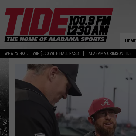
HOME
WHAT'S HOT:
WIN $500 WITH HALL PASS
ALABAMA CRIMSON TIDE