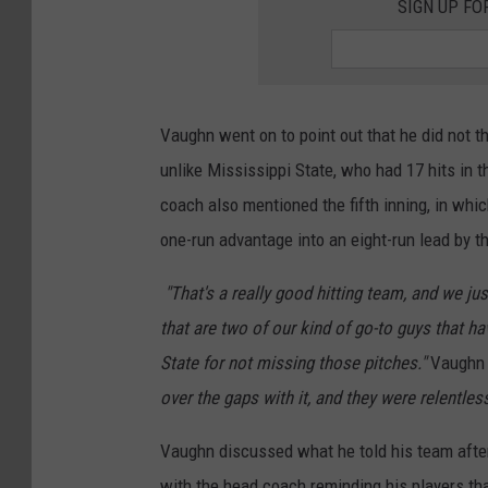
SIGN UP FO
Vaughn went on to point out that he did not t
unlike Mississippi State, who had 17 hits in
coach also mentioned the fifth inning, in whi
one-run advantage into an eight-run lead by th
"That's a really good hitting team, and we ju
that are two of our kind of go-to guys that h
State for not missing those pitches."
Vaughn 
over the gaps with it, and they were relentless 
Vaughn discussed what he told his team after
with the head coach reminding his players tha