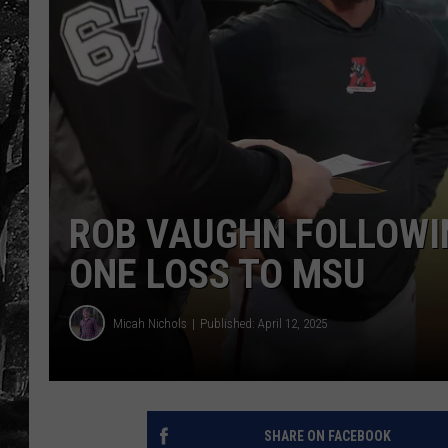
ROB VAUGHN FOLLOWI
ONE LOSS TO MSU
Micah Nichols
Published: April 12, 2025
SHARE ON FACEBOOK