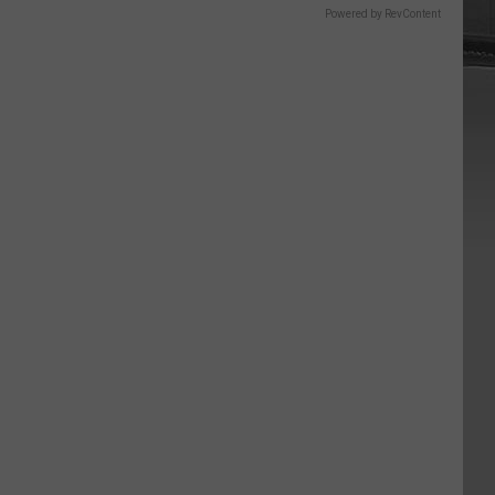
Powered by RevContent