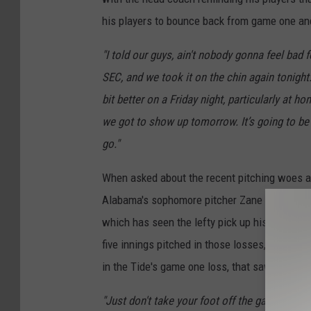
his players to bounce back from game one an
"I told our guys, ain't nobody gonna feel bad f
SEC, and we took it on the chin again tonight.
bit better on a Friday night, particularly at h
we got to show up tomorrow. It’s going to be
go."
When asked about the recent pitching woes a
Alabama's sophomore pitcher Zane Adams, who
which has seen the lefty pick up his first tw
five innings pitched in those losses, which w
in the Tide's game one loss, that saw the sop
"Just don't take your foot off the gas, man. L