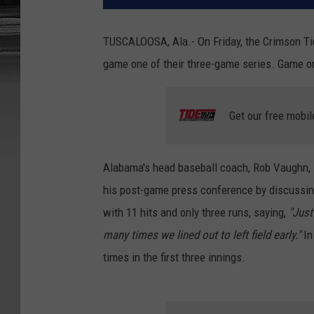
TUSCALOOSA, Ala.- On Friday, the Crimson Tid
game one of their three-game series. Game on
Get our free mobil
Alabama's head baseball coach, Rob Vaughn, 
his post-game press conference by discussing
with 11 hits and only three runs, saying,
"Just
many times we lined out to left field early."
In
times in the first three innings.