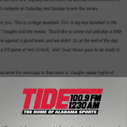
d compete on Saturday and Sunday to win the series.
or you. This is college baseball. This is big boy baseball in the
" Vaughn told the media. "You'd like to come out and play a little
ome against a good team, and we didn’t. So at the end of the day,
 a 0-0 game at two o’clock,
and I trust those guys to be ready to
nd what his message to that room is, Vaughn spoke highly of
 is a weekend starter and has had a rough last two starts,
o losses of the season while allowing 17 hits and 13 runs through
ere to Auburn, where Adams only pitched one inning, and tonight
homore pitch four innings.
ike I'll ride with Zane Adams any day of the week. Like that's my