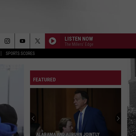
LISTEN NOW
The Millers' Edge
SPORTS SCORES
FEATURED
ALABAMA AND AUBURN JOINTLY