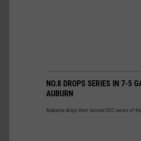
NO.8 DROPS SERIES IN 7-5 
AUBURN
Alabama drops their second SEC series of the