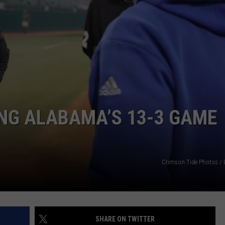
RYAN FOWLER
NG ALABAMA’S 13-3 GAME
Crimson Tide Photos / U
SHARE ON TWITTER