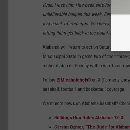
dude. I love him. He’s been elite for us. He’s
unbelievable bullpen this week. Felt great stu
just a lack of execution. You know, just get
letting them get back in the count, and when h
Alabama will return to action Saturday at Se
Mississippi State in game two of their three-g
rubber match on Sunday with a win Tomorrow
Follow
@Micahnichols0
on X (Formerly known
baseball, football, and basketball coverage.
Want more news on Alabama baseball? Check 
Bulldogs Run Rules Alabama 13-3
Carson Ozmer, "The Dude for Alabam