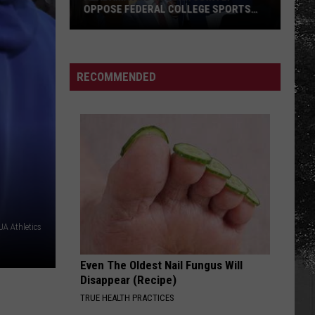
OPPOSE FEDERAL COLLEGE SPORTS
BILL
Alabama
and
Auburn
RECOMMENDED
Jointly
Oppose
Federal
College
Sports
Bill
A Athletics
Even The Oldest Nail Fungus Will
Disappear (Recipe)
TRUE HEALTH PRACTICES