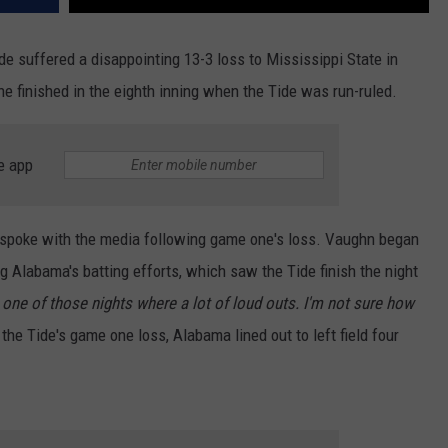
e suffered a disappointing 13-3 loss to Mississippi State in
e finished in the eighth inning when the Tide was run-ruled.
e app
spoke with the media following game one's loss. Vaughn began
 Alabama's batting efforts, which saw the Tide finish the night
 one of those nights where a lot of loud outs. I'm not sure how
 the Tide's game one loss, Alabama lined out to left field four