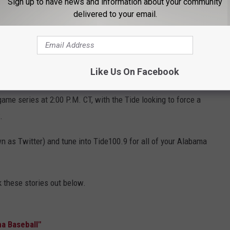
Sign up to have news and information about your community
 had back-to-back tough starts, like there's no question. He had an
delivered to your email.
ff. Was good."
Vaughn added, "It's never a lack of effort. It was
ting in some bad counts. You know when he was ahead, kinda
e missed, they didn’t. And that's unfortunate."
Like Us On Facebook
well Thomas Stadium, where they will face off against
ame series at 2:00 P.M. CT, with the Tide looking to force a
.
 as Twitter) and tune into Tide100.9 for all of your Alabama
these stories out below.
a Baseball"