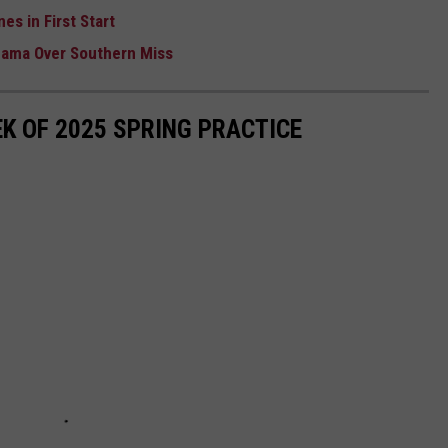
es in First Start
abama Over Southern Miss
K OF 2025 SPRING PRACTICE