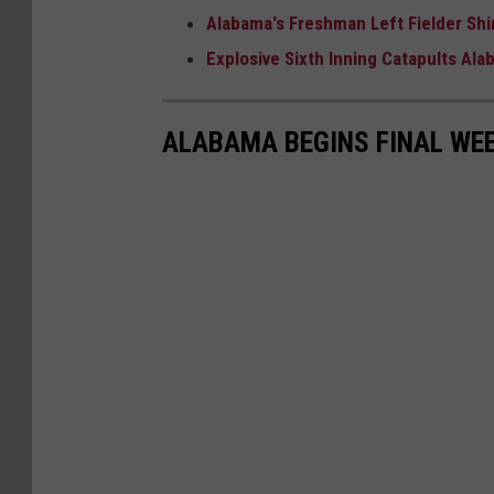
Alabama's Freshman Left Fielder Shin
Explosive Sixth Inning Catapults Al
ALABAMA BEGINS FINAL WEE