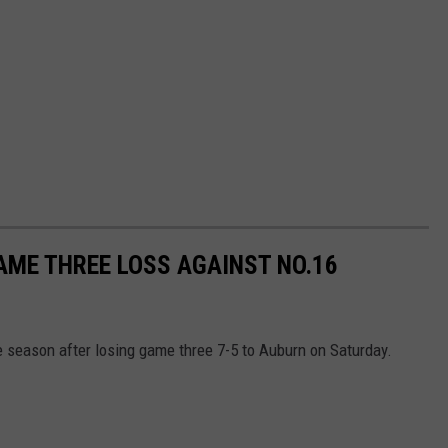
GAME THREE LOSS AGAINST NO.16
 season after losing game three 7-5 to Auburn on Saturday.