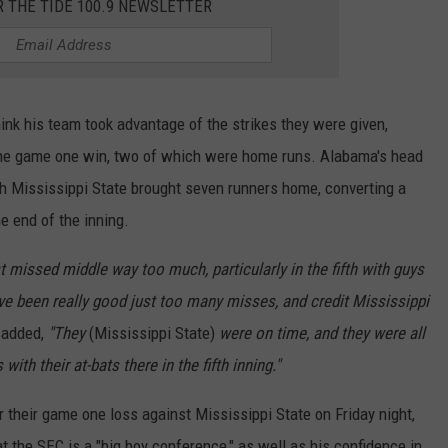
R THE TIDE 100.9 NEWSLETTER
hink his team took advantage of the strikes they were given,
 the game one win, two of which were home runs. Alabama's head
ch Mississippi State brought seven runners home, converting a
e end of the inning.
st missed middle way too much, particularly in the fifth with guys
ave been really good just too many misses, and credit Mississippi
added,
"They
(Mississippi State)
were on time, and they were all
with their at-bats there in the fifth inning."
 their game one loss against Mississippi State on Friday night,
t the SEC is a "big boy conference," as well as his confidence in