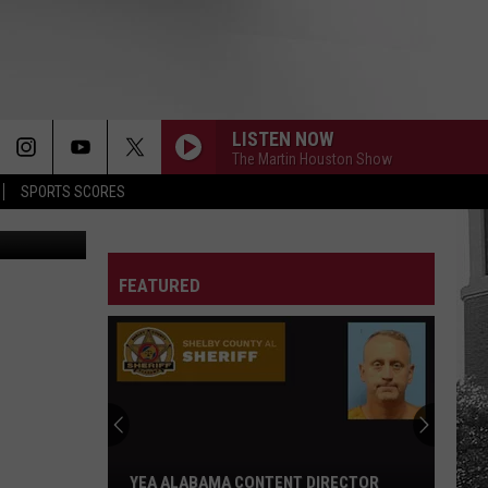
LISTEN NOW
The Martin Houston Show
SPORTS SCORES
etty Images
FEATURED
YEA ALABAMA CONTENT DIRECTOR