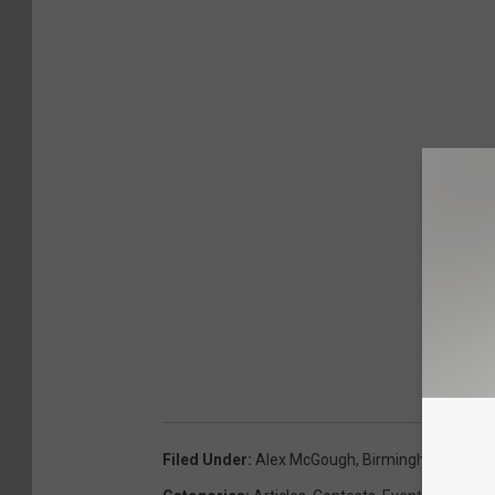
Filed Under
:
Alex McGough
,
Birmingham Stalli