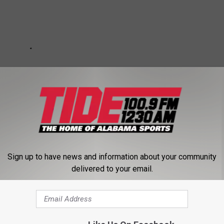
Sign up to have news and information about your community
delivered to your email.
ons
,
USFL