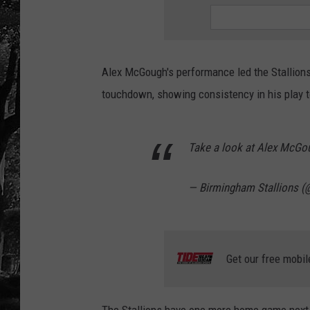
Alex McGough's performance led the Stallions 
touchdown, showing consistency in his play to
Take a look at Alex McGo
— Birmingham Stallions (
Get our free mobil