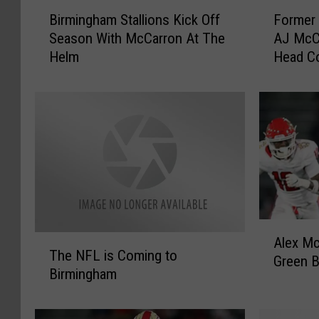
B
F
Birmingham Stallions Kick Off
Former 
i
o
Season With McCarron At The
AJ McC
r
r
Helm
Head C
m
m
Stallion
i
e
n
r
g
A
h
l
a
a
m
b
S
a
t
m
a
a
A
l
Q
T
Alex M
l
l
u
The NFL is Coming to
h
Green B
e
i
a
Birmingham
e
x
o
r
N
M
n
t
F
c