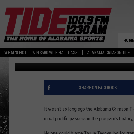
TAULIA TAGOVAILOA 
ATTENTION
HOME
WHAT'S HOT:
WIN $500 WITH HALL PASS
ALABAMA CRIMSON TIDE
Jacob Harrison
Published: September 28, 2021
SHARE ON FACEBOOK
It wasn't so long ago the Alabama Crimson Ti
most prolific passers in the program's history
No one could blame Taulia Tagovailoa for tr