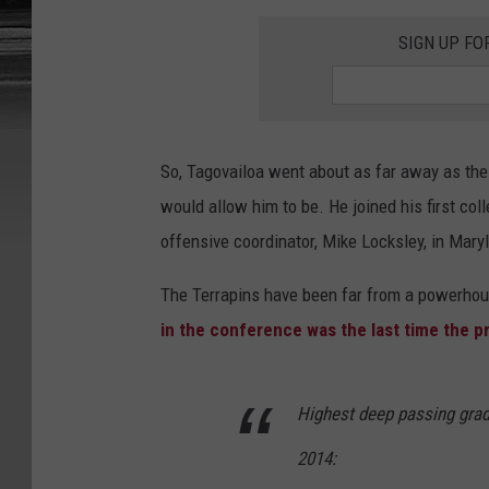
SIGN UP FO
So, Tagovailoa went about as far away as the
would allow him to be. He joined his first coll
offensive coordinator, Mike Locksley, in Mary
The Terrapins have been far from a powerhou
in the conference was the last time the p
Highest deep passing grad
2014: