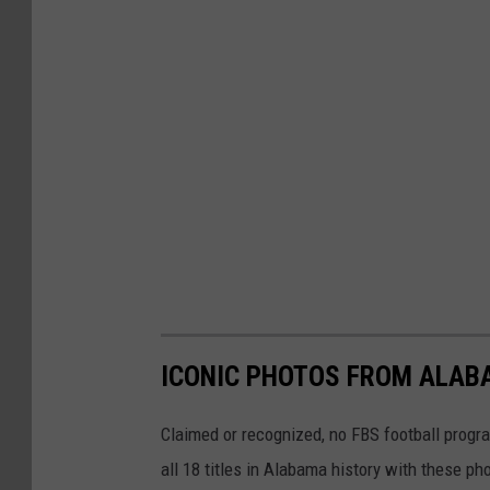
ICONIC PHOTOS FROM ALAB
Claimed or recognized, no FBS football progr
all 18 titles in Alabama history with these ph