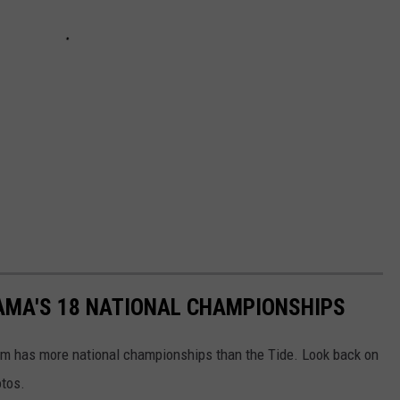
AMA'S 18 NATIONAL CHAMPIONSHIPS
am has more national championships than the Tide. Look back on
otos.