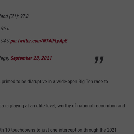
v
R
and ('21): 97.8
u
 96.6
t
: 94.9
pic.twitter.com/NT4iFLyApE
g
e
lege)
September 28, 2021
r
s
, primed to be disruptive in a wide-open Big Ten race to
a is playing at an elite level, worthy of national recognition and
th 10 touchdowns to just one interception through the 2021