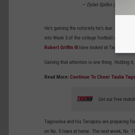
— Dylan Spilko (@DylanSp
He's gaining the notoriety he's due.
247Spor
into Week 5 of the college football season. Se
Robert Griffin III
have looked at Tagovailoa as
Gaining that attention is one thing. Holding it
Read More:
Continue To Cheer Taulia Tago
Get our free mobil
Tagovailoa and his Terrapins are preparing for
on No. 5 Iowa at home. The next week, No. 11