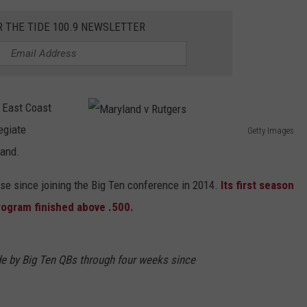
R THE TIDE 100.9 NEWSLETTER
 East Coast
egiate
Getty Images
M
land.
a
se since joining the Big Ten conference in 2014.
Its first season
r
rogram finished above .500.
y
l
a
e by Big Ten QBs through four weeks since
n
d