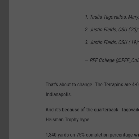
1. Taulia Tagovailoa, Maryl
2. Justin Fields, OSU ('20):
3. Justin Fields, OSU ('19)
— PFF College (@PFF_Col
That's about to change. The Terrapins are 4-0
Indianapolis.
And it's because of the quarterback. Tagovailo
Heisman Trophy hype.
1,340 yards on 75% completion percentage wi