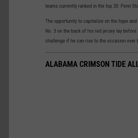
teams currently ranked in the top 20: Penn St
The opportunity to capitalize on the hype and
No. 3 on the back of his red jersey lay befor
challenge if he can rise to the occasion over
ALABAMA CRIMSON TIDE ALL