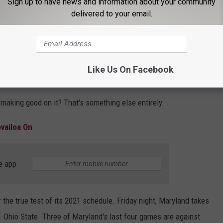
Sign up to have news and information about your community
ilko)
September 26, 2021
delivered to your email.
ts
ranked him as the top quarterback in his conference heading
veral outlets, including
DraftKings
,
247Sports
and
ESPN's
Like Us On Facebook
 a legitimate dark horse to win the Heisman Trophy.
, making good on it? That's something else entirely.
vailoa On
e app
 the true test of its 2021 schedule. Friday night, Maryland takes
 Ohio State. Three of Maryland's last four games are against