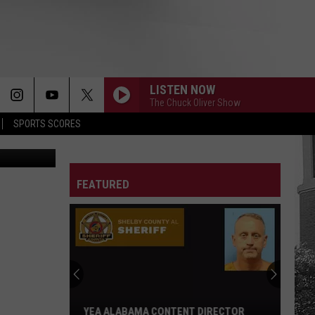
LISTEN NOW
The Chuck Oliver Show
SPORTS SCORES
etty Images
FEATURED
Adrian
Wooley
to
Host
Free
ADRIAN WOOLEY TO HOST FREE