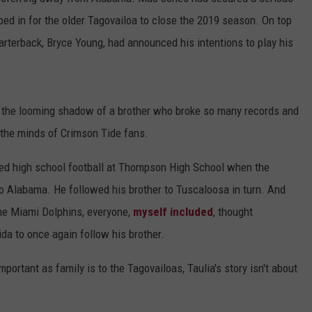
ed in for the older Tagovailoa to close the 2019 season. On top
RYAN FOWLER
uarterback, Bryce Young, had announced his intentions to play his
h the looming shadow of a brother who broke so many records and
 the minds of Crimson Tide fans.
yed high school football at Thompson High School when the
to Alabama. He followed his brother to Tuscaloosa in turn. And
the Miami Dolphins, everyone,
myself included
, thought
ida to once again follow his brother.
portant as family is to the Tagovailoas, Taulia's story isn't about