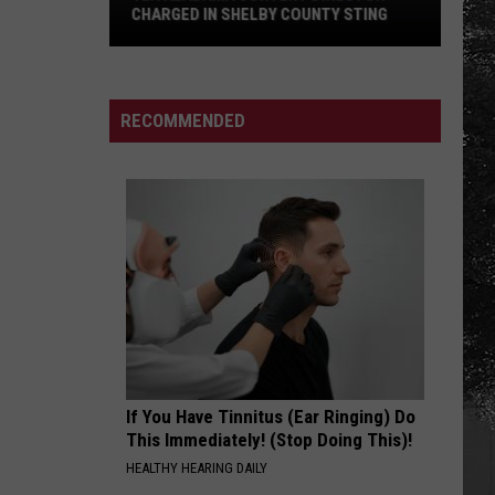
Haircut
HAIRCUT DRIVE IN TUSCALOOSA
Drive
in
Tuscaloosa
RECOMMENDED
If You Have Tinnitus (Ear Ringing) Do
This Immediately! (Stop Doing This)!
HEALTHY HEARING DAILY