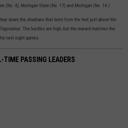
ate (No. 4), Michigan State (No. 17) and Michigan (No. 14.)
 tear down the shadows that loom from the text just above the
e Tagovailoa. The hurdles are high, but the reward matches the
 the next eight games.
-TIME PASSING LEADERS