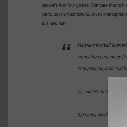
season's first four games. Compare that to hi
yards, seven touchdowns, seven interception
is a new man.
Maryland football quarterb
completion percentage (75
total passing yards (1,340
Oh, and he’s tied for the 
Did I miss anything?