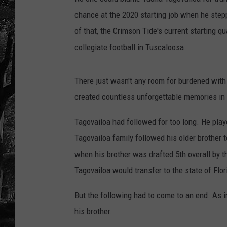
chance at the 2020 starting job when he stepp
of that, the Crimson Tide's current starting q
collegiate football in Tuscaloosa.
There just wasn't any room for burdened wit
created countless unforgettable memories in
Tagovailoa had followed for too long. He pla
Tagovailoa family followed his older brother 
when his brother was drafted 5th overall by 
Tagovailoa would transfer to the state of Flor
But the following had to come to an end. As im
his brother.