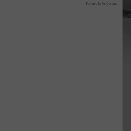
Powered by RevContent