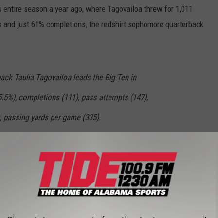
s entire season a year ago, where Tagovailoa threw for 1,011
s and just 61% completions, the redshirt sophomore quarterback
ack Taulia Tagovailoa leads the Big Ten in
.5%), completions (111), pass attempts (147),
), passing yards per game (335).
most passing touchdowns with 10.