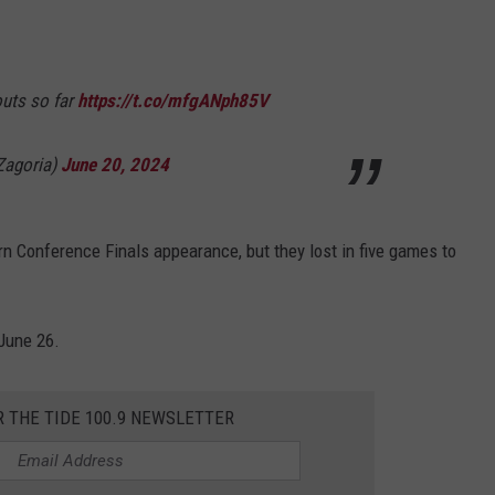
outs so far
https://t.co/mfgANph85V
agoria)
June 20, 2024
 Conference Finals appearance, but they lost in five games to
June 26.
R THE TIDE 100.9 NEWSLETTER