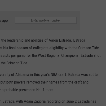
RYAN FOWLER
e app
the leadership and abilities of Aaron Estrada. Estrada
his final season of collegiate eligibility with the Crimson Tide,
 assists per game for the West Regional Champions. Estrada shot
 the Crimson Tide.
iversity of Alabama in this year's NBA draft. Estrada was set to
 but both players removed their names from the draft and
e a probable preseason No. 1 team.
n Estrada, with Adam Zagoria reporting on June 2 Estrada has