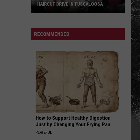
HAIRCUT DRIVE IN TUSCALOOSA
Adrian
Wooley
to
RECOMMENDED
Host
Free
Haircut
Drive
in
Tuscaloosa
How to Support Healthy Digestion
Just by Changing Your Frying Pan
PLATEFUL