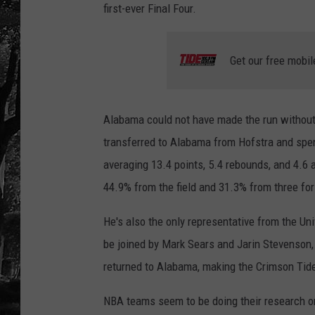
first-ever Final Four.
Get our free mobil
Alabama could not have made the run without 
transferred to Alabama from Hofstra and spent 
averaging 13.4 points, 5.4 rebounds, and 4.6
44.9% from the field and 31.3% from three for
He's also the only representative from the Un
be joined by Mark Sears and Jarin Stevenson,
returned to Alabama, making the Crimson Tid
NBA teams seem to be doing their research o