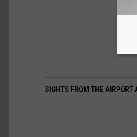
SIGHTS FROM THE AIRPORT 