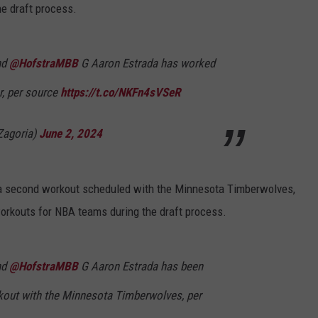
e draft process.
nd
@HofstraMBB
G Aaron Estrada has worked
r, per source
https://t.co/NKFn4sVSeR
agoria)
June 2, 2024
 a second workout scheduled with the Minnesota Timberwolves,
rkouts for NBA teams during the draft process.
nd
@HofstraMBB
G Aaron Estrada has been
rkout with the Minnesota Timberwolves, per