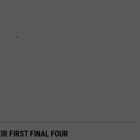
R FIRST FINAL FOUR