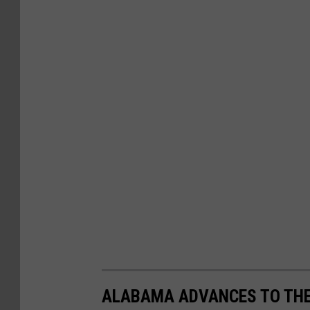
ALABAMA ADVANCES TO THEI