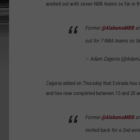
worked out with seven NBA teams so far in th
Former
@AlabamaMBB
a
out for 7 NBA teams so fa
— Adam Zagoria (@AdamZ
Zagoria added on Thursday that Estrada has
and has now completed between 15 and 20 wo
Former
@AlabamaMBB
a
invited back for a 2nd wo