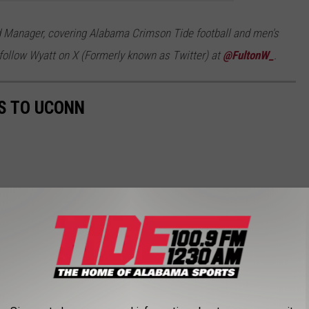
d Manager, covering Alabama Crimson Tide football and men's
follow Wyatt on X (Formerly known as Twitter) at
@FultonW_
.
S TO UCONN