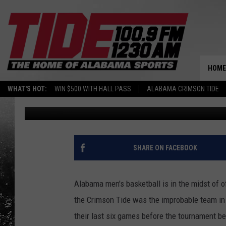
AARON ESTRADA WORK
HOME
WHAT'S HOT:
WIN $500 WITH HALL PASS
ALABAMA CRIMSON TIDE
Wyatt Fulton
Published: June 20, 2024
SHARE ON FACEBOOK
Alabama men's basketball is in the midst of of
the Crimson Tide was the improbable team in
their last six games before the tournament bef