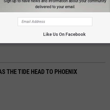
Sign up to have news and information about your community
delivered to your email.
Like Us On Facebook
AS THE TIDE HEAD TO PHOENIX