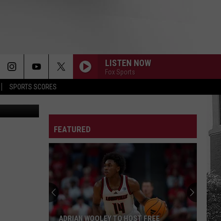
LISTEN NOW
Fox Sports
SPORTS SCORES
A Athletics
FEATURED
ADRIAN WOOLEY TO HOST FREE