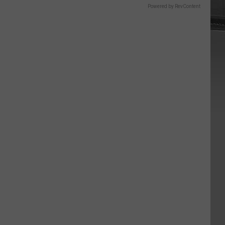
Powered by RevContent