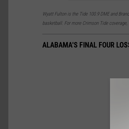
Wyatt Fulton is the Tide 100.9 DME and Bran
basketball. For more Crimson Tide coverage, 
ALABAMA'S FINAL FOUR LOS