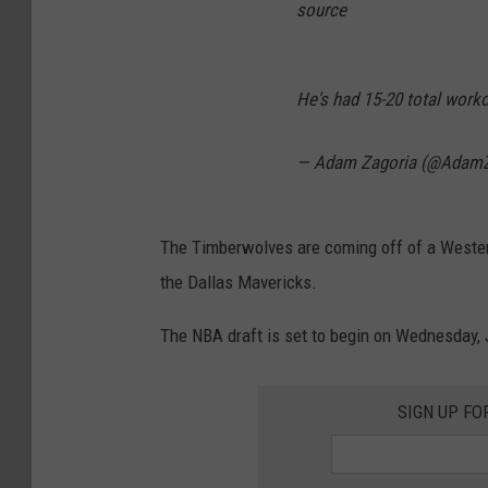
source
He's had 15-20 total work
— Adam Zagoria (@AdamZ
The Timberwolves are coming off of a Western
the Dallas Mavericks.
The NBA draft is set to begin on Wednesday, 
SIGN UP FO