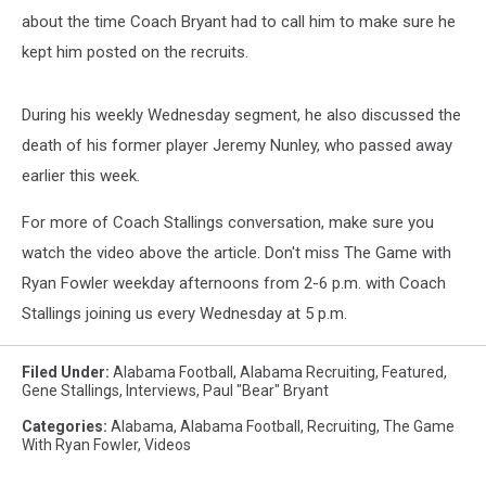
about the time Coach Bryant had to call him to make sure he
kept him posted on the recruits.
During his weekly Wednesday segment, he also discussed the
death of his former player Jeremy Nunley, who passed away
earlier this week.
For more of Coach Stallings conversation, make sure you
watch the video above the article. Don't miss The Game with
Ryan Fowler weekday afternoons from 2-6 p.m. with Coach
Stallings joining us every Wednesday at 5 p.m.
Filed Under
:
Alabama Football
,
Alabama Recruiting
,
Featured
,
Gene Stallings
,
Interviews
,
Paul "Bear" Bryant
Categories
:
Alabama
,
Alabama Football
,
Recruiting
,
The Game
With Ryan Fowler
,
Videos