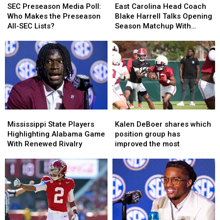
Preseason
Preseason
Carolina
Carolina
SEC Preseason Media Poll:
East Carolina Head Coach
Media
Media
Head
Head
Who Makes the Preseason
Blake Harrell Talks Opening
Poll:
Poll:
Coach
Coach
All-SEC Lists?
Season Matchup With
Who
Who
Blake
Blake
Alabama
Makes
Makes
Harrell
Harrell
the
the
Talks
Talks
Preseason
Preseason
Opening
Opening
All-
All-
Season
Season
SEC
SEC
Matchup
Matchup
Lists?
Lists?
With
With
Alabama
Alabama
Mississippi
Mississippi
Kalen
Kalen
State
State
DeBoer
DeBoer
Mississippi State Players
Kalen DeBoer shares which
Players
Players
shares
shares
Highlighting Alabama Game
position group has
Highlighting
Highlighting
which
which
With Renewed Rivalry
improved the most
Alabama
Alabama
position
position
Game
Game
group
group
With
With
has
has
Renewed
Renewed
improved
improved
Rivalry
Rivalry
the
the
most
most