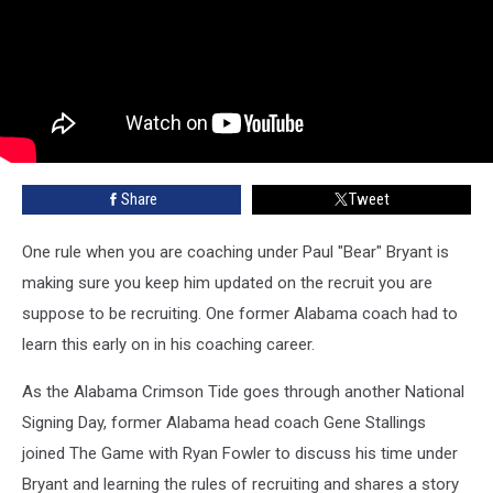
Share
Tweet
One rule when you are coaching under Paul "Bear" Bryant is
making sure you keep him updated on the recruit you are
suppose to be recruiting. One former Alabama coach had to
learn this early on in his coaching career.
As the Alabama Crimson Tide goes through another National
Signing Day, former Alabama head coach Gene Stallings
joined The Game with Ryan Fowler to discuss his time under
Bryant and learning the rules of recruiting and shares a story