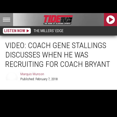
LISTEN NOW
THE MILLERS' EDGE
VIDEO: COACH GENE STALLINGS
DISCUSSES WHEN HE WAS
RECRUITING FOR COACH BRYANT
Marquis Munson
Published: February 7, 2018
Marquis
Munson