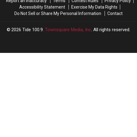
Report an Inaccuracy
Terms
Contest Rules
Privacy Policy
Accessibility Statement
Exercise My Data Rights
Do Not Sell or Share My Personal Information
Contact
2026
Tide 100.9
, Townsquare Media, Inc
. All rights reserved.