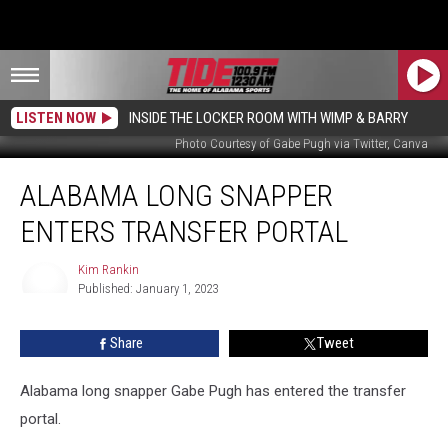
LISTEN NOW
INSIDE THE LOCKER ROOM WITH WIMP & BARRY
Photo Courtesy of Gabe Pugh via Twitter, Canva
Alabama
ALABAMA LONG SNAPPER
Long
Snapper
ENTERS TRANSFER PORTAL
Enters
Transfer
Kim Rankin
Portal
Published: January 1, 2023
Kim
Rankin
Share
Tweet
Alabama long snapper Gabe Pugh has entered the transfer
portal.