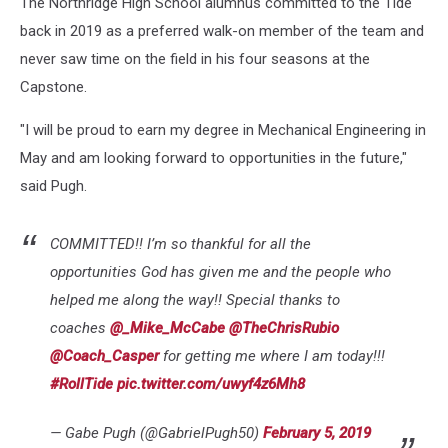
The Northridge High School alumnus committed to the Tide
back in 2019 as a preferred walk-on member of the team and
never saw time on the field in his four seasons at the
Capstone.
"I will be proud to earn my degree in Mechanical Engineering in
May and am looking forward to opportunities in the future,"
said Pugh.
COMMITTED!! I’m so thankful for all the
opportunities God has given me and the people who
helped me along the way!! Special thanks to
coaches
@_Mike_McCabe
@TheChrisRubio
@Coach_Casper
for getting me where I am today!!!
#RollTide
pic.twitter.com/uwyf4z6Mh8
— Gabe Pugh (@GabrielPugh50)
February 5, 2019