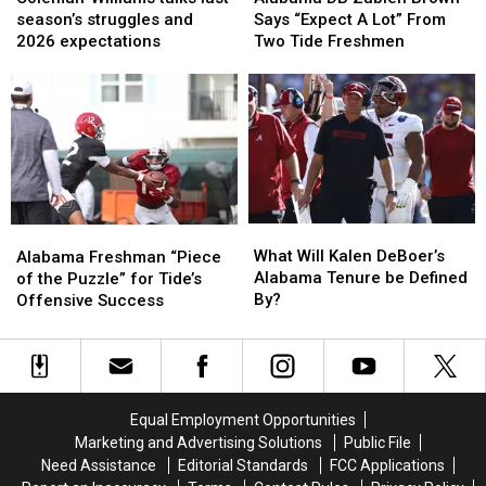
talks
talks
Zabien
Zabien
season’s struggles and
Says “Expect A Lot” From
last
last
Brown
Brown
2026 expectations
Two Tide Freshmen
season’s
season’s
Says
Says
struggles
struggles
“Expect
“Expect
and
and
A
A
2026
2026
Lot”
Lot”
expectations
expectations
From
From
Two
Two
Tide
Tide
Freshmen
Freshmen
What
What
Alabama
Alabama
Will
Will
Freshman
Freshman
What Will Kalen DeBoer’s
Alabama Freshman “Piece
Kalen
Kalen
“Piece
“Piece
Alabama Tenure be Defined
of the Puzzle” for Tide’s
DeBoer’s
DeBoer’s
of
of
By?
Offensive Success
Alabama
Alabama
the
the
Tenure
Tenure
Puzzle”
Puzzle”
be
be
for
for
Defined
Defined
Tide’s
Tide’s
By?
By?
Offensive
Offensive
Equal Employment Opportunities
Success
Success
Marketing and Advertising Solutions
Public File
Need Assistance
Editorial Standards
FCC Applications