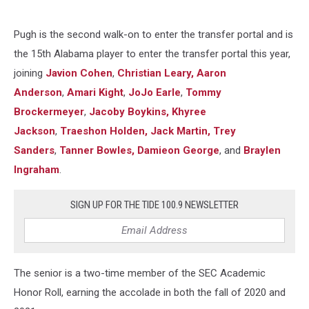
Pugh is the second walk-on to enter the transfer portal and is
the 15th Alabama player to enter the transfer portal this year,
joining
Javion Cohen
,
Christian Leary,
Aaron
Anderson
,
Amari Kight
,
JoJo Earle
,
Tommy
Brockermeyer
,
Jacoby Boykins,
Khyree
Jackson
,
Traeshon Holden,
Jack Martin,
Trey
Sanders
,
Tanner Bowles,
Damieon George
, and
Braylen
Ingraham
.
SIGN UP FOR THE TIDE 100.9 NEWSLETTER
The senior is a two-time member of the SEC Academic
Honor Roll, earning the accolade in both the fall of 2020 and