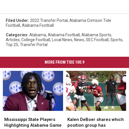
Filed Under
:
2022 Transfer Portal
,
Alabama Crimson Tide
Football
,
Alabama Football
Categories
:
Alabama
,
Alabama Football
,
Alabama Sports
,
Articles
,
College Football
,
Local News
,
News
,
SEC Football
,
Sports
,
Top 25
,
Transfer Portal
MORE FROM TIDE 100.9
Mississippi
Mississippi
Kalen
Kalen
State
State
DeBoer
DeBoer
Mississippi State Players
Kalen DeBoer shares which
Players
Players
shares
shares
Highlighting Alabama Game
position group has