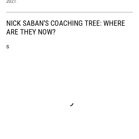
2021.
NICK SABAN'S COACHING TREE: WHERE
ARE THEY NOW?
S