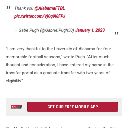
Thank you
@AlabamaFTBL
pic.twitter.com/Vj0q9l8FPJ
— Gabe Pugh (@GabrielPugh50)
January 1, 2023
"I am very thankful to the University of Alabama for four
memorable football seasons," wrote Pugh. "After much
thought and consideration, I have entered my name in the
transfer portal as a graduate transfer with two years of
eligibility."
GET OUR FREE MOBILE APP